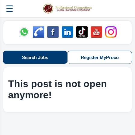
☰
Search Jobs
Register MyProco
This post is not open
anymore!