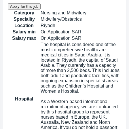
Category
Nursing and Midwifery
Speciality
Midwifery/Obstetrics
Location
Riyadh
Salary min
On Application SAR
Salary max
On Application SAR
The hospital is considered one of the
most comprehensive healthcare
medical cities in Saudi Arabia. It is
located in Riyadh, the capital of Saudi
Arabia. They currently has a capacity
of more than 2,500 beds. This includes
both adult and paediatric facilities, with
ongoing expansion in specialist areas
such as the Children’s Hospital and
Women’s Hospital.
Hospital
As a Western-based international
recruitment agency, we are contracted
by this hospital group to represent
nurses based in Europe, the UK,
Australia, New Zealand and North
America. If you do not hold a passport