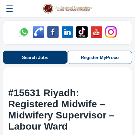
☰
Search Jobs
Register MyProco
#15631 Riyadh:
Registered Midwife –
Midwifery Supervisor –
Labour Ward