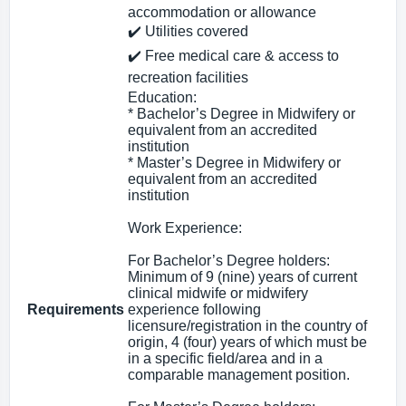
accommodation or allowance
✔️ Utilities covered
✔️ Free medical care & access to
recreation facilities
Education:
* Bachelor’s Degree in Midwifery or
equivalent from an accredited
institution
* Master’s Degree in Midwifery or
equivalent from an accredited
institution
Work Experience:
For Bachelor’s Degree holders:
Minimum of 9 (nine) years of current
clinical midwife or midwifery
Requirements
experience following
licensure/registration in the country of
origin, 4 (four) years of which must be
in a specific field/area and in a
comparable management position.