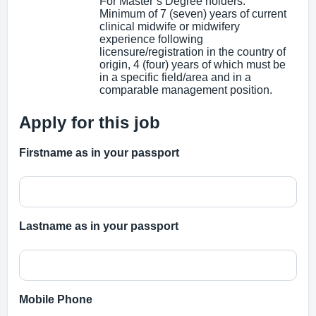
For Master’s Degree holders:
Minimum of 7 (seven) years of current
clinical midwife or midwifery
experience following
licensure/registration in the country of
origin, 4 (four) years of which must be
in a specific field/area and in a
comparable management position.
Apply for this job
Firstname as in your passport
Lastname as in your passport
Mobile Phone