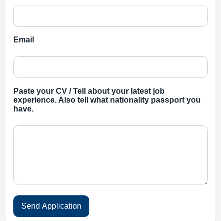
Email
Paste your CV / Tell about your latest job
experience. Also tell what nationality passport you
have.
Send Application