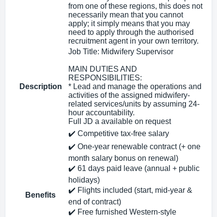
from one of these regions, this does not
necessarily mean that you cannot
apply; it simply means that you may
need to apply through the authorised
recruitment agent in your own territory.
Job Title: Midwifery Supervisor
MAIN DUTIES AND
RESPONSIBILITIES:
Description
* Lead and manage the operations and
activities of the assigned midwifery-
related services/units by assuming 24-
hour accountability.
Full JD a available on request
✔️ Competitive tax‑free salary
✔️ One‑year renewable contract (+ one
month salary bonus on renewal)
✔️ 61 days paid leave (annual + public
holidays)
✔️ Flights included (start, mid‑year &
Benefits
end of contract)
✔️ Free furnished Western‑style