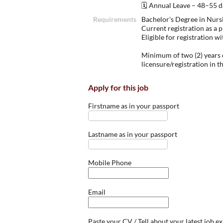
🗓 Annual Leave – 48–55 da
Requirements
Bachelor's Degree in Nurs
Current registration as a p
Eligible for registration 
Minimum of two (2) years o
licensure/registration in t
Apply for this job
Firstname as in your passport
Lastname as in your passport
Mobile Phone
Email
Paste your CV / Tell about your latest job e