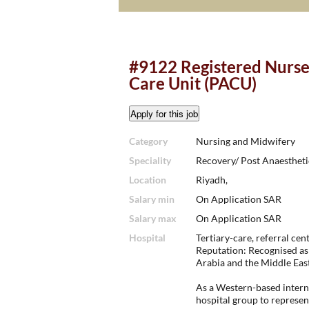
#9122 Registered Nurse
Care Unit (PACU)
Category
Nursing and Midwifery
Speciality
Recovery/ Post Anaestheti
Location
Riyadh,
Salary min
On Application SAR
Salary max
On Application SAR
Hospital
Tertiary-care, referral cent
Reputation: Recognised as 
Arabia and the Middle East
As a Western-based interna
hospital group to represen