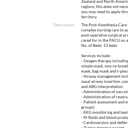
Zealand and North America
regions, this does not nec
you may need to apply thr
territory.
Description
The Post-Anesthesia Care
complex nursing care to ad
post-operative surgical pro
cared for in the PACU on 
No. of Beds: 13 beds
Services include:
- Oxygen therapy including
simple mask, non-re-breath
mask, bag-mask and t-piec
- Airway management includ
nasal airway insertion, us
and ABG interpretation
- Administration of narcot
- Administration of revers
- Patient assessment and e
groups)
- EKG monitoring and basi
- IV fluids and blood prod
- Cardioversion and defibr
- Transcutaneous pacing