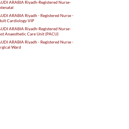
AUDI ARABIA Riyadh-Registered Nurse-
tenatal
UDI ARABIA Riyadh - Registered Nurse -
ult Cardiology VIP
AUDI ARABIA Riyadh-Registered Nurse-
st Anaesthetic Care Unit (PACU)
UDI ARABIA Riyadh - Registered Nurse -
rgical Ward