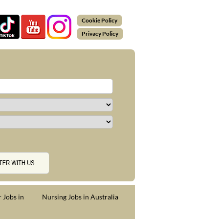
Cookie Policy
Privacy Policy
 Jobs in
Nursing Jobs in Australia