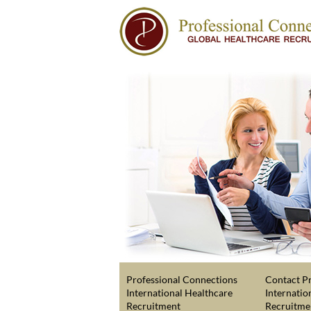
Professional Connections
Contact Pr
International Healthcare
Internatio
Recruitment
Recruitme