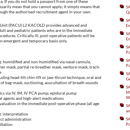
. If you do not hold a passport from one of these
essarily mean that you cannot apply; it simply means that
S
ough the authorised recruitment agent in your own
Q
S
 Unit (PACU) L2 KACOLD provides advanced and
Em
ult and pediatric patients who are in the immediate
SA
cedures. Critically ill, post-operative patients will be
Em
an emergent and temporary basis only.
S
Pa
S
: humidified and non-humidified via nasal cannula,
Pa
er mask, partial re-breather mask, venture-mask, trach-
e
S
ing head-tilt chin-lift or jaw-thrust technique, oral and
Ge
e of bag-mask, suctioning, auscultation of breath sounds
SA
Mi
ics via IV, IM, IV PCA pump, epidural pump
W
al agents and high-alert medications
valuation in the immediate post-operative phase (all age
S
an
c interpretation
S
uct administration
Po
illation