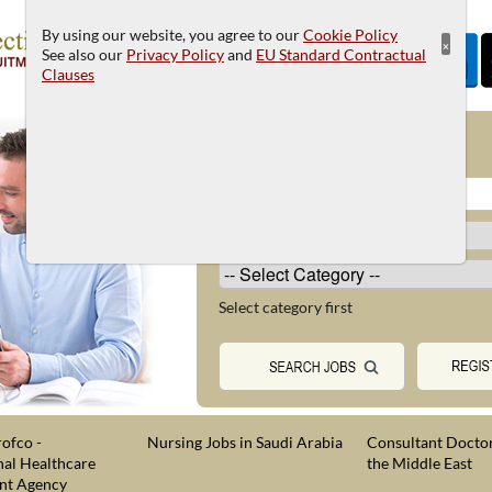
By using our website, you agree to our
Cookie Policy
×
See also our
Privacy Policy
and
EU Standard Contractual
Clauses
JOB SEARCH
Select category first
ofco -
Nursing Jobs in Saudi Arabia
Consultant Doctor
nal Healthcare
the Middle East
nt Agency