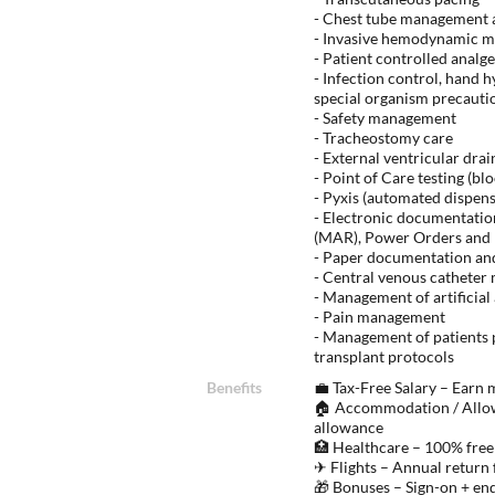
- Chest tube management a
- Invasive hemodynamic m
- Patient controlled analge
- Infection control, hand 
special organism precautio
- Safety management
- Tracheostomy care
- External ventricular dra
- Point of Care testing (b
- Pyxis (automated dispen
- Electronic documentatio
(MAR), Power Orders and P
- Paper documentation an
- Central venous cathete
- Management of artificial
- Pain management
- Management of patients 
transplant protocols
Benefits
💼 Tax-Free Salary – Earn
🏠 Accommodation / Allow
allowance
🏥 Healthcare – 100% free
✈ Flights – Annual return 
🎁 Bonuses – Sign-on + en