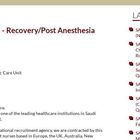
L
 - Recovery/Post Anesthesia
SA
(N
S
Cl
Ro
S
Su
c Care Unit
Q
S
In
S
(C
re.
Q
one of the leading healthcare institutions in Saudi
S
.
Fe
tional recruitment agency, we are contracted by this
S
t nurses based in Europe, the UK, Australia, New
Me