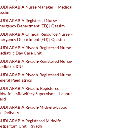
AUDI ARABIA Nurse Manager – Medical |
assim
AUDI ARABIA Registered Nurse –
ergency Department (ED) | Qassim
UDI ARABIA Clinical Resource Nurse –
ergency Department (ED) | Qassim
AUDI ARABIA Riyadh-Registered Nurse-
ediatric Day Care Unit
AUDI ARABIA Riyadh-Registered Nurse-
ediatric ICU
AUDI ARABIA Riyadh-Registered Nurse-
neral Paediatrics
UDI ARABIA Riyadh: Registered
dwife – Midwifery Supervisor – Labour
ard
AUDI ARABIA Riyadh-Midwife-Labour
d Delivery
AUDI ARABIA Registered Midwife –
stpartum Unit | Riyadh