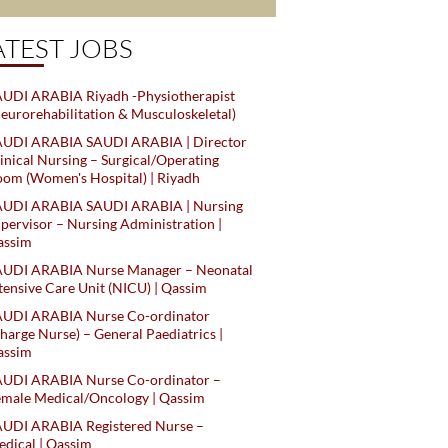
ATEST JOBS
UDI ARABIA Riyadh -Physiotherapist
eurorehabilitation & Musculoskeletal)
AUDI ARABIA SAUDI ARABIA | Director
inical Nursing – Surgical/Operating
om (Women's Hospital) | Riyadh
AUDI ARABIA SAUDI ARABIA | Nursing
pervisor – Nursing Administration |
assim
AUDI ARABIA Nurse Manager – Neonatal
tensive Care Unit (NICU) | Qassim
AUDI ARABIA Nurse Co-ordinator
harge Nurse) – General Paediatrics |
assim
AUDI ARABIA Nurse Co-ordinator –
male Medical/Oncology | Qassim
AUDI ARABIA Registered Nurse –
dical | Qassim