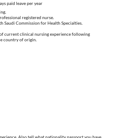
ys paid leave per year
ing.
rofessional registered nurse.
with Saudi Commission for Health Specialties.
f current clinical nursing experience following
he country of origin.
xperience. Also tell what nationality passport you have.