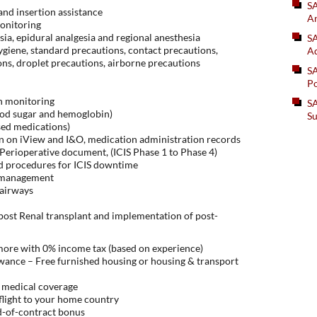
S
nd insertion assistance
An
onitoring
sia, epidural analgesia and regional anesthesia
SA
hygiene, standard precautions, contact precautions,
Ad
ns, droplet precautions, airborne precautions
S
Po
in monitoring
SA
lood sugar and hemoglobin)
Su
sed medications)
n on iView and I&O, medication administration records
erioperative document, (ICIS Phase 1 to Phase 4)
d procedures for ICIS downtime
r management
 airways
post Renal transplant and implementation of post-
 more with 0% income tax (based on experience)
ance – Free furnished housing or housing & transport
 medical coverage
flight to your home country
d-of-contract bonus