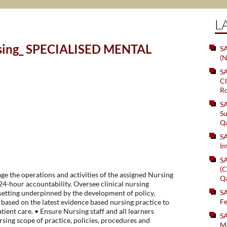
L
rsing_ SPECIALISED MENTAL
SA
(N
S
Cl
Ro
S
Su
Q
S
In
S
(C
e the operations and activities of the assigned Nursing
Q
4-hour accountability. Oversee clinical nursing
S
setting underpinned by the development of policy,
Fe
based on the latest evidence based nursing practice to
tient care. • Ensure Nursing staff and all learners
S
rsing scope of practice, policies, procedures and
Me