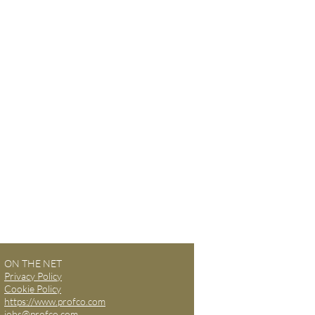
ON THE NET
Privacy Policy
Cookie Policy
https://www.profco.com
jobs@profco.com