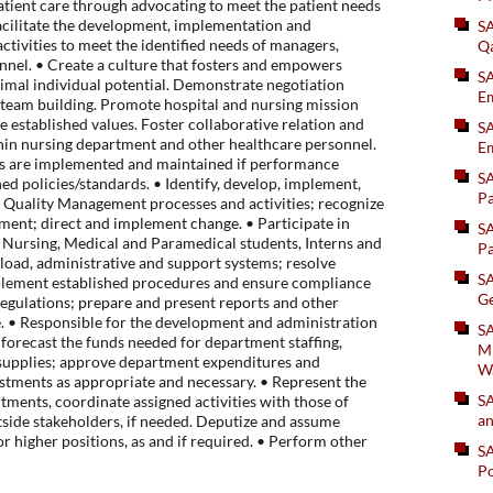
atient care through advocating to meet the patient needs
acilitate the development, implementation and
S
ctivities to meet the identified needs of managers,
Q
nnel. • Create a culture that fosters and empowers
S
timal individual potential. Demonstrate negotiation
Em
nd team building. Promote hospital and nursing mission
 established values. Foster collaborative relation and
SA
in nursing department and other healthcare personnel.
Em
ns are implemented and maintained if performance
S
ed policies/standards. • Identify, develop, implement,
Pa
n Quality Management processes and activities; recognize
ment; direct and implement change. • Participate in
S
 Nursing, Medical and Paramedical students, Interns and
Pa
load, administrative and support systems; resolve
S
plement established procedures and ensure compliance
Ge
regulations; prepare and present reports and other
 • Responsible for the development and administration
SA
forecast the funds needed for department staffing,
Mi
supplies; approve department expenditures and
W
tments as appropriate and necessary. • Represent the
S
ments, coordinate assigned activities with those of
an
side stakeholders, if needed. Deputize and assume
 or higher positions, as and if required. • Perform other
S
Po