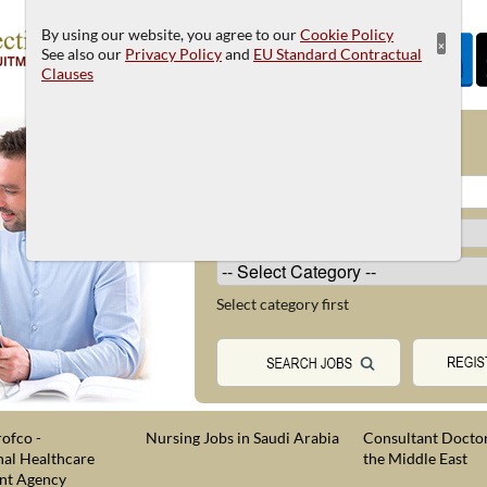
By using our website, you agree to our
Cookie Policy
×
See also our
Privacy Policy
and
EU Standard Contractual
Clauses
JOB SEARCH
Select category first
ofco -
Nursing Jobs in Saudi Arabia
Consultant Doctor
nal Healthcare
the Middle East
nt Agency