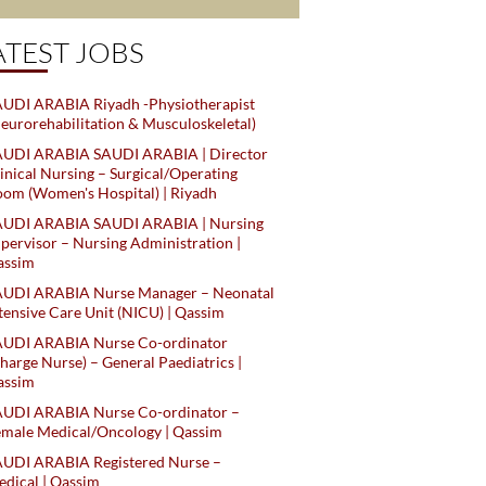
ATEST JOBS
UDI ARABIA Riyadh -Physiotherapist
eurorehabilitation & Musculoskeletal)
AUDI ARABIA SAUDI ARABIA | Director
inical Nursing – Surgical/Operating
om (Women's Hospital) | Riyadh
AUDI ARABIA SAUDI ARABIA | Nursing
pervisor – Nursing Administration |
assim
AUDI ARABIA Nurse Manager – Neonatal
tensive Care Unit (NICU) | Qassim
AUDI ARABIA Nurse Co-ordinator
harge Nurse) – General Paediatrics |
assim
AUDI ARABIA Nurse Co-ordinator –
male Medical/Oncology | Qassim
AUDI ARABIA Registered Nurse –
dical | Qassim