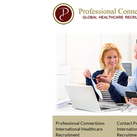
Professional Connections
Contact Pr
International Healthcare
Internatio
Recruitment
Recruitme