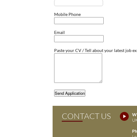
Mobile Phone
Email
Paste your CV / Tell about your latest job e
Send Application
CONTACT US
Wh
UK
Ph
Lo