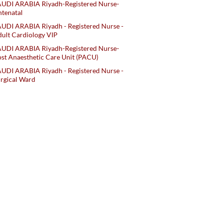
AUDI ARABIA Riyadh-Registered Nurse-
tenatal
UDI ARABIA Riyadh - Registered Nurse -
ult Cardiology VIP
AUDI ARABIA Riyadh-Registered Nurse-
st Anaesthetic Care Unit (PACU)
UDI ARABIA Riyadh - Registered Nurse -
rgical Ward