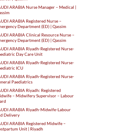
AUDI ARABIA Nurse Manager – Medical |
assim
AUDI ARABIA Registered Nurse –
ergency Department (ED) | Qassim
UDI ARABIA Clinical Resource Nurse –
ergency Department (ED) | Qassim
AUDI ARABIA Riyadh-Registered Nurse-
ediatric Day Care Unit
AUDI ARABIA Riyadh-Registered Nurse-
ediatric ICU
AUDI ARABIA Riyadh-Registered Nurse-
neral Paediatrics
UDI ARABIA Riyadh: Registered
dwife – Midwifery Supervisor – Labour
ard
AUDI ARABIA Riyadh-Midwife-Labour
d Delivery
AUDI ARABIA Registered Midwife –
stpartum Unit | Riyadh