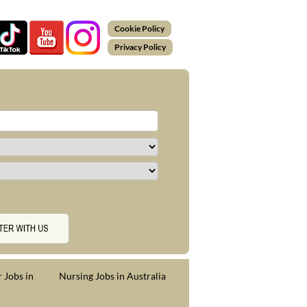
Cookie Policy
Privacy Policy
 Jobs in
Nursing Jobs in Australia