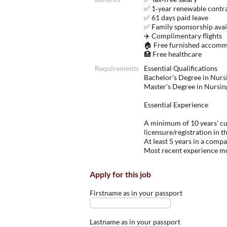
✅ 1‑year renewable contr
✅ 61 days paid leave
✅ Family sponsorship avai
✈️ Complimentary flights
🏠 Free furnished accomm
🏥 Free healthcare
Requirements
Essential Qualifications
Bachelor’s Degree in Nurs
Master’s Degree in Nursi
Essential Experience
A minimum of 10 years’ cur
licensure/registration in t
At least 5 years in a comp
Most recent experience mu
Apply for this job
Firstname as in your passport
Lastname as in your passport