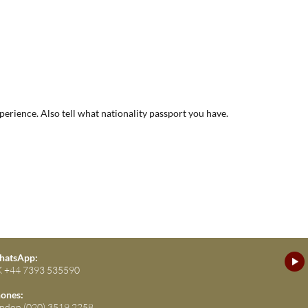
xperience. Also tell what nationality passport you have.
atsApp:
 +44 7393 535590
ones:
ndon (020) 3519 2258