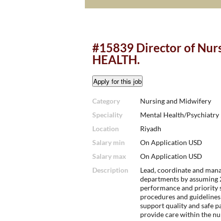
#15839 Director of Nu
HEALTH.
Category
Nursing and Midwifery
Speciality
Mental Health/Psychiatry
Location
Riyadh
Salary min
On Application USD
Salary max
On Application USD
Description
Lead, coordinate and manag
departments by assuming 2
performance and priority 
procedures and guidelines 
support quality and safe pa
provide care within the nu