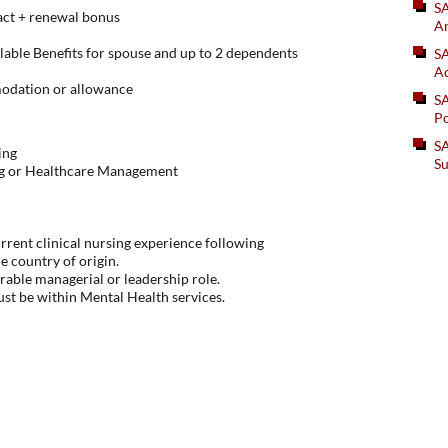
S
act + renewal bonus
An
lable Benefits for spouse and up to 2 dependents
SA
Ad
odation or allowance
S
Po
SA
ing
Su
ng or Healthcare Management
rent clinical nursing experience following
he country of origin.
arable managerial or leadership role.
st be within Mental Health services.