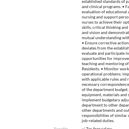
established standards of p
and clinical programs. • F
evaluation of educational a
nursing and support perso
nurses to achieve their op
skills, critical thinking a
and vision and demonstrate
mutual understanding with
• Ensure corrective actio
deviates from the establish
evaluate and participate i
opportunities for improve
teaching and mentoring of
Residents. • Monitor work
operational problems; im
with applicable rules and 
necessary correspondence.
of the department budget; 
equipment, materials and 
implement budgetary adjus
department to other depart
other departments and out
responsibilities of similar
job-related duties.
Benefits
✅ Tax‑free salary