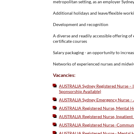
metropolitan setting, as an employer Sydney
Additional holidays and leave/flexible wor
Development and recognition
A diverse and readily accessible offering o
certificate courses
Salary packaging - an opportunity to incre
Networks of experienced nurses and midwi
Vacancies:
AUSTRALIA Sydney Registered Nurse – Int
Sponsorship Available)
AUSTRALIA Sydney Emergency Nurse – Au
AUSTRALIA Registered Nurse, Mental Hea
AUSTRALIA Registered Nurse, Inpatient 
AUSTRALIA Registered Nurse -Community
AUSTRALIA Registered Nurse - Mental Hea