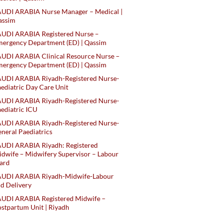
AUDI ARABIA Nurse Manager – Medical |
assim
AUDI ARABIA Registered Nurse –
ergency Department (ED) | Qassim
UDI ARABIA Clinical Resource Nurse –
ergency Department (ED) | Qassim
AUDI ARABIA Riyadh-Registered Nurse-
ediatric Day Care Unit
AUDI ARABIA Riyadh-Registered Nurse-
ediatric ICU
AUDI ARABIA Riyadh-Registered Nurse-
neral Paediatrics
UDI ARABIA Riyadh: Registered
dwife – Midwifery Supervisor – Labour
ard
AUDI ARABIA Riyadh-Midwife-Labour
d Delivery
AUDI ARABIA Registered Midwife –
stpartum Unit | Riyadh