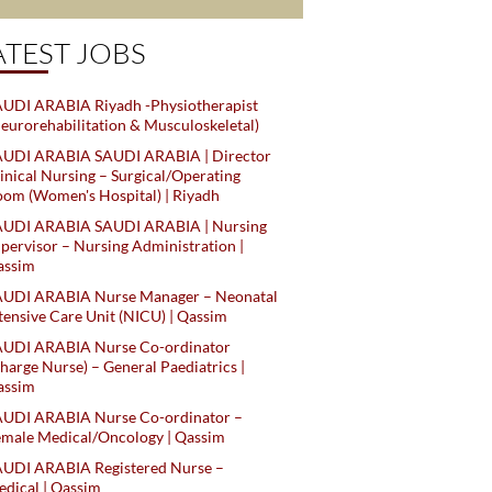
ATEST JOBS
UDI ARABIA Riyadh -Physiotherapist
eurorehabilitation & Musculoskeletal)
AUDI ARABIA SAUDI ARABIA | Director
inical Nursing – Surgical/Operating
om (Women's Hospital) | Riyadh
AUDI ARABIA SAUDI ARABIA | Nursing
pervisor – Nursing Administration |
assim
AUDI ARABIA Nurse Manager – Neonatal
tensive Care Unit (NICU) | Qassim
AUDI ARABIA Nurse Co-ordinator
harge Nurse) – General Paediatrics |
assim
AUDI ARABIA Nurse Co-ordinator –
male Medical/Oncology | Qassim
AUDI ARABIA Registered Nurse –
dical | Qassim