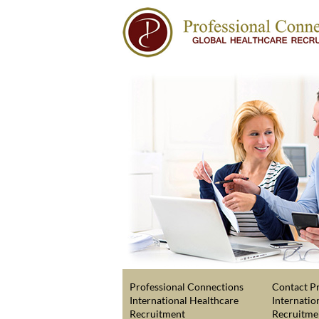
Professional Connections
Contact Pr
International Healthcare
Internatio
Recruitment
Recruitme