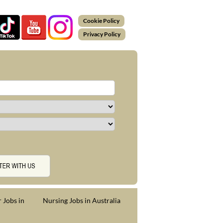
Cookie Policy
Privacy Policy
 Jobs in
Nursing Jobs in Australia