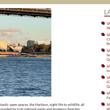
L
SA
(N
S
Cl
Ro
S
Su
Q
S
In
S
(C
Q
S
Fe
astic open spaces, the Harbour, night life to wildlife, all
S
rrounded by lush national parks and gorgeous beaches,
Me