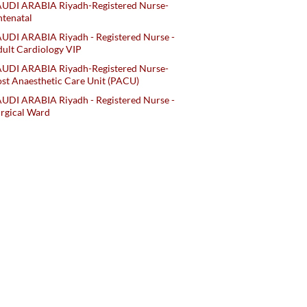
AUDI ARABIA Riyadh-Registered Nurse-
tenatal
UDI ARABIA Riyadh - Registered Nurse -
ult Cardiology VIP
AUDI ARABIA Riyadh-Registered Nurse-
st Anaesthetic Care Unit (PACU)
UDI ARABIA Riyadh - Registered Nurse -
rgical Ward