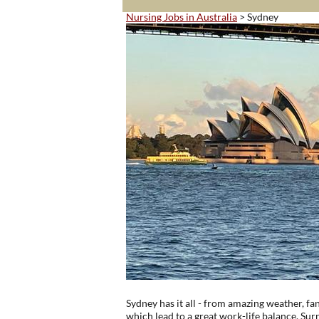
Nursing Jobs in Australia
> Sydney
Sydney has it all - from amazing weather, fant
which lead to a great work-life balance. Su