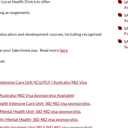
 Local Health Districts offer:
S
An
king arrangements
SA
Ad
S
Po
f education and development courses, including recognised
SA
Su
ase your take home pay. Read more
here
ves
ensive Care Unit (ICU/ITU) | Australia (482 Visa
stralia (482 Visa Sponsorship Available)
lth Intensive Care Unit- SID 482 visa sponsorship.
Mental Health Unit- SID 482 visa sponsorship.
 Mental Health- SID 482 visa sponsorship.
lth Inpatient Unit (IPU) (SID 482 visa sponsorship)