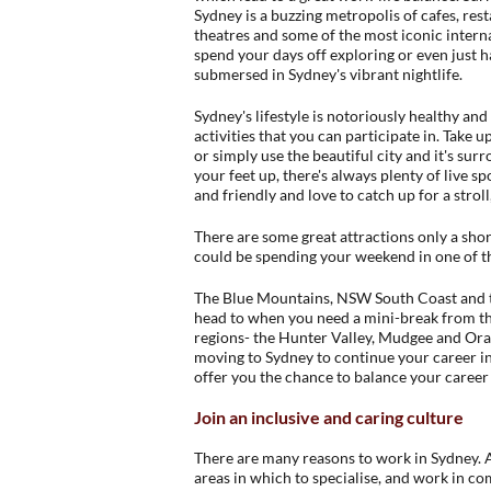
Sydney is a buzzing metropolis of cafes, resta
theatres and some of the most iconic interna
spend your days off exploring or even just 
submersed in Sydney's vibrant nightlife.
Sydney's lifestyle is notoriously healthy and
activities that you can participate in. Take u
or simply use the beautiful city and it's surr
your feet up, there's always plenty of live 
and friendly and love to catch up for a strol
There are some great attractions only a shor
could be spending your weekend in one of t
The Blue Mountains, NSW South Coast and th
head to when you need a mini-break from the
regions- the Hunter Valley, Mudgee and Oran
moving to Sydney to continue your career in
offer you the chance to balance your career 
Join an inclusive and caring culture
There are many reasons to work in Sydney. As
areas in which to specialise, and work in c