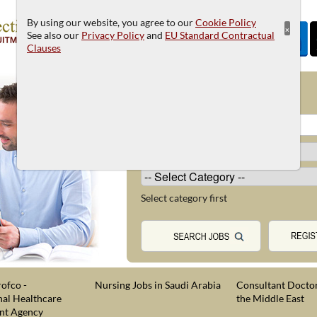
By using our website, you agree to our
Cookie Policy
×
See also our
Privacy Policy
and
EU Standard Contractual
Clauses
JOB SEARCH
Select category first
ofco -
Nursing Jobs in Saudi Arabia
Consultant Doctor
nal Healthcare
the Middle East
nt Agency