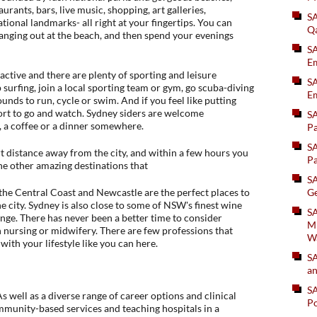
urants, bars, live music, shopping, art galleries,
S
tional landmarks- all right at your fingertips. You can
Q
hanging out at the beach, and then spend your evenings
S
Em
 active and there are plenty of sporting and leisure
SA
p surfing, join a local sporting team or gym, go scuba-diving
Em
ounds to run, cycle or swim. And if you feel like putting
sport to go and watch. Sydney siders are welcome
S
l, a coffee or a dinner somewhere.
Pa
S
t distance away from the city, and within a few hours you
Pa
he other amazing destinations that
S
e Central Coast and Newcastle are the perfect places to
Ge
 city. Sydney is also close to some of NSW's finest wine
SA
ge. There has never been a better time to consider
Mi
 nursing or midwifery. There are few professions that
W
with your lifestyle like you can here.
S
an
S
 well as a diverse range of career options and clinical
Po
ommunity-based services and teaching hospitals in a