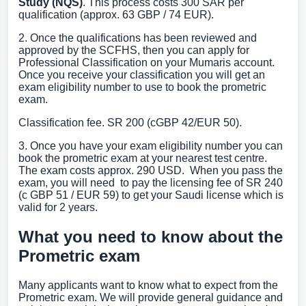
Study (NQS)
. This process costs 300 SAR per
qualification (approx. 63 GBP / 74 EUR).
2. Once the qualifications has been reviewed and
approved by the SCFHS, then you can apply for
Professional Classification on your Mumaris account.
Once you receive your classification you will get an
exam eligibility number to use to book the prometric
exam.
Classification fee. SR 200 (cGBP 42/EUR 50).
3. Once you have your exam eligibility number you can
book the prometric exam at your nearest test centre.
The exam costs approx. 290 USD. When you pass the
exam, you will need to pay the licensing fee of SR 240
(c GBP 51 / EUR 59) to get your Saudi license which is
valid for 2 years.
What you need to know about the
Prometric exam
Many applicants want to know what to expect from the
Prometric exam. We will provide general guidance and