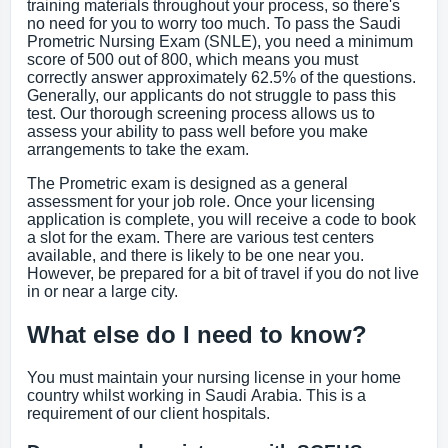
training materials throughout your process, so there's
no need for you to worry too much. To pass the Saudi
Prometric Nursing Exam (SNLE), you need a minimum
score of 500 out of 800, which means you must
correctly answer approximately 62.5% of the questions.
Generally, our applicants do not struggle to pass this
test. Our thorough screening process allows us to
assess your ability to pass well before you make
arrangements to take the exam.
The Prometric exam is designed as a general
assessment for your job role. Once your licensing
application is complete, you will receive a code to book
a slot for the exam. There are various test centers
available, and there is likely to be one near you.
However, be prepared for a bit of travel if you do not live
in or near a large city.
What else do I need to know?
You must maintain your nursing license in your home
country whilst working in Saudi Arabia. This is a
requirement of our client hospitals.