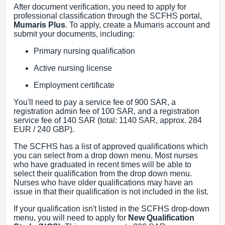
After document verification, you need to apply for
professional classification through the SCFHS portal,
Mumaris Plus
. To apply, create a Mumaris account and
submit your documents, including:
Primary nursing qualification
Active nursing license
Employment certificate
You'll need to pay a service fee of 900 SAR, a
registration admin fee of 100 SAR, and a registration
service fee of 140 SAR (total: 1140 SAR, approx. 284
EUR / 240 GBP).
The SCFHS has a list of approved qualifications which
you can select from a drop down menu. Most nurses
who have graduated in recent times will be able to
select their qualification from the drop down menu.
Nurses who have older qualifications may have an
issue in that their qualification is not included in the list.
If your qualification isn't listed in the SCFHS drop-down
menu, you will need to apply for
New Qualification