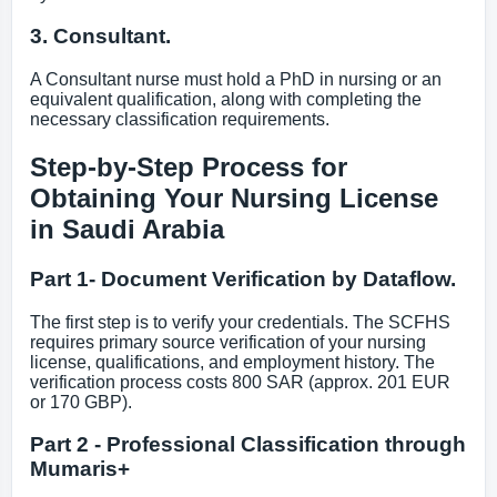
3. Consultant.
A Consultant nurse must hold a PhD in nursing or an
equivalent qualification, along with completing the
necessary classification requirements.
Step-by-Step Process for
Obtaining Your Nursing License
in Saudi Arabia
Part 1- Document Verification by Dataflow.
The first step is to verify your credentials. The SCFHS
requires primary source verification of your nursing
license, qualifications, and employment history. The
verification process costs 800 SAR (approx. 201 EUR
or 170 GBP).
Part 2 - Professional Classification through
Mumaris+