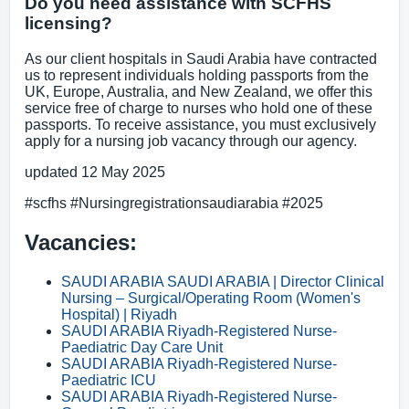
Do you need assistance with SCFHS
licensing?
As our client hospitals in Saudi Arabia have contracted
us to represent individuals holding passports from the
UK, Europe, Australia, and New Zealand, we offer this
service free of charge to nurses who hold one of these
passports. To receive assistance, you must exclusively
apply for a nursing job vacancy through our agency.
updated 12 May 2025
#scfhs #Nursingregistrationsaudiarabia #2025
Vacancies:
SAUDI ARABIA SAUDI ARABIA | Director Clinical
Nursing – Surgical/Operating Room (Women's
Hospital) | Riyadh
SAUDI ARABIA Riyadh-Registered Nurse-
Paediatric Day Care Unit
SAUDI ARABIA Riyadh-Registered Nurse-
Paediatric ICU
SAUDI ARABIA Riyadh-Registered Nurse-