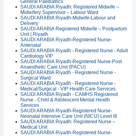
General Paediatrics
SAUDI ARABIA Riyadh: Registered Midwife –
Midwifery Supervisor – Labour Ward
SAUDI ARABIA Riyadh-Midwife-Labour and
Delivery
SAUDI ARABIA Registered Midwife – Postpartum
Unit | Riyadh
SAUDI ARABIA Riyadh-Registered Nurse-
Antenatal
SAUDI ARABIA Riyadh - Registered Nurse - Adult
Cardiology VIP
SAUDI ARABIA Riyadh-Registered Nurse-Post
Anaesthetic Care Unit (PACU)
SAUDI ARABIA Riyadh - Registered Nurse -
Surgical Ward
SAUDI ARABIA Riyadh - Registered Nurse -
Medical/Surgical - VIP Health Care Services
SAUDI ARABIA Riyadh - CAMHS Registered
Nurse - Child & Adolescent Mental Health
Services
SAUDI ARABIA Riyadh-Registered Nurse-
Neonatal Intensive Care Unit (NICU) Level III
SAUDI ARABIA Riyadh: Registered Nurse –
Medical Unit
SAUDI ARABIA Riyadh-Registered Nurse-