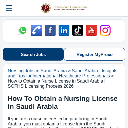
☰
Search Jobs
Register MyProco
Nursing Jobs in Saudi Arabia
>
Saudi Arabia - Insights
and Tips for International Healthcare Professionals
>
How to Obtain a Nurse License in Saudi Arabia |
SCFHS Licensing Process 2026
How To Obtain a Nursing License
in Saudi Arabia
If you are a nurse interested in practicing in Saudi
Arabia, you must obtain a license from the Saudi