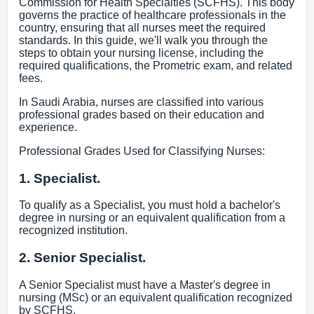
Commission for Health Specialties (SCFHS). This body
governs the practice of healthcare professionals in the
country, ensuring that all nurses meet the required
standards. In this guide, we'll walk you through the
steps to obtain your nursing license, including the
required qualifications, the Prometric exam, and related
fees.
In Saudi Arabia, nurses are classified into various
professional grades based on their education and
experience.
Professional Grades Used for Classifying Nurses:
1. Specialist.
To qualify as a Specialist, you must hold a bachelor's
degree in nursing or an equivalent qualification from a
recognized institution.
2. Senior Specialist.
A Senior Specialist must have a Master's degree in
nursing (MSc) or an equivalent qualification recognized
by SCFHS.