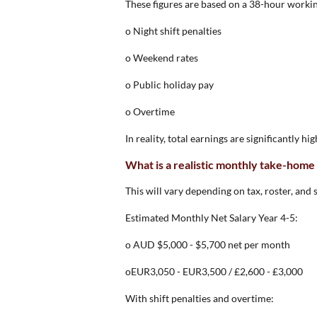
These figures are based on a 38-hour workin
o Night shift penalties
o Weekend rates
o Public holiday pay
o Overtime
In reality, total earnings are significantly hi
What is a realistic monthly take-home
This will vary depending on tax, roster, and 
Estimated Monthly Net Salary Year 4-5:
o AUD $5,000 - $5,700 net per month
oEUR3,050 - EUR3,500 / £2,600 - £3,000
With shift penalties and overtime: