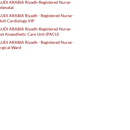
AUDI ARABIA Riyadh-Registered Nurse-
tenatal
UDI ARABIA Riyadh - Registered Nurse -
ult Cardiology VIP
AUDI ARABIA Riyadh-Registered Nurse-
st Anaesthetic Care Unit (PACU)
UDI ARABIA Riyadh - Registered Nurse -
rgical Ward