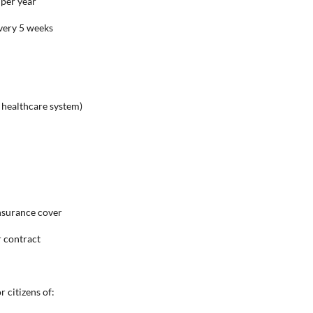
 per year
every 5 weeks
c healthcare system)
nsurance cover
r contract
 citizens of: