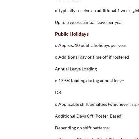
o Typically receive an additional 1 week, giv
Up to 5 weeks annual leave per year
Public Holidays
o Approx. 10 public holidays per year
o Additional pay or time off if rostered
Annual Leave Loading
o 17.5% loading during annual leave
OR
o Applicable shift penalties (whichever is gr
Additional Days Off (Roster-Based)
Depending on shift patterns: