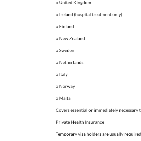
o United Kingdom
o Ireland (hospital treatment only)
o Finland
o New Zealand
o Sweden
o Netherlands
o Italy
o Norway
o Malta
Covers essential or immediately necessary t
Private Health Insurance
Temporary visa holders are usually required