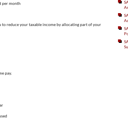
S
t per month
An
SA
Ad
ou to reduce your taxable income by allocating part of your
S
Po
SA
Su
me pay.
ar
nused