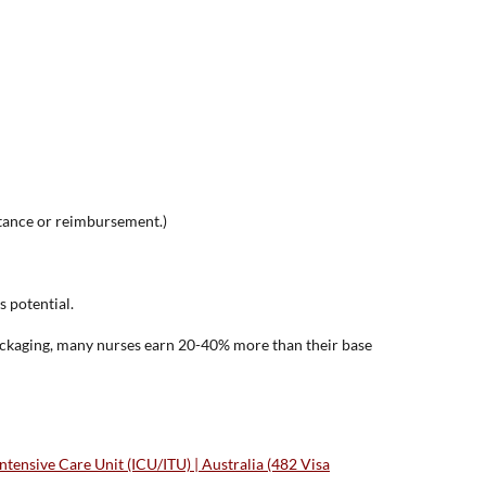
tance or reimbursement.)
s potential.
packaging, many nurses earn 20-40% more than their base
ensive Care Unit (ICU/ITU) | Australia (482 Visa