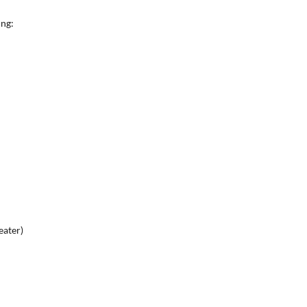
ing:
eater)