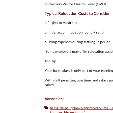
o Overseas Visitor Health Cover (OVHC)
Typical Relocation Costs to Consider
o Flights to Australia
o Initial accommodation (bond + rent)
o Living expenses during settling-in period
(Some employers may offer relocation assis
Top Tip
Your base salary is only part of your earning
With shift penalties, overtime, and salary 
salary.
Vacancies:
AUSTRALIA Sydney Registered Nurse – Int
Sponsorship Available)