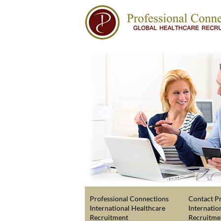
Professional Connections
Contact Pr
International Healthcare
Internatio
Recruitment
Recruitme