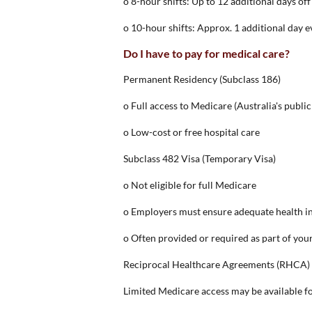
o 8-hour shifts: Up to 12 additional days off
o 10-hour shifts: Approx. 1 additional day 
Do I have to pay for medical care?
Permanent Residency (Subclass 186)
o Full access to Medicare (Australia's publi
o Low-cost or free hospital care
Subclass 482 Visa (Temporary Visa)
o Not eligible for full Medicare
o Employers must ensure adequate health i
o Often provided or required as part of you
Reciprocal Healthcare Agreements (RHCA)
Limited Medicare access may be available for