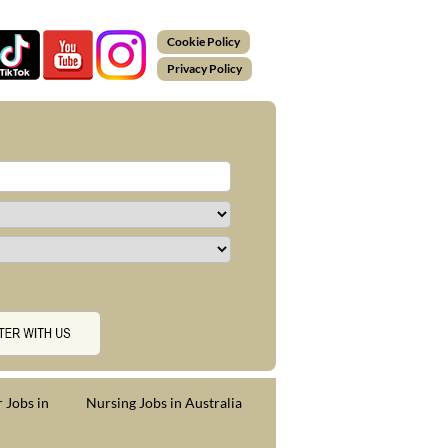
Cookie Policy
Privacy Policy
 Jobs in
Nursing Jobs in Australia