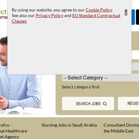
By using our website, you agree to our
Cookie Policy
×
See also our
Privacy Policy
and
EU Standard Contractual
Clauses
JOB SEARCH
Select category first
ofco -
Nursing Jobs in Saudi Arabia
Consultant Doctor
nal Healthcare
the Middle East
nt Agency