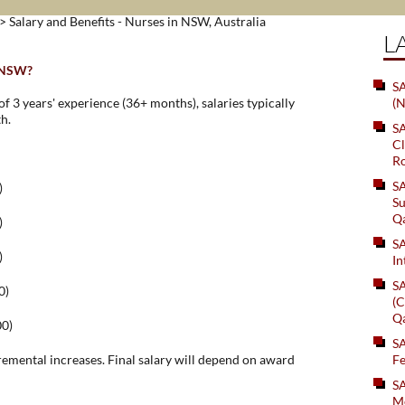
> Salary and Benefits - Nurses in NSW, Australia
L
n NSW?
SA
 3 years' experience (36+ months), salaries typically
(N
h.
S
Cl
Ro
S
)
Su
Q
)
S
)
In
S
0)
(C
Q
00)
S
remental increases. Final salary will depend on award
Fe
S
Me