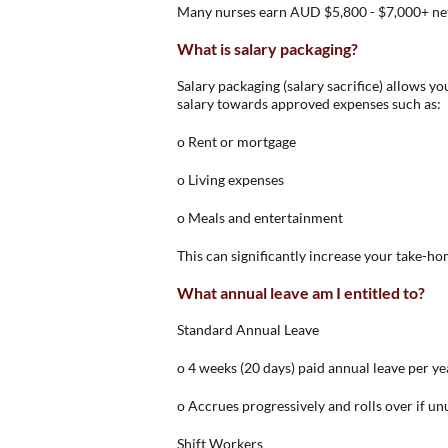
Many nurses earn AUD $5,800 - $7,000+ ne
What is salary packaging?
Salary packaging (salary sacrifice) allows y
salary towards approved expenses such as:
o Rent or mortgage
o Living expenses
o Meals and entertainment
This can significantly increase your take-ho
What annual leave am I entitled to?
Standard Annual Leave
o 4 weeks (20 days) paid annual leave per ye
o Accrues progressively and rolls over if u
Shift Workers