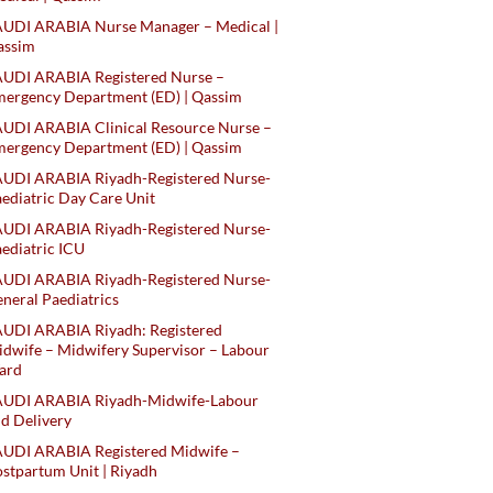
AUDI ARABIA Nurse Manager – Medical |
assim
AUDI ARABIA Registered Nurse –
ergency Department (ED) | Qassim
UDI ARABIA Clinical Resource Nurse –
ergency Department (ED) | Qassim
AUDI ARABIA Riyadh-Registered Nurse-
ediatric Day Care Unit
AUDI ARABIA Riyadh-Registered Nurse-
ediatric ICU
AUDI ARABIA Riyadh-Registered Nurse-
neral Paediatrics
UDI ARABIA Riyadh: Registered
dwife – Midwifery Supervisor – Labour
ard
AUDI ARABIA Riyadh-Midwife-Labour
d Delivery
AUDI ARABIA Registered Midwife –
stpartum Unit | Riyadh