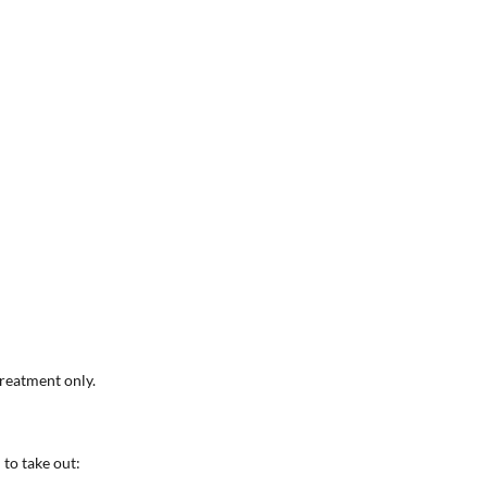
reatment only.
 to take out: