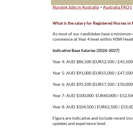
Nursing Jobs in Australia
>
Australia FAQ's
What is the salary for Registered Nurses i
As most of our candidates have a minimum of
commence at Year 4 level within NSW Healt
Indicative Base Salaries (2026-2027)
Year 4: AUD $86,500 (EUR52,500 / £45,500
Year 5: AUD $91,000 (EUR55,000 / £47,500
Year 6: AUD $95,500 (EUR57,500 / £50,000
Year 7: AUD $100,000 EUR60,000 / £52,50
Year 8: AUD $104,500 ( EUR62,500 / £55,0
Figure are indicative and include recent inc
updates and experience level.