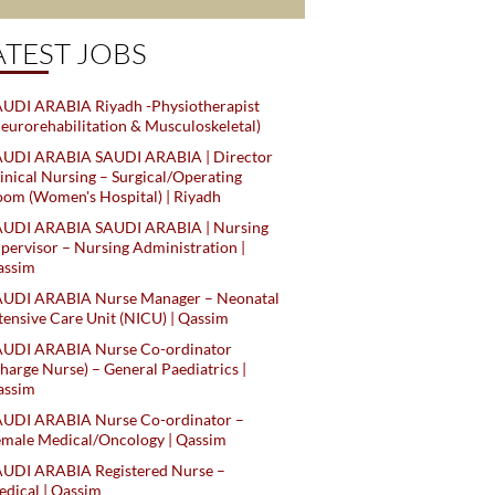
ATEST JOBS
UDI ARABIA Riyadh -Physiotherapist
eurorehabilitation & Musculoskeletal)
AUDI ARABIA SAUDI ARABIA | Director
inical Nursing – Surgical/Operating
om (Women's Hospital) | Riyadh
AUDI ARABIA SAUDI ARABIA | Nursing
pervisor – Nursing Administration |
assim
AUDI ARABIA Nurse Manager – Neonatal
tensive Care Unit (NICU) | Qassim
AUDI ARABIA Nurse Co-ordinator
harge Nurse) – General Paediatrics |
assim
AUDI ARABIA Nurse Co-ordinator –
male Medical/Oncology | Qassim
AUDI ARABIA Registered Nurse –
dical | Qassim