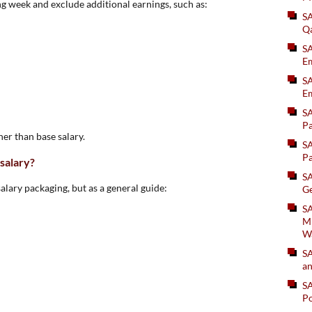
g week and exclude additional earnings, such as:
S
Q
S
Em
SA
Em
S
Pa
gher than base salary.
S
Pa
 salary?
S
salary packaging, but as a general guide:
Ge
SA
Mi
W
S
an
S
Po