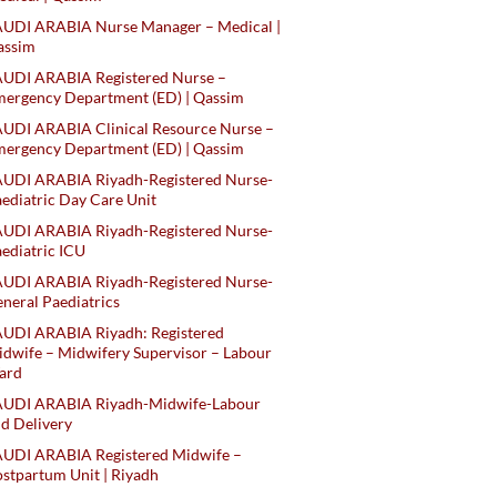
AUDI ARABIA Nurse Manager – Medical |
assim
AUDI ARABIA Registered Nurse –
ergency Department (ED) | Qassim
UDI ARABIA Clinical Resource Nurse –
ergency Department (ED) | Qassim
AUDI ARABIA Riyadh-Registered Nurse-
ediatric Day Care Unit
AUDI ARABIA Riyadh-Registered Nurse-
ediatric ICU
AUDI ARABIA Riyadh-Registered Nurse-
neral Paediatrics
UDI ARABIA Riyadh: Registered
dwife – Midwifery Supervisor – Labour
ard
AUDI ARABIA Riyadh-Midwife-Labour
d Delivery
AUDI ARABIA Registered Midwife –
stpartum Unit | Riyadh