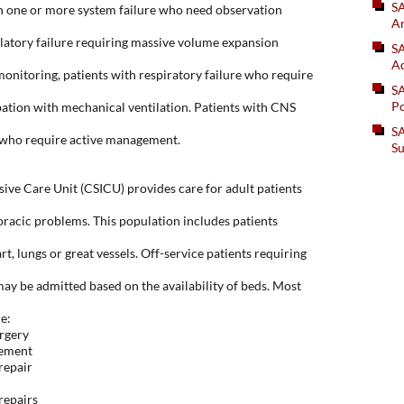
S
th one or more system failure who need observation
An
ulatory failure requiring massive volume expansion
SA
Ad
onitoring, patients with respiratory failure who require
S
Po
ation with mechanical ventilation. Patients with CNS
SA
 who require active management.
Su
sive Care Unit (CSICU) provides care for adult patients
oracic problems. This population includes patients
rt, lungs or great vessels. Off-service patients requiring
may be admitted based on the availability of beds. Most
e:
rgery
cement
repair
repairs