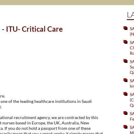
L
- ITU- Critical Care
SA
(N
S
Cl
Ro
S
Su
Q
S
In
S
re.
(C
one of the leading healthcare institutions in Saudi
Q
.
S
tional recruitment agency, we are contracted by this
Fe
t nurses based in Europe, the UK, Australia, New
S
. If you do not hold a passport from one of these
Me
essarily mean that you cannot apply; it simply means that