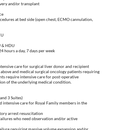
ry and/or transplant
ice
cedures at bed side (open chest, ECMO cannulation,
CU
CU & HDU
hours a day, 7 days per week
ntensive care for surgical liver donor and recipient
 above and medical surgical oncology patients requiring
nts require intensive care for post-operative
n of the underlying medical condition.
and 3 Suites)
d intensive care for Royal Family members in the
ory arrest resuscitation
ailures who need observation and/or active
failure requiring massive volume expansion and/or