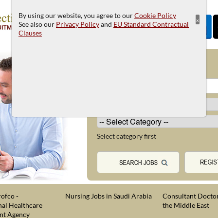
By using our website, you agree to our
Cookie Policy
×
See also our
Privacy Policy
and
EU Standard Contractual
Clauses
JOB SEARCH
Select category first
ofco -
Nursing Jobs in Saudi Arabia
Consultant Doctor
nal Healthcare
the Middle East
nt Agency