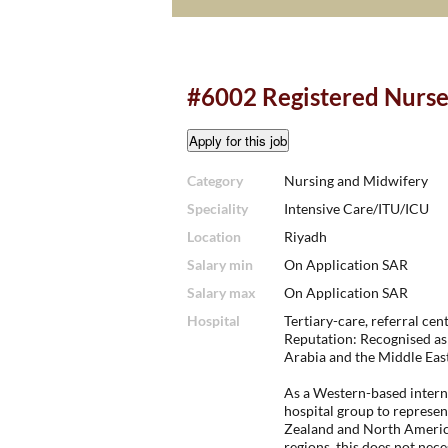
#6002 Registered Nurse 
Category
Nursing and Midwifery
Speciality
Intensive Care/ITU/ICU
Location
Riyadh
Salary min
On Application SAR
Salary max
On Application SAR
Hospital
Tertiary-care, referral cent
Reputation: Recognised as 
Arabia and the Middle East
As a Western-based interna
hospital group to represen
Zealand and North America
regions, this does not nec