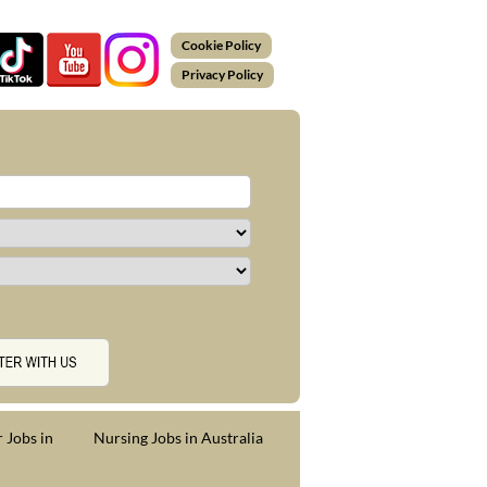
Cookie Policy
Privacy Policy
 Jobs in
Nursing Jobs in Australia