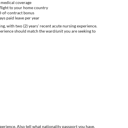
 medical coverage
flight to your home country
d-of-contract bonus
ys paid leave per year
ng, with two (2) years' recent acute nursing experience.
perience should match the ward/unit you are seeking to
xperience. Also tell what nationality passport you have.