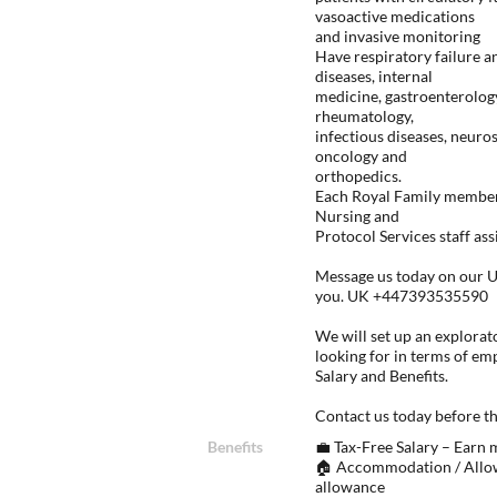
vasoactive medications
and invasive monitoring
Have respiratory failure 
diseases, internal
medicine, gastroenterolog
rheumatology,
infectious diseases, neuro
oncology and
orthopedics.
Each Royal Family member 
Nursing and
Protocol Services staff ass
Message us today on our U
you. UK +447393535590
We will set up an explorato
looking for in terms of em
Salary and Benefits.
Contact us today before th
Benefits
💼 Tax-Free Salary – Earn
🏠 Accommodation / Allow
allowance