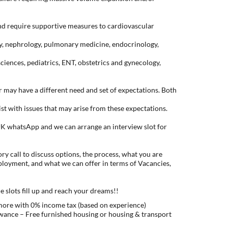
and require supportive measures to cardiovascular
y, nephrology, pulmonary medicine, endocrinology,
sciences, pediatrics, ENT, obstetrics and gynecology,
may have a different need and set of expectations. Both
ist with issues that may arise from these expectations.
K whatsApp and we can arrange an interview slot for
ry call to discuss options, the process, what you are
ployment, and what we can offer in terms of Vacancies,
e slots fill up and reach your dreams!!
 more with 0% income tax (based on experience)
ance – Free furnished housing or housing & transport