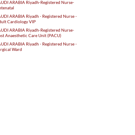
AUDI ARABIA Riyadh-Registered Nurse-
tenatal
UDI ARABIA Riyadh - Registered Nurse -
ult Cardiology VIP
AUDI ARABIA Riyadh-Registered Nurse-
st Anaesthetic Care Unit (PACU)
UDI ARABIA Riyadh - Registered Nurse -
rgical Ward