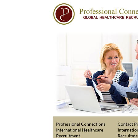
Professional Connections
Contact Pr
International Healthcare
Internatio
Recruitment
Recruitme