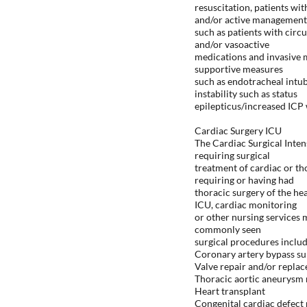
resuscitation, patients wi
and/or active management
such as patients with circ
and/or vasoactive
medications and invasive m
supportive measures
such as endotracheal intub
instability such as status
epilepticus/increased ICP
Cardiac Surgery ICU
The Cardiac Surgical Inten
requiring surgical
treatment of cardiac or th
requiring or having had
thoracic surgery of the hea
ICU, cardiac monitoring
or other nursing services 
commonly seen
surgical procedures includ
Coronary artery bypass su
Valve repair and/or repla
Thoracic aortic aneurysm 
Heart transplant
Congenital cardiac defect 