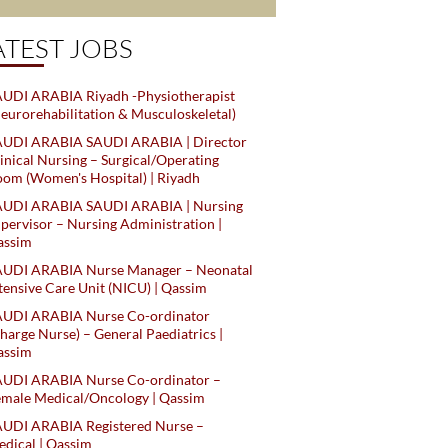
ATEST JOBS
UDI ARABIA Riyadh -Physiotherapist
eurorehabilitation & Musculoskeletal)
AUDI ARABIA SAUDI ARABIA | Director
inical Nursing – Surgical/Operating
om (Women's Hospital) | Riyadh
AUDI ARABIA SAUDI ARABIA | Nursing
pervisor – Nursing Administration |
assim
AUDI ARABIA Nurse Manager – Neonatal
tensive Care Unit (NICU) | Qassim
AUDI ARABIA Nurse Co-ordinator
harge Nurse) – General Paediatrics |
assim
AUDI ARABIA Nurse Co-ordinator –
male Medical/Oncology | Qassim
AUDI ARABIA Registered Nurse –
dical | Qassim