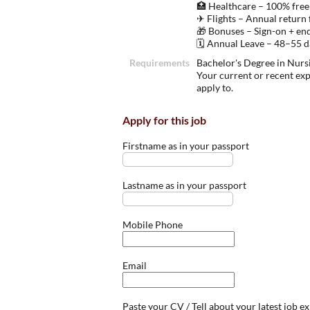
🏥 Healthcare – 100% free
✈ Flights – Annual return 
🎁 Bonuses – Sign-on + en
🗓 Annual Leave – 48–55 da
Requirements
Bachelor's Degree in Nursi
Your current or recent ex
apply to.
Apply for this job
Firstname as in your passport
Lastname as in your passport
Mobile Phone
Email
Paste your CV / Tell about your latest job e