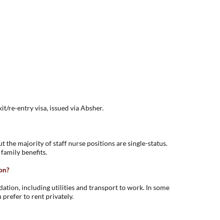
it/re-entry visa, issued via Absher.
 the majority of staff nurse positions are single-status.
 family benefits.
on?
ion, including utilities and transport to work. In some
 prefer to rent privately.