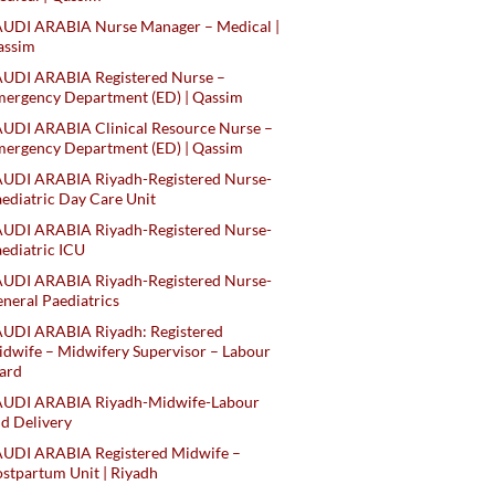
AUDI ARABIA Nurse Manager – Medical |
assim
AUDI ARABIA Registered Nurse –
ergency Department (ED) | Qassim
UDI ARABIA Clinical Resource Nurse –
ergency Department (ED) | Qassim
AUDI ARABIA Riyadh-Registered Nurse-
ediatric Day Care Unit
AUDI ARABIA Riyadh-Registered Nurse-
ediatric ICU
AUDI ARABIA Riyadh-Registered Nurse-
neral Paediatrics
UDI ARABIA Riyadh: Registered
dwife – Midwifery Supervisor – Labour
ard
AUDI ARABIA Riyadh-Midwife-Labour
d Delivery
AUDI ARABIA Registered Midwife –
stpartum Unit | Riyadh