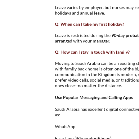
Leave varies by employer, but nurses may rec
holidays and annual leave.
Q: When can I take my first holiday?
Leave is restricted during the
90-day probat
arranged with your manager.
Q: How can I stay in touch with family?
Moving to Saudi Arabia can be an exciting st
with family back home is often one of the bi
communication in the Kingdom is modern, re
prefer video calls, social media, or traditio
ones close--no matter the distance.
Use Popular Messaging and Calling Apps
Saudi Arabia has excellent digital connectiv
as:
WhatsApp
FaceTime (iPhone-to-iPhone)