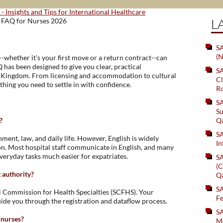
 - Insights and Tips for International Healthcare
L
- FAQ for Nurses 2026
SA
(N
--whether it's your first move or a return contract--can
has been designed to give you clear, practical
S
e Kingdom. From licensing and accommodation to cultural
Cl
ything you need to settle in with confidence.
Ro
S
Su
?
Q
S
nment, law, and daily life. However, English is widely
In
on. Most hospital staff communicate in English, and many
veryday tasks much easier for expatriates.
S
(C
g authority?
Q
S
di Commission for Health Specialties (SCFHS). Your
Fe
ide you through the registration and dataflow process.
S
 nurses?
Me