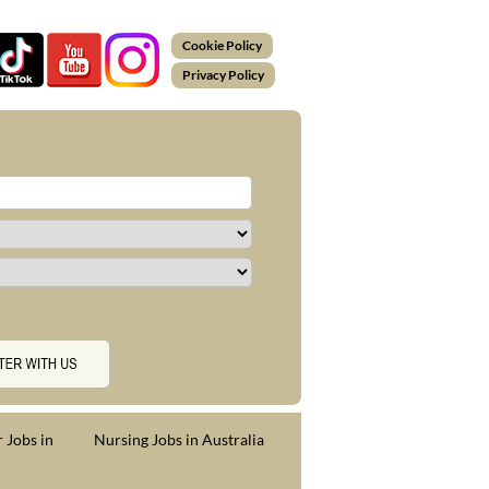
Cookie Policy
Privacy Policy
 Jobs in
Nursing Jobs in Australia