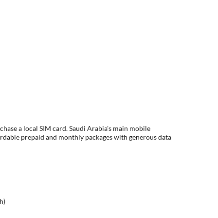
rchase a local SIM card. Saudi Arabia's main mobile
ordable prepaid and monthly packages with generous data
h)