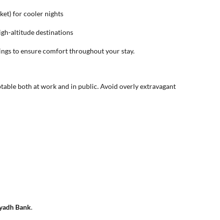
ket) for cooler nights
high-altitude destinations
nings to ensure comfort throughout your stay.
able both at work and in public. Avoid overly extravagant
yadh Bank
.