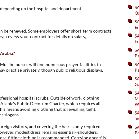
S
, depending on the hospital and department.
Q
S
Em
n be renewed. Some employers offer short-term contracts
SA
ays review your contract for details on salary,
Em
S
i Arabia?
Pa
. Muslim nurses will find numerous prayer facilities in
S
 practise privately, though public religious displays,
Pa
S
Ge
SA
fessional hospital scrubs. Outside of work, clothing
Mi
i Arabia's Public Decorum Charter, which requires all
W
his means avoiding clothing that is revealing, tight,
S
or slogans.
an
eign visitors, and covering the hair is only required
S
owever, modest dress remains essential--shoulders,
Po
ose-fitting clothing is recommended. Carrying a scarf is