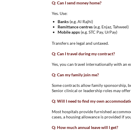
Q: Can I send money home?
Yes. Use:
Banks
(e.g. Al Rajhi)
Remittance centres
(e.g. Enjaz, Tahweel)
Mobile apps
(e.g. STC Pay, UrPay)
Transfers are legal and untaxed.
Q: Can I travel during my contract?
Yes, you can travel internationally with an ex
Q: Can my family join me?
Some contracts allow family sponsorship, but
Senior clinical or leadership roles may offer
Q: Will I need to find my own accommodati
Most hospitals provide furnished accommodat
cases, a housing allowance is provided if you
Q: How much annual leave will I get?