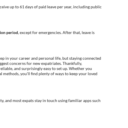
eive up to 61 days of paid leave per year, including public
ion period
, except for emergencies. After that, leave is
ep in your career and personal life, but staying connected
ggest concerns for new expatriates. Thankfully,
liable, and surprisingly easy to set up. Whether you
nal methods, you'll find plenty of ways to keep your loved
ity, and most expats stay in touch using familiar apps such