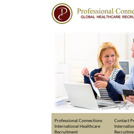
Professional Connections
Contact Pr
International Healthcare
Internatio
Recruitment
Recruitme