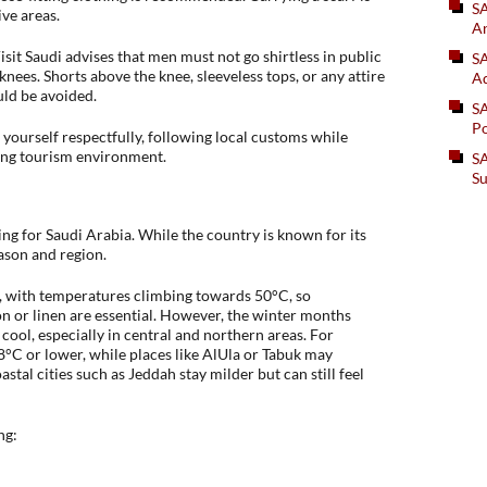
S
ive areas.
An
isit Saudi advises that men must not go shirtless in public
SA
nees. Shorts above the knee, sleeveless tops, or any attire
Ad
ld be avoided.
S
Po
t yourself respectfully, following local customs while
ing tourism environment.
SA
Su
ng for Saudi Arabia. While the country is known for its
eason and region.
, with temperatures climbing towards 50°C, so
on or linen are essential. However, the winter months
ool, especially in central and northern areas. For
 8°C or lower, while places like AlUla or Tabuk may
tal cities such as Jeddah stay milder but can still feel
ng: