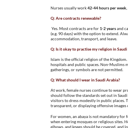
Nurses usually work
42-44 hours per week
Q: Are contracts renewable?
Yes. Most contracts are for
1-2 years
and ca
(e.g. 90 days) with the option to extend. Alw
accommodation, transport, and leave.
Q: Is it okay to practise my religion in Saud
Islam is the official religion of the Kingdom
hospitals and public spaces. Non-Muslims may
gatherings, or symbols are not permitted.
Q: What should I wear in Saudi Arabia?
At work, female nurses continue to wear pro
should follow the standards set out in Saud
visitors to dress modestly in public places. T
transparent, or displaying offensive images 
For women, an abaya is not mandatory for for
when entering mosques or religious sites. H
elbows, and knees should be covered, and lo