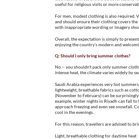
useful for religious visits or more conservat
For men, modest clothing is also required. V
and should ensure their clothing covers the k
with inappropriate wording or imagery shou
Overall, the expectation is simply to presen
enjoying the country's modern and welcom
Q: Should I only bring summer clothes?
No -- you shouldn't pack only summer clothi
intense heat, the climate varies widely by s
Saudi Arabia experiences very hot summers
lightweight, breathable fabrics such as cott
(November to February) can be surprisingly c
example, winter nights in Riyadh can fall to
approach freezing and even see snowfall. Coas
cool in the evenings.
For this reason, travellers are advised to bri
Light, breathable clothing for daytime heat