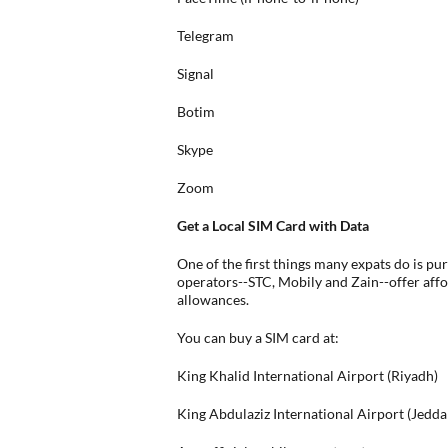
Telegram
Signal
Botim
Skype
Zoom
Get a Local SIM Card with Data
One of the first things many expats do is pu
operators--STC, Mobily and Zain--offer aff
allowances.
You can buy a SIM card at:
King Khalid International Airport (Riyadh)
King Abdulaziz International Airport (Jedda