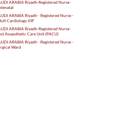
AUDI ARABIA Riyadh-Registered Nurse-
tenatal
UDI ARABIA Riyadh - Registered Nurse -
ult Cardiology VIP
AUDI ARABIA Riyadh-Registered Nurse-
st Anaesthetic Care Unit (PACU)
UDI ARABIA Riyadh - Registered Nurse -
rgical Ward