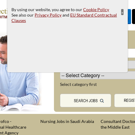
By using our website, you agree to our
Cookie Policy
×
See also our
Privacy Policy
and
EU Standard Contractual
Clauses
JOB SEARCH
Select category first
ofco -
Nursing Jobs in Saudi Arabia
Consultant Doctor
nal Healthcare
the Middle East
nt Agency