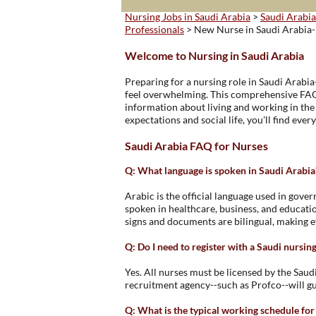
Nursing Jobs in Saudi Arabia
>
Saudi Arabia
Professionals
> New Nurse in Saudi Arabia
Welcome to Nursing in Saudi Arabia
Preparing for a nursing role in Saudi Arabia
feel overwhelming. This comprehensive FAQ 
information about living and working in th
expectations and social life, you'll find ever
Saudi Arabia FAQ for Nurses
Q: What language is spoken in Saudi Arabia
Arabic is the official language used in gover
spoken in healthcare, business, and educati
signs and documents are bilingual, making e
Q: Do I need to register with a Saudi nursin
Yes. All nurses must be licensed by the Sau
recruitment agency--such as Profco--will gu
Q: What is the typical working schedule for