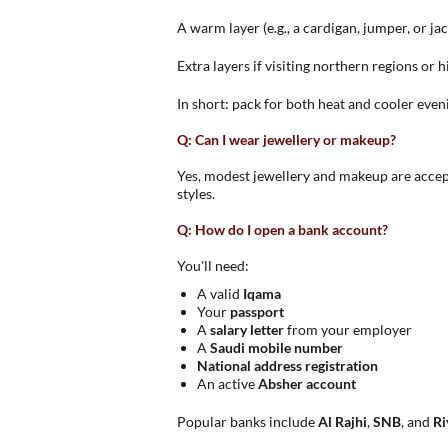
A warm layer (e.g., a cardigan, jumper, or jac
Extra layers if visiting northern regions or 
In short: pack for both heat and cooler eve
Q: Can I wear jewellery or makeup?
Yes, modest jewellery and makeup are accept
styles.
Q: How do I open a bank account?
You'll need:
A valid
Iqama
Your
passport
A
salary letter
from your employer
A
Saudi mobile number
National address registration
An active
Absher account
Popular banks include
Al Rajhi
,
SNB
, and
Ri