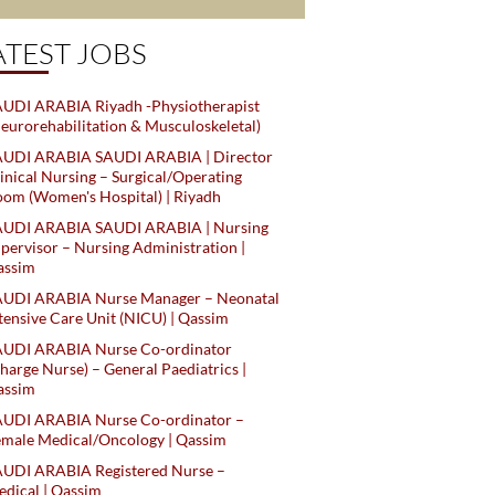
ATEST JOBS
UDI ARABIA Riyadh -Physiotherapist
eurorehabilitation & Musculoskeletal)
AUDI ARABIA SAUDI ARABIA | Director
inical Nursing – Surgical/Operating
om (Women's Hospital) | Riyadh
AUDI ARABIA SAUDI ARABIA | Nursing
pervisor – Nursing Administration |
assim
AUDI ARABIA Nurse Manager – Neonatal
tensive Care Unit (NICU) | Qassim
AUDI ARABIA Nurse Co-ordinator
harge Nurse) – General Paediatrics |
assim
AUDI ARABIA Nurse Co-ordinator –
male Medical/Oncology | Qassim
AUDI ARABIA Registered Nurse –
dical | Qassim