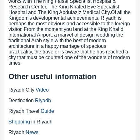
works with The King Faisal Specialist Hospital &
Research Center, The King Khaled Eye Specialist
Hospital and The King Abdulaziz Medical City.Of all the
Kingdom's developmental achievements, Riyadh is
perhaps the most obvious and accessible to the foreign
visitor. From the moment you land at the King Khalid
International Airport, a marvel of design wedding the
traditional Arab style with the best of modern
architecture in a happy marriage of spacious
practicality, the traveler is aware that he has reached a
city that must be counted one of the wonders of modern
times.
Other useful information
Riyadh City
Video
Destination
Riyadh
Riyadh Travel
Guide
Shopping
in Riyadh
Riyadh
News