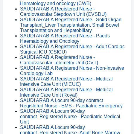
Hematology and oncology (CWB)
SAUDI ARABIA Registered Nurse -
Cardiovascular Stepdown Unit (CVSDU)
SAUDI ARABIA Registered Nurse - Solid Organ
Transplant_Liver Transplantation, Small Bowel
Transplantation and Hepatobiliary
SAUDI ARABIA Registered Nurse - Paeds
Haematology and Oncology
SAUDI ARABIA Registered Nurse - Adult Cardiac
Surgical ICU (CSICU)
SAUDI ARABIA Registered Nurse -
Cardiovascular Telemetry Unit (CVT)
SAUDI ARABIA Registered Nurse - Non-Invasive
Cardiology Lab
SAUDI ARABIA Registered Nurse - Medical
Intensive Care Unit (MICUC)
SAUDI ARABIA Registered Nurse - Medical
Intensive Care Unit (Royal)
SAUDI ARABIA Locum 90-day contract
Registered Nurse - EMS - Paediatric Emergency
SAUDI ARABIA Locum 90-day
contract_Registered Nurse - Paediatric Medical
Unit
SAUDI ARABIA Locum 90-day
contract_Registered Nurse -Adult Bone Marrow