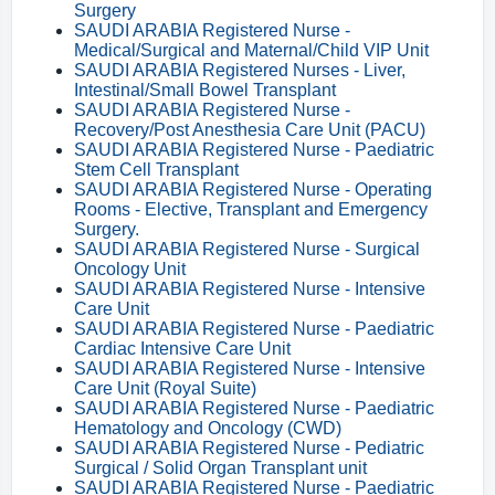
Surgery
SAUDI ARABIA Registered Nurse -
Medical/Surgical and Maternal/Child VIP Unit
SAUDI ARABIA Registered Nurses - Liver,
Intestinal/Small Bowel Transplant
SAUDI ARABIA Registered Nurse -
Recovery/Post Anesthesia Care Unit (PACU)
SAUDI ARABIA Registered Nurse - Paediatric
Stem Cell Transplant
SAUDI ARABIA Registered Nurse - Operating
Rooms - Elective, Transplant and Emergency
Surgery.
SAUDI ARABIA Registered Nurse - Surgical
Oncology Unit
SAUDI ARABIA Registered Nurse - Intensive
Care Unit
SAUDI ARABIA Registered Nurse - Paediatric
Cardiac Intensive Care Unit
SAUDI ARABIA Registered Nurse - Intensive
Care Unit (Royal Suite)
SAUDI ARABIA Registered Nurse - Paediatric
Hematology and Oncology (CWD)
SAUDI ARABIA Registered Nurse - Pediatric
Surgical / Solid Organ Transplant unit
SAUDI ARABIA Registered Nurse - Paediatric