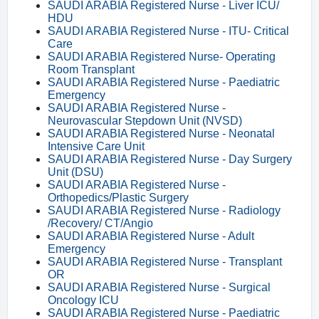
SAUDI ARABIA Registered Nurse - Liver ICU/
HDU
SAUDI ARABIA Registered Nurse - ITU- Critical
Care
SAUDI ARABIA Registered Nurse- Operating
Room Transplant
SAUDI ARABIA Registered Nurse - Paediatric
Emergency
SAUDI ARABIA Registered Nurse -
Neurovascular Stepdown Unit (NVSD)
SAUDI ARABIA Registered Nurse - Neonatal
Intensive Care Unit
SAUDI ARABIA Registered Nurse - Day Surgery
Unit (DSU)
SAUDI ARABIA Registered Nurse -
Orthopedics/Plastic Surgery
SAUDI ARABIA Registered Nurse - Radiology
/Recovery/ CT/Angio
SAUDI ARABIA Registered Nurse - Adult
Emergency
SAUDI ARABIA Registered Nurse - Transplant
OR
SAUDI ARABIA Registered Nurse - Surgical
Oncology ICU
SAUDI ARABIA Registered Nurse - Paediatric