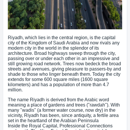
Riyadh, which lies in the central region, is the capital
city of the Kingdom of Saudi Arabia and now rivals any
modern city in the world in the splendor of its
architecture. Broad highways sweep through the city,
passing over or under each other in an impressive and
still growing road network. Trees now bedeck the broad
streets and avenues, giving pleasure to passers-by and
shade to those who linger beneath them. Today the city
extends for some 600 square miles (1600 square
kilometers) and has a population of more than 4.7
million.
The name Riyadh is derived from the Arabic word
meaning a place of gardens and trees ("rawdah"). With
many "wadis" (a former water course, now dry) in the
vicinity, Riyadh has been, since antiquity, a fertile area
set in the heartland of the Arabian Peninsula
Inside the Royal Capital, Professional Connections