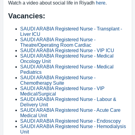
Watch a video about social life in Riyadh
here
.
Vacancies:
SAUDI ARABIA Registered Nurse - Transplant -
Liver ICU
SAUDI ARABIA Registered Nurse -
Theatre/Operating Room Cardiac
SAUDI ARABIA Registered Nurse - VIP ICU
SAUDI ARABIA Registered Nurse - Medical
Oncology Unit
SAUDI ARABIA Registered Nurse - Medical
Pediatrics
SAUDI ARABIA Registered Nurse -
Chemotherapy Suite
SAUDI ARABIA Registered Nurse - VIP
Medical/Surgical
SAUDI ARABIA Registered Nurse - Labour &
Delivery Unit
SAUDI ARABIA Registered Nurse - Acute Care
Medical Unit
SAUDI ARABIA Registered Nurse - Endoscopy
SAUDI ARABIA Registered Nurse - Hemodialysis
Unit