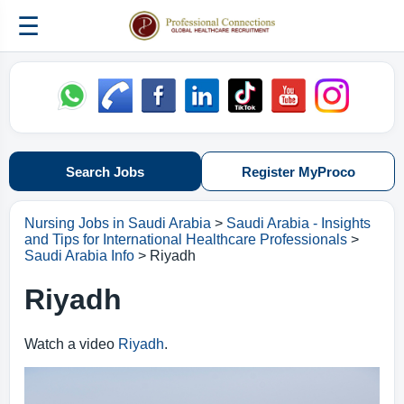
☰
Search Jobs
Register MyProco
Nursing Jobs in Saudi Arabia
>
Saudi Arabia - Insights
and Tips for International Healthcare Professionals
>
Saudi Arabia Info
> Riyadh
Riyadh
Watch a video
Riyadh
.