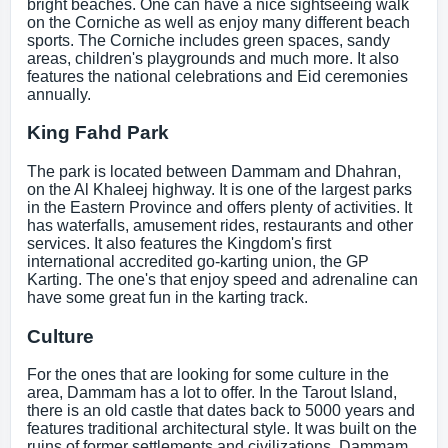
bright beaches. One can have a nice sightseeing walk
on the Corniche as well as enjoy many different beach
sports. The Corniche includes green spaces, sandy
areas, children's playgrounds and much more. It also
features the national celebrations and Eid ceremonies
annually.
King Fahd Park
The park is located between Dammam and Dhahran,
on the Al Khaleej highway. It is one of the largest parks
in the Eastern Province and offers plenty of activities. It
has waterfalls, amusement rides, restaurants and other
services. It also features the Kingdom's first
international accredited go-karting union, the GP
Karting. The one's that enjoy speed and adrenaline can
have some great fun in the karting track.
Culture
For the ones that are looking for some culture in the
area, Dammam has a lot to offer. In the Tarout Island,
there is an old castle that dates back to 5000 years and
features traditional architectural style. It was built on the
ruins of former settlements and civilizations. Dammam