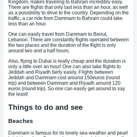
Kingdom, makes traveling to Bahrain incredibly easy.
There are flights that only last less than an hour, as well
as a possibility to drive to the country. Depending on the
traffic, a car ride from Dammam to Bahrain could take
less than an hour.
One can easily travel from Dammam to Beirut,
Lebanon. There are constantly flights operated between
the two places and the duration of the flight is only
around two and a half hours.
Also, flying to Dubai is really cheap and the duration is
only a little over an hour! One can also take flights to
Jeddah and Riyadh fairly easily. Flights between
Jeddah and Dammam cost around 150euros (round
trip) and between Dammam and Riyadh around 120
euros (round trip). So one can easily get around to say
the least!
Things to do and see
Beaches
Dammam is famous for its lovely sea weather and pearl