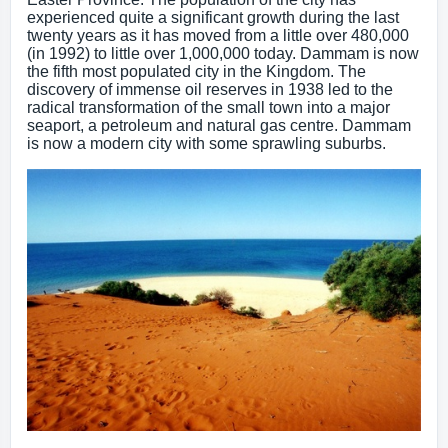
experienced quite a significant growth during the last
twenty years as it has moved from a little over 480,000
(in 1992) to little over 1,000,000 today. Dammam is now
the fifth most populated city in the Kingdom. The
discovery of immense oil reserves in 1938 led to the
radical transformation of the small town into a major
seaport, a petroleum and natural gas centre. Dammam
is now a modern city with some sprawling suburbs.