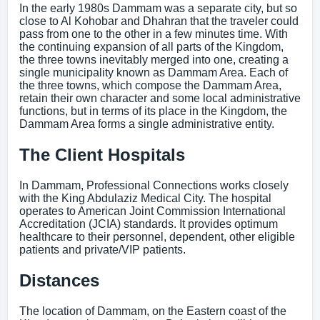
In the early 1980s Dammam was a separate city, but so
close to Al Kohobar and Dhahran that the traveler could
pass from one to the other in a few minutes time. With
the continuing expansion of all parts of the Kingdom,
the three towns inevitably merged into one, creating a
single municipality known as Dammam Area. Each of
the three towns, which compose the Dammam Area,
retain their own character and some local administrative
functions, but in terms of its place in the Kingdom, the
Dammam Area forms a single administrative entity.
The Client Hospitals
In Dammam, Professional Connections works closely
with the King Abdulaziz Medical City. The hospital
operates to American Joint Commission International
Accreditation (JCIA) standards. It provides optimum
healthcare to their personnel, dependent, other eligible
patients and private/VIP patients.
Distances
The location of Dammam, on the Eastern coast of the