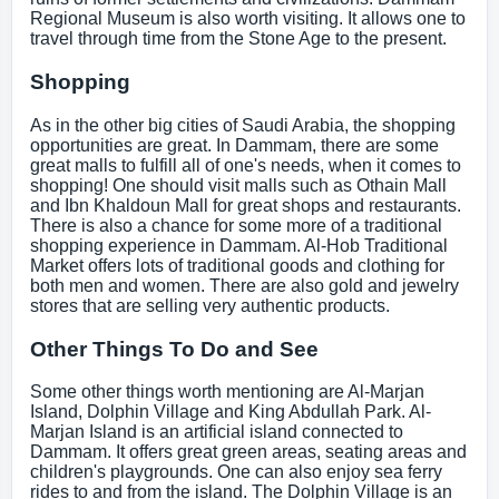
Regional Museum is also worth visiting. It allows one to
travel through time from the Stone Age to the present.
Shopping
As in the other big cities of Saudi Arabia, the shopping
opportunities are great. In Dammam, there are some
great malls to fulfill all of one's needs, when it comes to
shopping! One should visit malls such as Othain Mall
and Ibn Khaldoun Mall for great shops and restaurants.
There is also a chance for some more of a traditional
shopping experience in Dammam. Al-Hob Traditional
Market offers lots of traditional goods and clothing for
both men and women. There are also gold and jewelry
stores that are selling very authentic products.
Other Things To Do and See
Some other things worth mentioning are Al-Marjan
Island, Dolphin Village and King Abdullah Park. Al-
Marjan Island is an artificial island connected to
Dammam. It offers great green areas, seating areas and
children's playgrounds. One can also enjoy sea ferry
rides to and from the island. The Dolphin Village is an