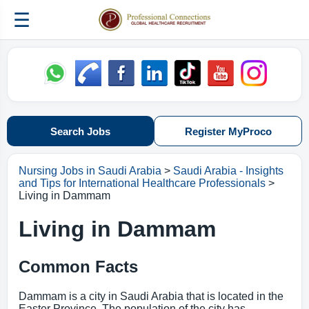
☰
Search Jobs
Register MyProco
Nursing Jobs in Saudi Arabia
>
Saudi Arabia - Insights
and Tips for International Healthcare Professionals
>
Living in Dammam
Living in Dammam
Common Facts
Dammam is a city in Saudi Arabia that is located in the
Easter Province. The population of the city has