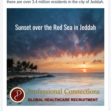
there are over 3.4 million residents in the city of Jeddah.