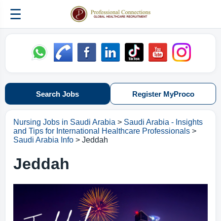
☰
Search Jobs
Register MyProco
Nursing Jobs in Saudi Arabia
>
Saudi Arabia - Insights
and Tips for International Healthcare Professionals
>
Saudi Arabia Info
> Jeddah
Jeddah