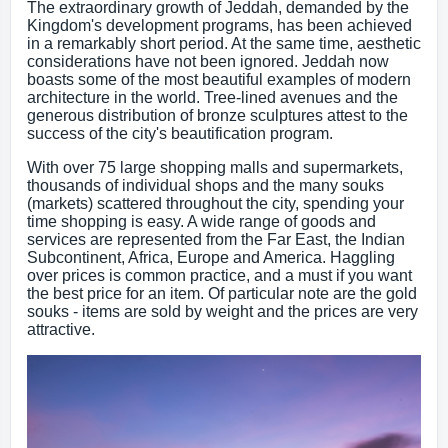
The extraordinary growth of Jeddah, demanded by the
Kingdom's development programs, has been achieved
in a remarkably short period. At the same time, aesthetic
considerations have not been ignored. Jeddah now
boasts some of the most beautiful examples of modern
architecture in the world. Tree-lined avenues and the
generous distribution of bronze sculptures attest to the
success of the city's beautification program.
With over 75 large shopping malls and supermarkets,
thousands of individual shops and the many souks
(markets) scattered throughout the city, spending your
time shopping is easy. A wide range of goods and
services are represented from the Far East, the Indian
Subcontinent, Africa, Europe and America. Haggling
over prices is common practice, and a must if you want
the best price for an item. Of particular note are the gold
souks - items are sold by weight and the prices are very
attractive.