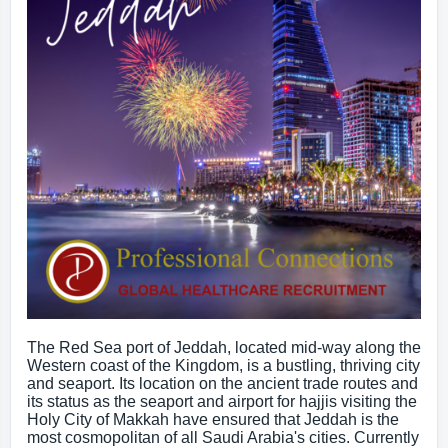
The Red Sea port of Jeddah, located mid-way along the
Western coast of the Kingdom, is a bustling, thriving city
and seaport. Its location on the ancient trade routes and
its status as the seaport and airport for hajjis visiting the
Holy City of Makkah have ensured that Jeddah is the
most cosmopolitan of all Saudi Arabia's cities. Currently