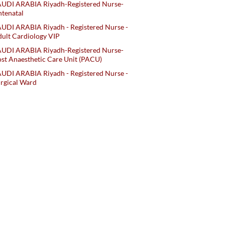
AUDI ARABIA Riyadh-Registered Nurse-
tenatal
UDI ARABIA Riyadh - Registered Nurse -
ult Cardiology VIP
AUDI ARABIA Riyadh-Registered Nurse-
st Anaesthetic Care Unit (PACU)
UDI ARABIA Riyadh - Registered Nurse -
rgical Ward