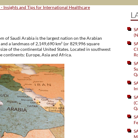
 - Insights and Tips for International Healthcare
L
SA
(N
om of Saudi Arabia is the largest nation on the Arabian
0 and a landmass of 2,149,690 km² (or 829,996 square
S
size of the continental United States. Located in southwest
Cl
ee continents: Europe, Asia and Africa.
Ro
S
Su
Q
S
In
S
(C
Q
S
Fe
S
Me