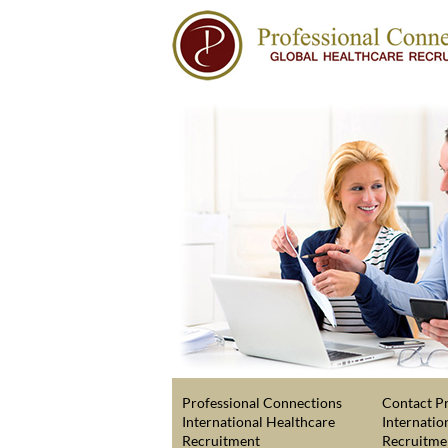
Professional Connections
Contact Pr
International Healthcare
Internatio
Recruitment
Recruitme