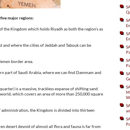
S
Q
 five major regions:
S
Em
 of the Kingdom which holds Riyadh as both the region's as
SA
Em
ast and where the cities of Jeddah and Tabouk can be
S
Pa
S
Yemen border area.
Pa
ern part of Saudi Arabia, where we can find Dammam and
S
Ge
SA
 quarter) is a massive, trackless expanse of shifting sand
Mi
he world, which covers an area of more than 250,000 square
W
S
of administration, the Kingdom is divided into thirteen
an
S
Po
en desert devoid of almost all flora and fauna is far from