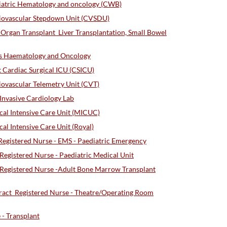
iatric Hematology and oncology (CWB)
iovascular Stepdown Unit (CVSDU)
Organ Transplant_Liver Transplantation, Small Bowel
s Haematology and Oncology
 Cardiac Surgical ICU (CSICU)
ovascular Telemetry Unit (CVT)
nvasive Cardiology Lab
al Intensive Care Unit (MICUC)
l Intensive Care Unit (Royal)
gistered Nurse - EMS - Paediatric Emergency
gistered Nurse - Paediatric Medical Unit
egistered Nurse -Adult Bone Marrow Transplant
act_Registered Nurse - Theatre/Operating Room
- Transplant