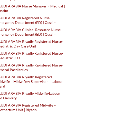
AUDI ARABIA Nurse Manager – Medical |
assim
AUDI ARABIA Registered Nurse –
ergency Department (ED) | Qassim
UDI ARABIA Clinical Resource Nurse –
ergency Department (ED) | Qassim
AUDI ARABIA Riyadh-Registered Nurse-
ediatric Day Care Unit
AUDI ARABIA Riyadh-Registered Nurse-
ediatric ICU
AUDI ARABIA Riyadh-Registered Nurse-
neral Paediatrics
UDI ARABIA Riyadh: Registered
dwife – Midwifery Supervisor – Labour
ard
AUDI ARABIA Riyadh-Midwife-Labour
d Delivery
AUDI ARABIA Registered Midwife –
stpartum Unit | Riyadh