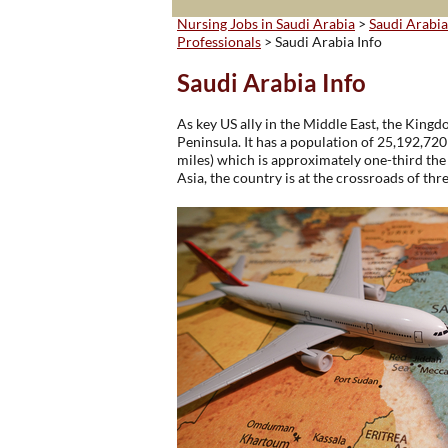
Nursing Jobs in Saudi Arabia
>
Saudi Arabia
Professionals
> Saudi Arabia Info
Saudi Arabia Info
As key US ally in the Middle East, the Kingd
Peninsula. It has a population of 25,192,72
miles) which is approximately one-third the 
Asia, the country is at the crossroads of thr