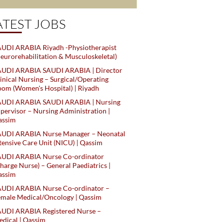
ATEST JOBS
UDI ARABIA Riyadh -Physiotherapist
eurorehabilitation & Musculoskeletal)
AUDI ARABIA SAUDI ARABIA | Director
inical Nursing – Surgical/Operating
om (Women's Hospital) | Riyadh
AUDI ARABIA SAUDI ARABIA | Nursing
pervisor – Nursing Administration |
assim
AUDI ARABIA Nurse Manager – Neonatal
tensive Care Unit (NICU) | Qassim
AUDI ARABIA Nurse Co-ordinator
harge Nurse) – General Paediatrics |
assim
AUDI ARABIA Nurse Co-ordinator –
male Medical/Oncology | Qassim
AUDI ARABIA Registered Nurse –
dical | Qassim