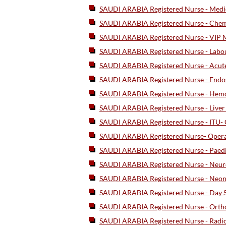
SAUDI ARABIA Registered Nurse - Medic
SAUDI ARABIA Registered Nurse - Chem
SAUDI ARABIA Registered Nurse - VIP M
SAUDI ARABIA Registered Nurse - Labou
SAUDI ARABIA Registered Nurse - Acute
SAUDI ARABIA Registered Nurse - End
SAUDI ARABIA Registered Nurse - Hemod
SAUDI ARABIA Registered Nurse - Live
SAUDI ARABIA Registered Nurse - ITU- C
SAUDI ARABIA Registered Nurse- Opera
SAUDI ARABIA Registered Nurse - Paed
SAUDI ARABIA Registered Nurse - Neur
SAUDI ARABIA Registered Nurse - Neona
SAUDI ARABIA Registered Nurse - Day S
SAUDI ARABIA Registered Nurse - Ortho
SAUDI ARABIA Registered Nurse - Radio