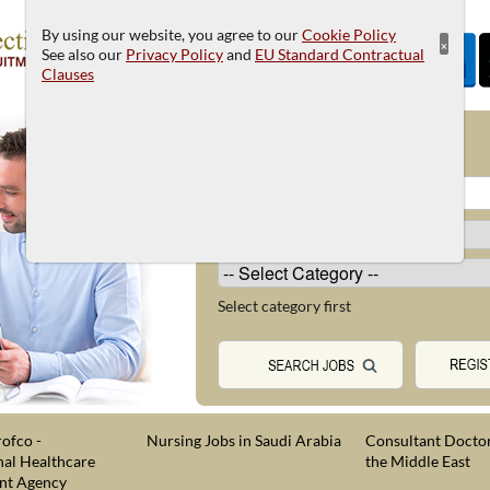
By using our website, you agree to our
Cookie Policy
×
See also our
Privacy Policy
and
EU Standard Contractual
Clauses
JOB SEARCH
Select category first
ofco -
Nursing Jobs in Saudi Arabia
Consultant Doctor
nal Healthcare
the Middle East
nt Agency