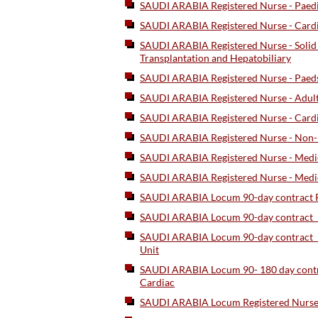
SAUDI ARABIA Registered Nurse - Paed
SAUDI ARABIA Registered Nurse - Card
SAUDI ARABIA Registered Nurse - Solid 
Transplantation and Hepatobiliary
SAUDI ARABIA Registered Nurse - Paed
SAUDI ARABIA Registered Nurse - Adult
SAUDI ARABIA Registered Nurse - Cardi
SAUDI ARABIA Registered Nurse - Non-I
SAUDI ARABIA Registered Nurse - Medic
SAUDI ARABIA Registered Nurse - Medica
SAUDI ARABIA Locum 90-day contract Re
SAUDI ARABIA Locum 90-day contract_Re
SAUDI ARABIA Locum 90-day contract_R
Unit
SAUDI ARABIA Locum 90- 180 day contr
Cardiac
SAUDI ARABIA Locum Registered Nurse 