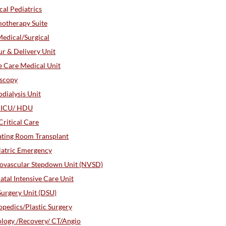
al Pediatrics
otherapy Suite
edical/Surgical
r & Delivery Unit
 Care Medical Unit
oscopy
ialysis Unit
r ICU/ HDU
ritical Care
ting Room Transplant
iatric Emergency
ovascular Stepdown Unit (NVSD)
tal Intensive Care Unit
urgery Unit (DSU)
pedics/Plastic Surgery
logy /Recovery/ CT/Angio