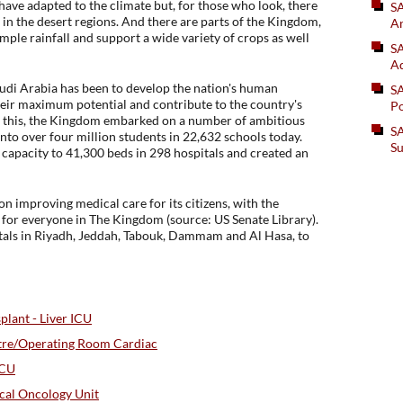
have adapted to the climate but, for those who look, there
S
n in the desert regions. And there are parts of the Kingdom,
An
ple rainfall and support a wide variety of crops as well
SA
Ad
di Arabia has been to develop the nation's human
S
their maximum potential and contribute to the country's
Po
t this, the Kingdom embarked on a number of ambitious
SA
nto over four million students in 22,632 schools today.
Su
 capacity to 41,300 beds in 298 hospitals and created an
n improving medical care for its citizens, with the
e for everyone in The Kingdom (source: US Senate Library).
tals in Riyadh, Jeddah, Tabouk, Dammam and Al Hasa, to
lant - Liver ICU
tre/Operating Room Cardiac
ICU
cal Oncology Unit