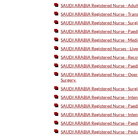
SAUDI ARABIA Registered Nurse - Adul
SAUDI ARABIA Registered Nurse - Tran
SAUDI ARABIA Registered Nurse - Surgi
SAUDI ARABIA Registered Nurse - Paedi
SAUDI ARABIA Registered Nurse - Medic
SAUDI ARABIA Registered Nurses - Liver,
SAUDI ARABIA Registered Nurse - Recov
SAUDI ARABIA Registered Nurse - Paedia
SAUDI ARABIA Registered Nurse - Opera
Surgery.
SAUDI ARABIA Registered Nurse - Surgi
SAUDI ARABIA Registered Nurse - Inten
SAUDI ARABIA Registered Nurse - Paedia
SAUDI ARABIA Registered Nurse - Intensi
SAUDI ARABIA Registered Nurse - Paed
SAUDI ARABIA Registered Nurse - Pediatr