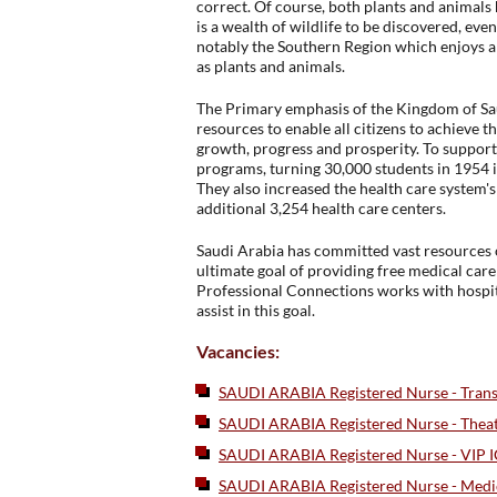
correct. Of course, both plants and animals 
is a wealth of wildlife to be discovered, eve
notably the Southern Region which enjoys am
as plants and animals.
The Primary emphasis of the Kingdom of Sau
resources to enable all citizens to achieve 
growth, progress and prosperity. To suppor
programs, turning 30,000 students in 1954 i
They also increased the health care system's
additional 3,254 health care centers.
Saudi Arabia has committed vast resources o
ultimate goal of providing free medical car
Professional Connections works with hospi
assist in this goal.
Vacancies:
SAUDI ARABIA Registered Nurse - Transp
SAUDI ARABIA Registered Nurse - Thea
SAUDI ARABIA Registered Nurse - VIP 
SAUDI ARABIA Registered Nurse - Medi