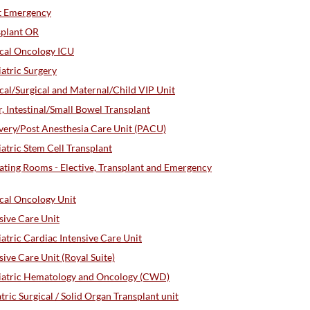
t Emergency
splant OR
cal Oncology ICU
atric Surgery
al/Surgical and Maternal/Child VIP Unit
 Intestinal/Small Bowel Transplant
ery/Post Anesthesia Care Unit (PACU)
tric Stem Cell Transplant
ting Rooms - Elective, Transplant and Emergency
cal Oncology Unit
sive Care Unit
tric Cardiac Intensive Care Unit
ve Care Unit (Royal Suite)
iatric Hematology and Oncology (CWD)
ic Surgical / Solid Organ Transplant unit