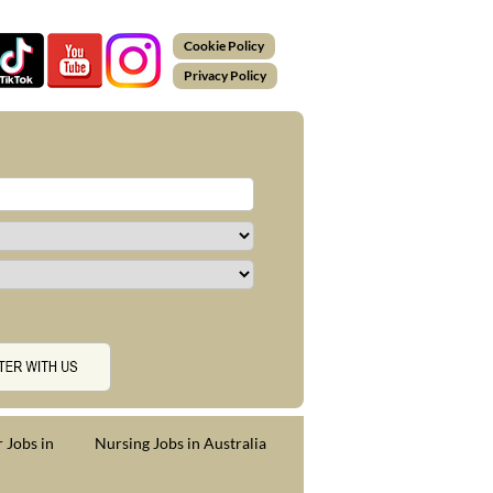
Cookie Policy
Privacy Policy
 Jobs in
Nursing Jobs in Australia