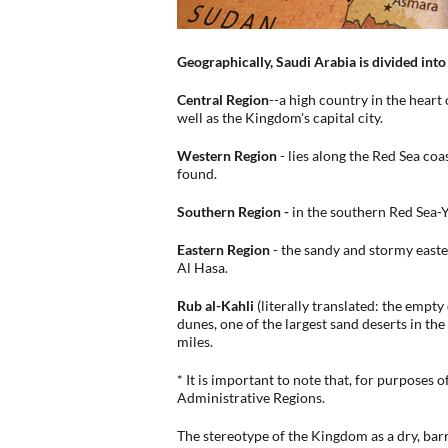
Geographically, Saudi Arabia is divided into
Central Region
--a high country in the heart
well as the Kingdom's capital city.
Western Region
- lies along the Red Sea co
found.
Southern Region -
in the southern Red Sea-
Eastern Region
- the sandy and stormy east
Al Hasa.
Rub al-Kahli
(literally translated: the empty
dunes, one of the largest sand deserts in t
miles.
* It is important to note that, for purposes 
Administrative Regions.
The stereotype of the Kingdom as a dry, barr