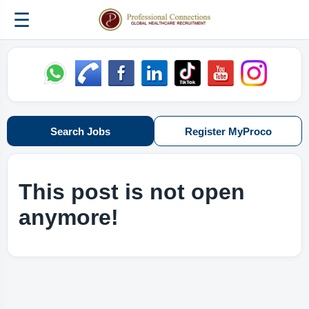
☰
Search Jobs
Register MyProco
This post is not open
anymore!