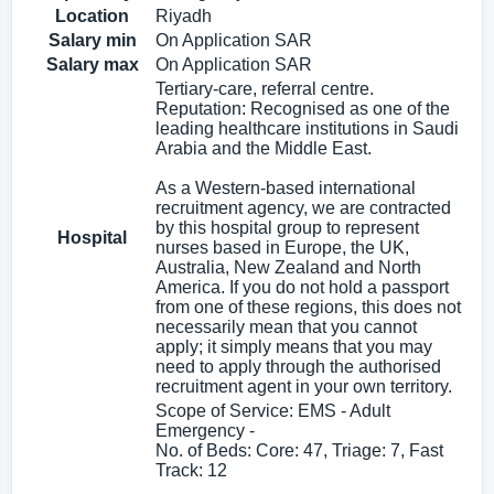
Location
Riyadh
Salary min
On Application SAR
Salary max
On Application SAR
Tertiary-care, referral centre.
Reputation: Recognised as one of the
leading healthcare institutions in Saudi
Arabia and the Middle East.
As a Western-based international
recruitment agency, we are contracted
by this hospital group to represent
Hospital
nurses based in Europe, the UK,
Australia, New Zealand and North
America. If you do not hold a passport
from one of these regions, this does not
necessarily mean that you cannot
apply; it simply means that you may
need to apply through the authorised
recruitment agent in your own territory.
Scope of Service: EMS - Adult
Emergency -
No. of Beds: Core: 47, Triage: 7, Fast
Track: 12