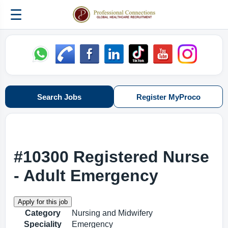
☰
Search Jobs
Register MyProco
#10300 Registered Nurse
- Adult Emergency
Category
Nursing and Midwifery
Speciality
Emergency