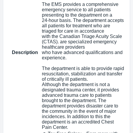
The EMS provides a comprehensive
emergency service to all patients
presenting to the department on a
24-hour basis. The department accepts
all patients for treatment who are
triaged for care in accordance
with the Canadian Triage Acuity Scale
(CTAS). are specialized emergency
healthcare providers
Description
who have advanced qualifications and
experience.
The department is able to provide rapid
resuscitation, stabilization and transfer
of critically ill patients.
Although the department is not a
designated trauma center, it provides
advanced trauma care to patients
brought to the department. The
department provides disaster care to
the community in the event of major
incidences. In addition to this the
department is an accredited Chest
Pain Center.