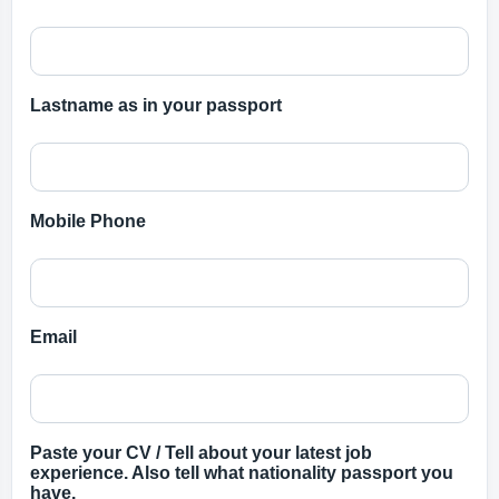
Lastname as in your passport
Mobile Phone
Email
Paste your CV / Tell about your latest job
experience. Also tell what nationality passport you
have.