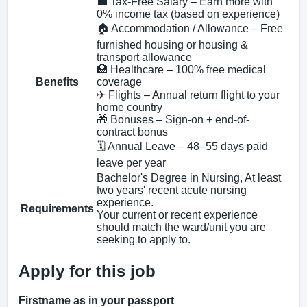
💼 Tax-Free Salary – Earn more with
0% income tax (based on experience)
🏠 Accommodation / Allowance – Free
furnished housing or housing &
transport allowance
🏥 Healthcare – 100% free medical
Benefits
coverage
✈ Flights – Annual return flight to your
home country
🎁 Bonuses – Sign-on + end-of-
contract bonus
🗓 Annual Leave – 48–55 days paid
leave per year
Bachelor's Degree in Nursing, At least
two years' recent acute nursing
experience.
Requirements
Your current or recent experience
should match the ward/unit you are
seeking to apply to.
Apply for this job
Firstname as in your passport