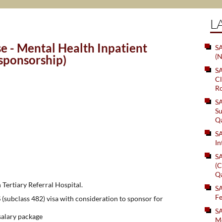
L
e - Mental Health Inpatient
SA
(N
 sponsorship)
S
Cl
Ro
S
Su
Q
S
In
S
(C
Q
 Tertiary Referral Hospital.
S
Fe
(subclass 482) visa with consideration to sponsor for
S
alary package
Me