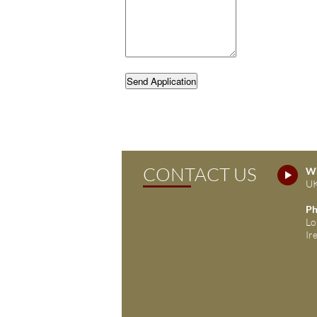
Send Application
CONTACT US
Wh
UK
Ph
Lo
Ir