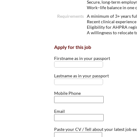
Secure, long‑term employm
Work–life balance in one o
Requirements
A minimum of 3+ years ful
Recent clinical experience 
Eligibility for AHPRA regi
A willingness to relocate 
Apply for this job
Firstname as in your passport
Lastname as in your passport
Mobile Phone
Email
Paste your CV / Tell about your latest job e