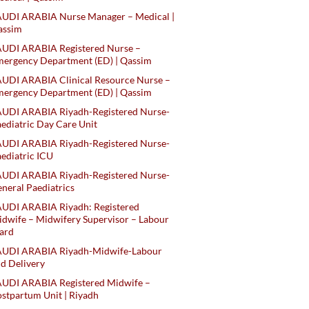
AUDI ARABIA Nurse Manager – Medical |
assim
AUDI ARABIA Registered Nurse –
ergency Department (ED) | Qassim
UDI ARABIA Clinical Resource Nurse –
ergency Department (ED) | Qassim
AUDI ARABIA Riyadh-Registered Nurse-
ediatric Day Care Unit
AUDI ARABIA Riyadh-Registered Nurse-
ediatric ICU
AUDI ARABIA Riyadh-Registered Nurse-
neral Paediatrics
UDI ARABIA Riyadh: Registered
dwife – Midwifery Supervisor – Labour
ard
AUDI ARABIA Riyadh-Midwife-Labour
d Delivery
AUDI ARABIA Registered Midwife –
stpartum Unit | Riyadh