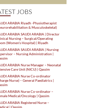
ATEST JOBS
UDI ARABIA Riyadh -Physiotherapist
eurorehabilitation & Musculoskeletal)
AUDI ARABIA SAUDI ARABIA | Director
inical Nursing – Surgical/Operating
om (Women's Hospital) | Riyadh
AUDI ARABIA SAUDI ARABIA | Nursing
pervisor – Nursing Administration |
assim
AUDI ARABIA Nurse Manager – Neonatal
tensive Care Unit (NICU) | Qassim
AUDI ARABIA Nurse Co-ordinator
harge Nurse) – General Paediatrics |
assim
AUDI ARABIA Nurse Co-ordinator –
male Medical/Oncology | Qassim
AUDI ARABIA Registered Nurse –
dical | Qassim