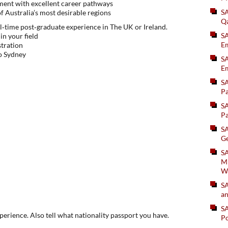
ent with excellent career pathways
S
f Australia’s most desirable regions
Q
l‑time post‑graduate experience in The UK or Ireland.
S
in your field
Em
stration
to Sydney
SA
Em
S
Pa
S
Pa
S
Ge
SA
Mi
W
S
an
S
xperience. Also tell what nationality passport you have.
Po