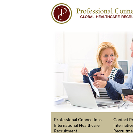
Professional Connections
Contact Pr
International Healthcare
Internatio
Recruitment
Recruitme