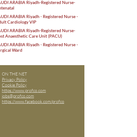
AUDI ARABIA Riyadh-Registered Nurse-
tenatal
UDI ARABIA Riyadh - Registered Nurse -
ult Cardiology VIP
AUDI ARABIA Riyadh-Registered Nurse-
st Anaesthetic Care Unit (PACU)
UDI ARABIA Riyadh - Registered Nurse -
rgical Ward
ON THE NET
Privacy Policy
Cookie Policy
https://www.profco.com
jobs@profco.com
https://www.facebook.com/profco