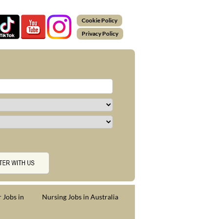
Cookie Policy
Privacy Policy
 Jobs in
Nursing Jobs in Australia