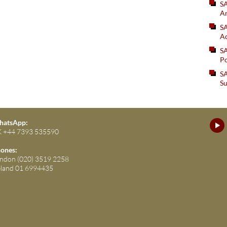
S
An
SA
Ad
S
Po
SA
Su
atsApp:
 +44 7393 535590
ones:
ndon (020) 3519 2258
eland 01 6994435