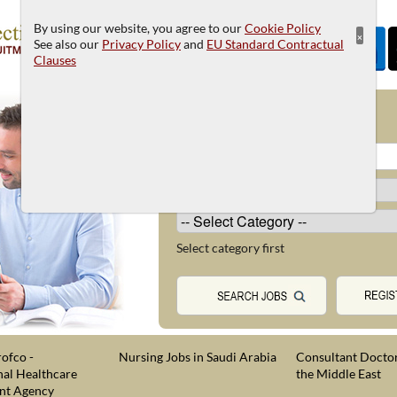
By using our website, you agree to our
Cookie Policy
×
See also our
Privacy Policy
and
EU Standard Contractual
Clauses
JOB SEARCH
Select category first
ofco -
Nursing Jobs in Saudi Arabia
Consultant Doctor
nal Healthcare
the Middle East
nt Agency