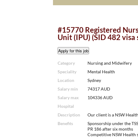
#15770 Registered Nurs
Unit (IPU) (SID 482 visa
Category
Nursing and Midwifery
Speciality
Mental Health
Location
Sydney
Salary min
74317 AUD
Salary max
104336 AUD
Hospital
Description
Our client is a NSW Health
Benefits
Sponsorship under the TSS 
PR 186 after six months
Competitive NSW Health s