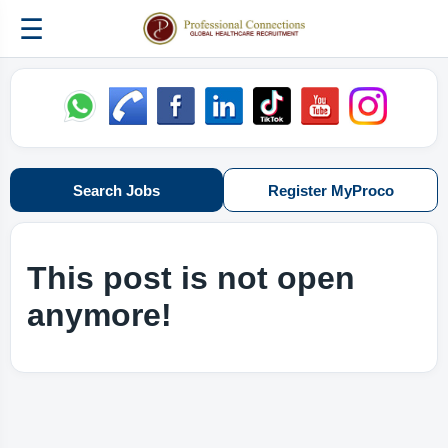
☰
Search Jobs
Register MyProco
This post is not open
anymore!