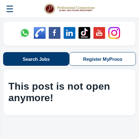
☰
Search Jobs
Register MyProco
This post is not open
anymore!