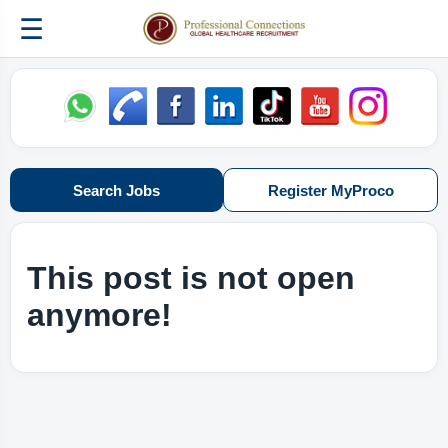
☰
Search Jobs
Register MyProco
This post is not open
anymore!