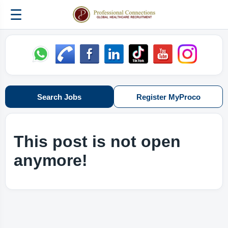
☰
Search Jobs
Register MyProco
This post is not open
anymore!