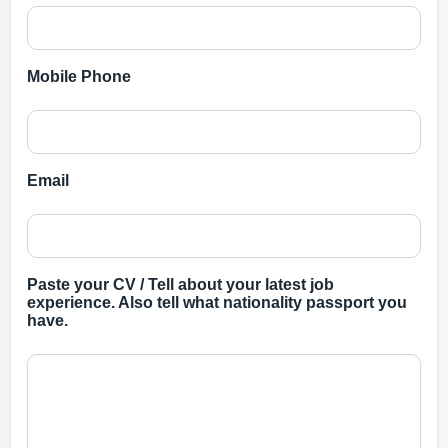
Mobile Phone
Email
Paste your CV / Tell about your latest job
experience. Also tell what nationality passport you
have.