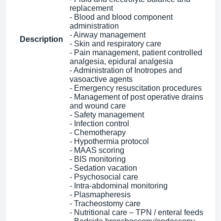
replacement
- Blood and blood component
administration
- Airway management
Description
- Skin and respiratory care
- Pain management, patient controlled
analgesia, epidural analgesia
- Administration of Inotropes and
vasoactive agents
- Emergency resuscitation procedures
- Management of post operative drains
and wound care
- Safety management
- Infection control
- Chemotherapy
- Hypothermia protocol
- MAAS scoring
- BIS monitoring
- Sedation vacation
- Psychosocial care
- Intra-abdominal monitoring
- Plasmapheresis
- Tracheostomy care
- Nutritional care – TPN / enteral feeds