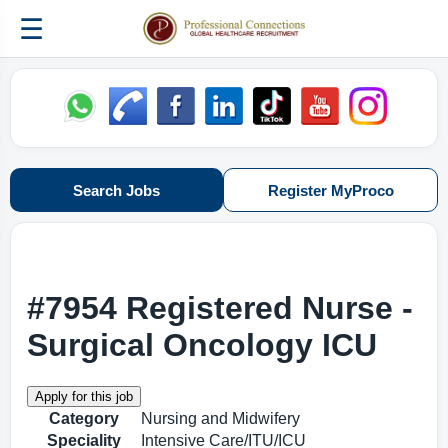
☰
Search Jobs
Register MyProco
#7954 Registered Nurse -
Surgical Oncology ICU
Category
Nursing and Midwifery
Speciality
Intensive Care/ITU/ICU