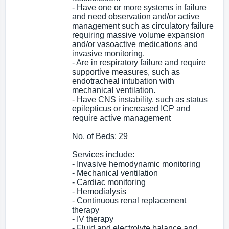
- Have one or more systems in failure
and need observation and/or active
management such as circulatory failure
requiring massive volume expansion
and/or vasoactive medications and
invasive monitoring.
- Are in respiratory failure and require
supportive measures, such as
endotracheal intubation with
mechanical ventilation.
- Have CNS instability, such as status
epilepticus or increased ICP and
require active management
No. of Beds: 29
Services include:
- Invasive hemodynamic monitoring
- Mechanical ventilation
- Cardiac monitoring
- Hemodialysis
- Continuous renal replacement
therapy
- IV therapy
- Fluid and electrolyte balance and