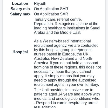
Location
Riyadh
Salary min
On Application SAR
Salary max
On Application SAR
Tertiary-care, referral centre.
Reputation: Recognised as one of the
leading healthcare institutions in Saudi
Arabia and the Middle East.
As a Western-based international
recruitment agency, we are contracted
by this hospital group to represent
Hospital
nurses based in Europe, the UK,
Australia, New Zealand and North
America. If you do not hold a passport
from one of these regions, this does not
necessarily mean that you cannot
apply; it simply means that you may
need to apply through the authorised
recruitment agent in your own territory.
The Unit provides intensive care to
patients aged 14 years and above with
medical and oncologic conditions who:
- Respond to cardio-respiratory arrest
resuscitation.