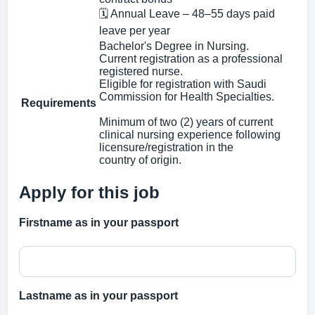
🗓 Annual Leave – 48–55 days paid
leave per year
Bachelor's Degree in Nursing.
Current registration as a professional
registered nurse.
Eligible for registration with Saudi
Commission for Health Specialties.
Requirements
Minimum of two (2) years of current
clinical nursing experience following
licensure/registration in the
country of origin.
Apply for this job
Firstname as in your passport
Lastname as in your passport