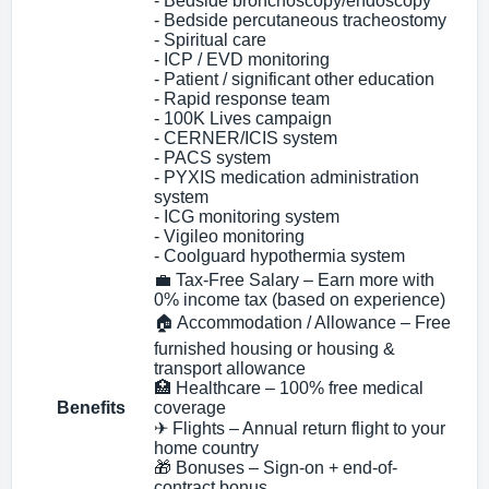
- Bedside bronchoscopy/endoscopy
- Bedside percutaneous tracheostomy
- Spiritual care
- ICP / EVD monitoring
- Patient / significant other education
- Rapid response team
- 100K Lives campaign
- CERNER/ICIS system
- PACS system
- PYXIS medication administration
system
- ICG monitoring system
- Vigileo monitoring
- Coolguard hypothermia system
💼 Tax-Free Salary – Earn more with
0% income tax (based on experience)
🏠 Accommodation / Allowance – Free
furnished housing or housing &
transport allowance
🏥 Healthcare – 100% free medical
Benefits
coverage
✈ Flights – Annual return flight to your
home country
🎁 Bonuses – Sign-on + end-of-
contract bonus