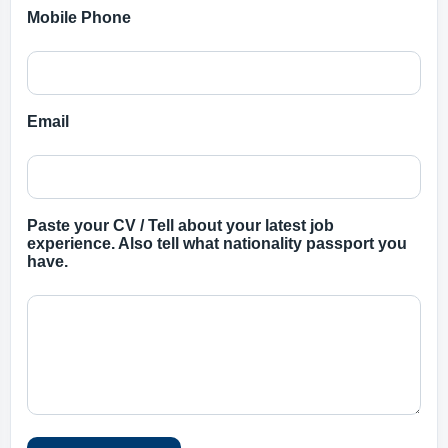
Mobile Phone
Email
Paste your CV / Tell about your latest job
experience. Also tell what nationality passport you
have.