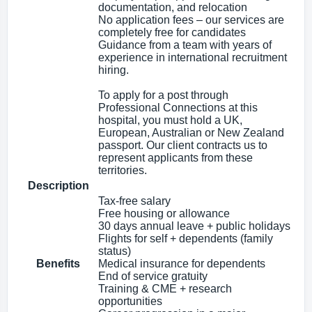
documentation, and relocation
No application fees – our services are
completely free for candidates
Guidance from a team with years of
experience in international recruitment
hiring.
To apply for a post through
Professional Connections at this
hospital, you must hold a UK,
European, Australian or New Zealand
passport. Our client contracts us to
represent applicants from these
territories.
Description
Tax‑free salary
Free housing or allowance
30 days annual leave + public holidays
Flights for self + dependents (family
status)
Benefits
Medical insurance for dependents
End of service gratuity
Training & CME + research
opportunities