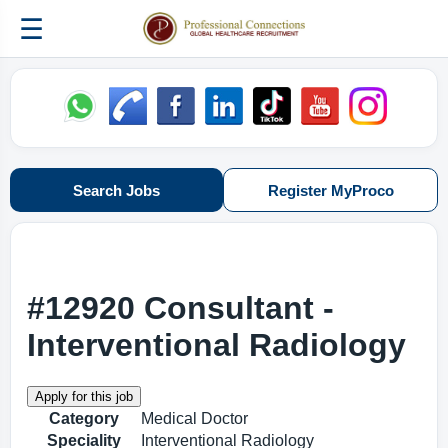
☰
Search Jobs
Register MyProco
#12920 Consultant -
Interventional Radiology
Category
Medical Doctor
Speciality
Interventional Radiology