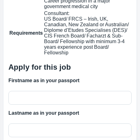
Career progression in a major
government medical city
Consultant:
US Board/ FRCS – Irish, UK,
Canadian, New Zealand or Australian/
Diplome d’Etudes Specialises (DES)/
Requirements
CIS French Board/ Facharzt & Sub-
Board/ Fellowship with minimum 3-4
years experience post Board/
Fellowship
Apply for this job
Firstname as in your passport
Lastname as in your passport