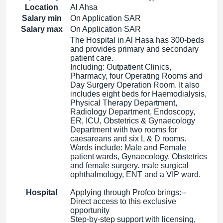
Location
Al Ahsa
Salary min
On Application SAR
Salary max
On Application SAR
The Hospital in Al Hasa has 300-beds
and provides primary and secondary
patient care.
Including: Outpatient Clinics,
Pharmacy, four Operating Rooms and
Day Surgery Operation Room. It also
includes eight beds for Haemodialysis,
Physical Therapy Department,
Radiology Department, Endoscopy,
ER, ICU, Obstetrics & Gynaecology
Department with two rooms for
caesareans and six L & D rooms.
Wards include: Male and Female
patient wards, Gynaecology, Obstetrics
and female surgery. male surgical
ophthalmology, ENT and a VIP ward.
Hospital
Applying through Profco brings:--
Direct access to this exclusive
opportunity
Step-by-step support with licensing,