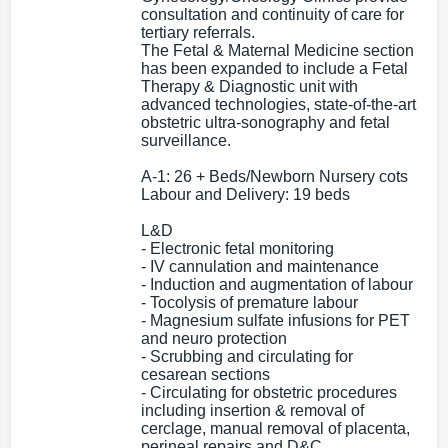
consultation and continuity of care for
tertiary referrals.
The Fetal & Maternal Medicine section
has been expanded to include a Fetal
Therapy & Diagnostic unit with
advanced technologies, state-of-the-art
obstetric ultra-sonography and fetal
surveillance.
A-1: 26 + Beds/Newborn Nursery cots
Labour and Delivery: 19 beds
L&D
- Electronic fetal monitoring
- IV cannulation and maintenance
- Induction and augmentation of labour
- Tocolysis of premature labour
- Magnesium sulfate infusions for PET
and neuro protection
- Scrubbing and circulating for
cesarean sections
- Circulating for obstetric procedures
including insertion & removal of
cerclage, manual removal of placenta,
perineal repairs and D&C