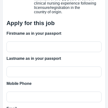
clinical nursing experience following
licensure/registration in the
country of origin.
Apply for this job
Firstname as in your passport
Lastname as in your passport
Mobile Phone