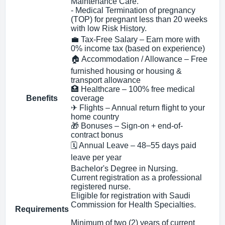
Maintenance Care.
- Medical Termination of pregnancy
(TOP) for pregnant less than 20 weeks
with low Risk History.
💼 Tax-Free Salary – Earn more with
0% income tax (based on experience)
🏠 Accommodation / Allowance – Free
furnished housing or housing &
transport allowance
🏥 Healthcare – 100% free medical
Benefits
coverage
✈ Flights – Annual return flight to your
home country
🎁 Bonuses – Sign-on + end-of-
contract bonus
🗓 Annual Leave – 48–55 days paid
leave per year
Bachelor's Degree in Nursing.
Current registration as a professional
registered nurse.
Eligible for registration with Saudi
Commission for Health Specialties.
Requirements
Minimum of two (2) years of current