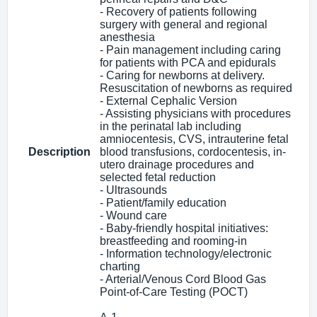
- Recovery of patients following
surgery with general and regional
anesthesia
- Pain management including caring
for patients with PCA and epidurals
- Caring for newborns at delivery.
Resuscitation of newborns as required
- External Cephalic Version
- Assisting physicians with procedures
in the perinatal lab including
amniocentesis, CVS, intrauterine fetal
Description
blood transfusions, cordocentesis, in-
utero drainage procedures and
selected fetal reduction
- Ultrasounds
- Patient/family education
- Wound care
- Baby-friendly hospital initiatives:
breastfeeding and rooming-in
- Information technology/electronic
charting
- Arterial/Venous Cord Blood Gas
Point-of-Care Testing (POCT)