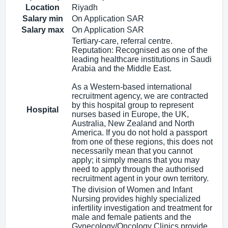
Location
Riyadh
Salary min
On Application SAR
Salary max
On Application SAR
Tertiary-care, referral centre.
Reputation: Recognised as one of the
leading healthcare institutions in Saudi
Arabia and the Middle East.
As a Western-based international
recruitment agency, we are contracted
by this hospital group to represent
Hospital
nurses based in Europe, the UK,
Australia, New Zealand and North
America. If you do not hold a passport
from one of these regions, this does not
necessarily mean that you cannot
apply; it simply means that you may
need to apply through the authorised
recruitment agent in your own territory.
The division of Women and Infant
Nursing provides highly specialized
infertility investigation and treatment for
male and female patients and the
Gynecology/Oncology Clinics provide