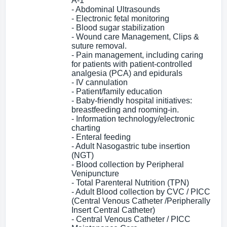
A-1
- Abdominal Ultrasounds
- Electronic fetal monitoring
- Blood sugar stabilization
- Wound care Management, Clips &
suture removal.
- Pain management, including caring
for patients with patient-controlled
analgesia (PCA) and epidurals
- IV cannulation
- Patient/family education
- Baby-friendly hospital initiatives:
breastfeeding and rooming-in.
- Information technology/electronic
charting
- Enteral feeding
- Adult Nasogastric tube insertion
(NGT)
- Blood collection by Peripheral
Venipuncture
- Total Parenteral Nutrition (TPN)
- Adult Blood collection by CVC / PICC
(Central Venous Catheter /Peripherally
Insert Central Catheter)
- Central Venous Catheter / PICC