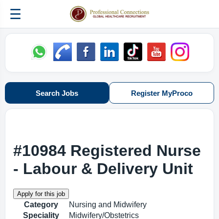
☰
Search Jobs
Register MyProco
#10984 Registered Nurse
- Labour & Delivery Unit
Category
Nursing and Midwifery
Speciality
Midwifery/Obstetrics