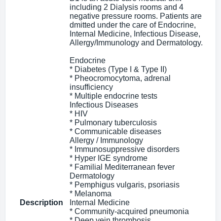
including 2 Dialysis rooms and 4
negative pressure rooms. Patients are
dmitted under the care of Endocrine,
Internal Medicine, Infectious Disease,
Allergy/Immunology and Dermatology.
Endocrine
* Diabetes (Type I & Type II)
* Pheocromocytoma, adrenal
insufficiency
* Multiple endocrine tests
Infectious Diseases
* HIV
* Pulmonary tuberculosis
* Communicable diseases
Allergy / Immunology
* Immunosuppressive disorders
* Hyper IGE syndrome
* Familial Mediterranean fever
Dermatology
* Pemphigus vulgaris, psoriasis
* Melanoma
Description
Internal Medicine
* Community-acquired pneumonia
* Deep vein thrombosis