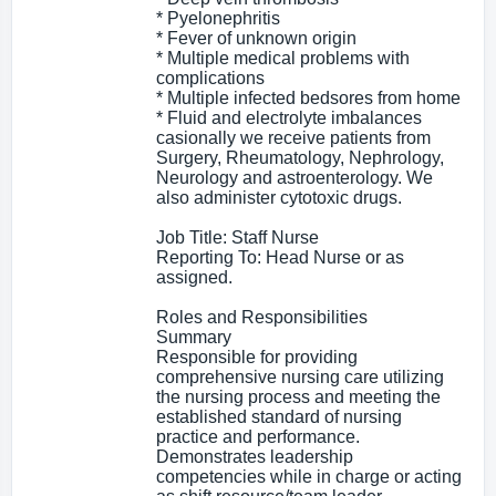
* Pyelonephritis
* Fever of unknown origin
* Multiple medical problems with
complications
* Multiple infected bedsores from home
* Fluid and electrolyte imbalances
casionally we receive patients from
Surgery, Rheumatology, Nephrology,
Neurology and astroenterology. We
also administer cytotoxic drugs.
Job Title: Staff Nurse
Reporting To: Head Nurse or as
assigned.
Roles and Responsibilities
Summary
Responsible for providing
comprehensive nursing care utilizing
the nursing process and meeting the
established standard of nursing
practice and performance.
Demonstrates leadership
competencies while in charge or acting