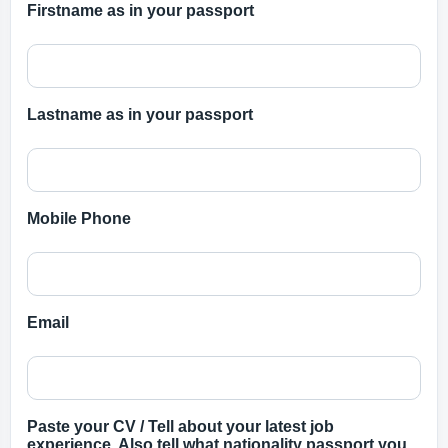
Firstname as in your passport
Lastname as in your passport
Mobile Phone
Email
Paste your CV / Tell about your latest job
experience. Also tell what nationality passport you