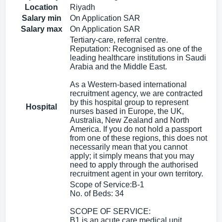
Location
Riyadh
Salary min
On Application SAR
Salary max
On Application SAR
Tertiary-care, referral centre.
Reputation: Recognised as one of the
leading healthcare institutions in Saudi
Arabia and the Middle East.
As a Western-based international
recruitment agency, we are contracted
by this hospital group to represent
Hospital
nurses based in Europe, the UK,
Australia, New Zealand and North
America. If you do not hold a passport
from one of these regions, this does not
necessarily mean that you cannot
apply; it simply means that you may
need to apply through the authorised
recruitment agent in your own territory.
Scope of Service:B-1
No. of Beds: 34
SCOPE OF SERVICE:
B1 is an acute care medical unit