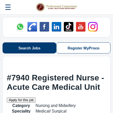
☰
Search Jobs
Register MyProco
#7940 Registered Nurse -
Acute Care Medical Unit
Category
Nursing and Midwifery
Speciality
Medical/ Surgical