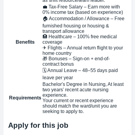
as shift resource/team leader.
💼 Tax-Free Salary – Earn more with
0% income tax (based on experience)
🏠 Accommodation / Allowance – Free
furnished housing or housing &
transport allowance
🏥 Healthcare – 100% free medical
Benefits
coverage
✈ Flights – Annual return flight to your
home country
🎁 Bonuses – Sign-on + end-of-
contract bonus
🗓 Annual Leave – 48–55 days paid
leave per year
Bachelor's Degree in Nursing, At least
two years' recent acute nursing
experience.
Requirements
Your current or recent experience
should match the ward/unit you are
seeking to apply to.
Apply for this job