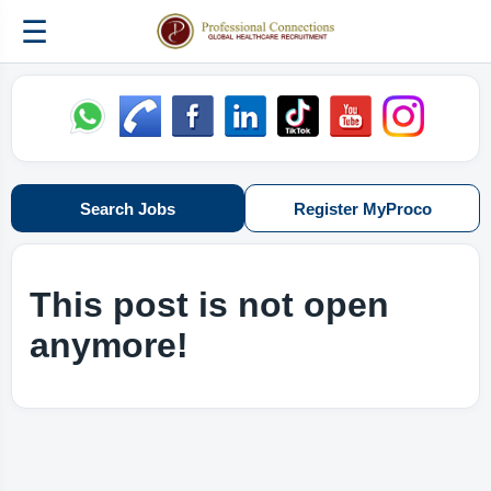
☰
Search Jobs
Register MyProco
This post is not open
anymore!