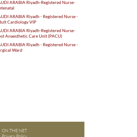
AUDI ARABIA Riyadh-Registered Nurse-
tenatal
UDI ARABIA Riyadh - Registered Nurse -
ult Cardiology VIP
AUDI ARABIA Riyadh-Registered Nurse-
st Anaesthetic Care Unit (PACU)
UDI ARABIA Riyadh - Registered Nurse -
rgical Ward
ON THE NET
Privacy Policy