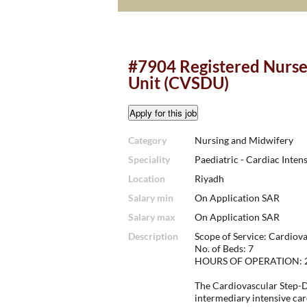
#7904 Registered Nurse
Unit (CVSDU)
Category
Nursing and Midwifery
Speciality
Paediatric - Cardiac Inten
Location
Riyadh
Salary min
On Application SAR
Salary max
On Application SAR
Description
Scope of Service: Cardio
No. of Beds: 7
HOURS OF OPERATION: 24 
The Cardiovascular Step-D
intermediary intensive car