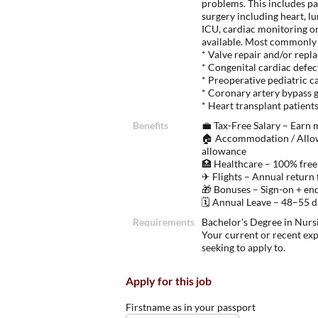
problems. This includes pa
surgery including heart, lu
ICU, cardiac monitoring or
available. Most commonly 
* Valve repair and/or rep
* Congenital cardiac defec
* Preoperative pediatric c
* Coronary artery bypass 
* Heart transplant patient
Benefits
💼 Tax-Free Salary – Earn
🏠 Accommodation / Allow
allowance
🏥 Healthcare – 100% free
✈ Flights – Annual return 
🎁 Bonuses – Sign-on + en
🗓 Annual Leave – 48–55 da
Requirements
Bachelor's Degree in Nursi
Your current or recent ex
seeking to apply to.
Apply for this job
Firstname as in your passport