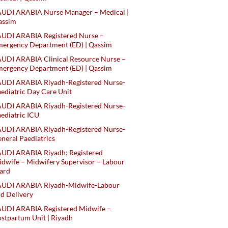
AUDI ARABIA Nurse Manager – Medical |
assim
AUDI ARABIA Registered Nurse –
ergency Department (ED) | Qassim
UDI ARABIA Clinical Resource Nurse –
ergency Department (ED) | Qassim
AUDI ARABIA Riyadh-Registered Nurse-
ediatric Day Care Unit
AUDI ARABIA Riyadh-Registered Nurse-
ediatric ICU
AUDI ARABIA Riyadh-Registered Nurse-
neral Paediatrics
UDI ARABIA Riyadh: Registered
dwife – Midwifery Supervisor – Labour
ard
AUDI ARABIA Riyadh-Midwife-Labour
d Delivery
AUDI ARABIA Registered Midwife –
stpartum Unit | Riyadh