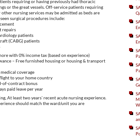
tients requiring or having previously had thoracic
ngs or the great vessels. Off-service patients requiring
S
 other nursing services may be admitted as beds are
Q
seen surgical procedures include:
S
lacement
Em
t repairs
ardiology patients
SA
graft (CABG) patients
Em
s
S
 more with 0% income tax (based on experience)
Pa
ance – Free furnished housing or housing & transport
S
Pa
 medical coverage
flight to your home country
S
d-of-contract bonus
Ge
ys paid leave per year
SA
ng, At least two years' recent acute nursing experience.
Mi
perience should match the ward/unit you are
W
S
an
S
Po