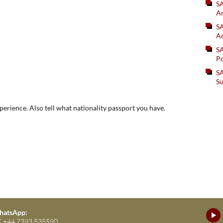
S
An
SA
Ad
S
Po
SA
Su
xperience. Also tell what nationality passport you have.
atsApp:
 +44 7393 535590