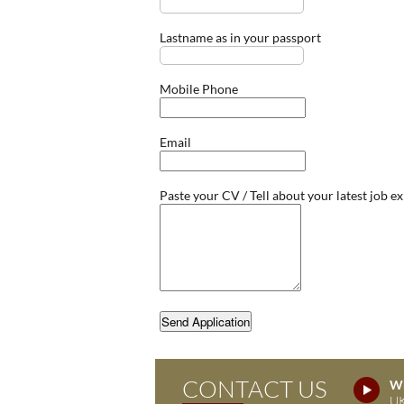
Lastname as in your passport
Mobile Phone
Email
Paste your CV / Tell about your latest job e
Send Application
CONTACT US
Wh
UK