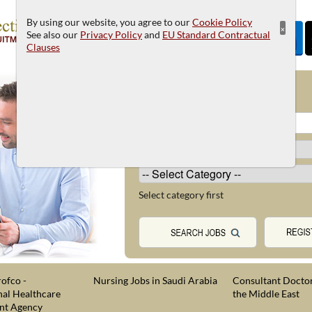
By using our website, you agree to our
Cookie Policy
×
See also our
Privacy Policy
and
EU Standard Contractual
Clauses
JOB SEARCH
Select category first
ofco -
Nursing Jobs in Saudi Arabia
Consultant Doctor
nal Healthcare
the Middle East
nt Agency