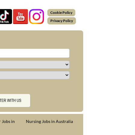
Cookie Policy
Privacy Policy
 Jobs in
Nursing Jobs in Australia