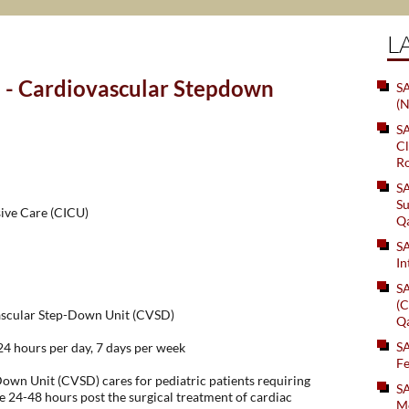
L
 - Cardiovascular Stepdown
SA
(N
S
Cl
Ro
S
Su
sive Care (CICU)
Q
S
In
S
(C
vascular Step-Down Unit (CVSD)
Q
S
hours per day, 7 days per week
Fe
own Unit (CVSD) cares for pediatric patients requiring
S
e 24-48 hours post the surgical treatment of cardiac
Me