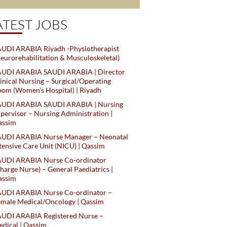
ATEST JOBS
UDI ARABIA Riyadh -Physiotherapist
eurorehabilitation & Musculoskeletal)
AUDI ARABIA SAUDI ARABIA | Director
inical Nursing – Surgical/Operating
om (Women's Hospital) | Riyadh
AUDI ARABIA SAUDI ARABIA | Nursing
pervisor – Nursing Administration |
assim
AUDI ARABIA Nurse Manager – Neonatal
tensive Care Unit (NICU) | Qassim
AUDI ARABIA Nurse Co-ordinator
harge Nurse) – General Paediatrics |
assim
AUDI ARABIA Nurse Co-ordinator –
male Medical/Oncology | Qassim
AUDI ARABIA Registered Nurse –
dical | Qassim