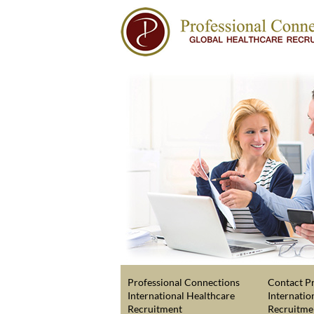
Professional Connections
Contact Pr
International Healthcare
Internatio
Recruitment
Recruitme