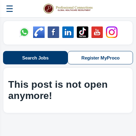
☰
Search Jobs
Register MyProco
This post is not open
anymore!