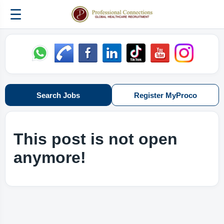
☰
Search Jobs
Register MyProco
This post is not open
anymore!