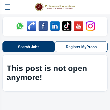
☰
Search Jobs
Register MyProco
This post is not open
anymore!