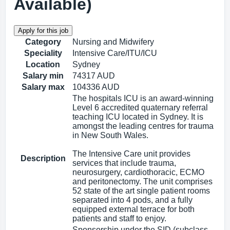
Available)
Category
Nursing and Midwifery
Speciality
Intensive Care/ITU/ICU
Location
Sydney
Salary min
74317 AUD
Salary max
104336 AUD
The hospitals ICU is an award-winning
Level 6 accredited quaternary referral
teaching ICU located in Sydney. It is
amongst the leading centres for trauma
in New South Wales.
The Intensive Care unit provides
Description
services that include trauma,
neurosurgery, cardiothoracic, ECMO
and peritonectomy. The unit comprises
52 state of the art single patient rooms
separated into 4 pods, and a fully
equipped external terrace for both
patients and staff to enjoy.
Sponsorship under the SID (subclass