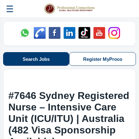
☰
Search Jobs
Register MyProco
#7646 Sydney Registered
Nurse – Intensive Care
Unit (ICU/ITU) | Australia
(482 Visa Sponsorship