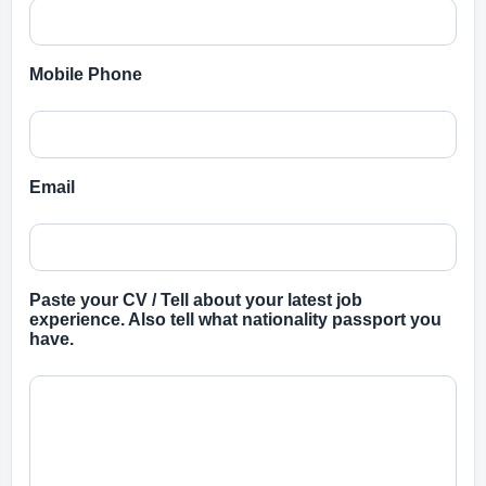
Mobile Phone
Email
Paste your CV / Tell about your latest job
experience. Also tell what nationality passport you
have.