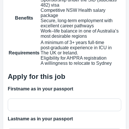
482) visa
Competitive NSW Health salary
package
Benefits
Secure, long‑term employment with
excellent career pathways
Work–life balance in one of Australia’s
most desirable regions
A minimum of 3+ years full‑time
post‑graduate experience in ICU in
Requirements
The UK or Ireland.
Eligibility for AHPRA registration
A willingness to relocate to Sydney
Apply for this job
Firstname as in your passport
Lastname as in your passport