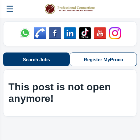
☰
Search Jobs
Register MyProco
This post is not open
anymore!