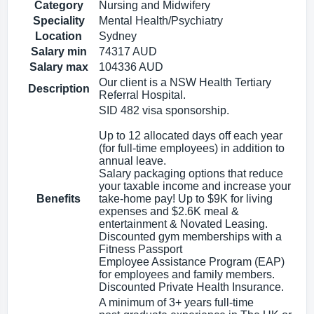
Category
Nursing and Midwifery
Speciality
Mental Health/Psychiatry
Location
Sydney
Salary min
74317 AUD
Salary max
104336 AUD
Our client is a NSW Health Tertiary
Description
Referral Hospital.
SID 482 visa sponsorship.
Up to 12 allocated days off each year
(for full-time employees) in addition to
annual leave.
Salary packaging options that reduce
your taxable income and increase your
Benefits
take-home pay! Up to $9K for living
expenses and $2.6K meal &
entertainment & Novated Leasing.
Discounted gym memberships with a
Fitness Passport
Employee Assistance Program (EAP)
for employees and family members.
Discounted Private Health Insurance.
A minimum of 3+ years full‑time