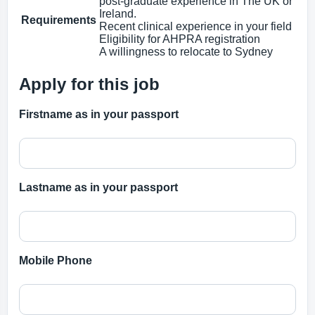
post‑graduate experience in The UK or
Ireland.
Requirements
Recent clinical experience in your field
Eligibility for AHPRA registration
A willingness to relocate to Sydney
Apply for this job
Firstname as in your passport
Lastname as in your passport
Mobile Phone