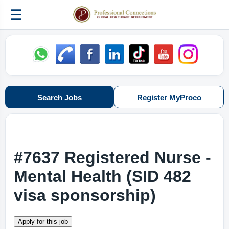
☰
Search Jobs
Register MyProco
#7637 Registered Nurse -
Mental Health (SID 482
visa sponsorship)