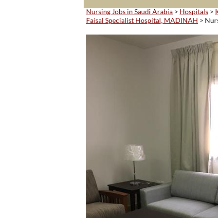
Nursing Jobs in Saudi Arabia
>
Hospitals
>
Faisal Specialist Hospital, MADINAH
> Nur