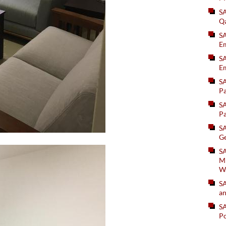
S
Q
S
Em
SA
Em
S
Pa
S
Pa
S
Ge
SA
Mi
W
S
an
S
Po