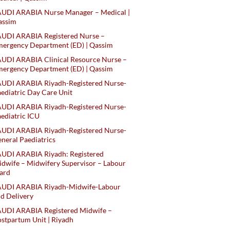
AUDI ARABIA Nurse Manager – Medical |
assim
AUDI ARABIA Registered Nurse –
ergency Department (ED) | Qassim
UDI ARABIA Clinical Resource Nurse –
ergency Department (ED) | Qassim
AUDI ARABIA Riyadh-Registered Nurse-
ediatric Day Care Unit
AUDI ARABIA Riyadh-Registered Nurse-
ediatric ICU
AUDI ARABIA Riyadh-Registered Nurse-
neral Paediatrics
UDI ARABIA Riyadh: Registered
dwife – Midwifery Supervisor – Labour
ard
AUDI ARABIA Riyadh-Midwife-Labour
d Delivery
AUDI ARABIA Registered Midwife –
stpartum Unit | Riyadh