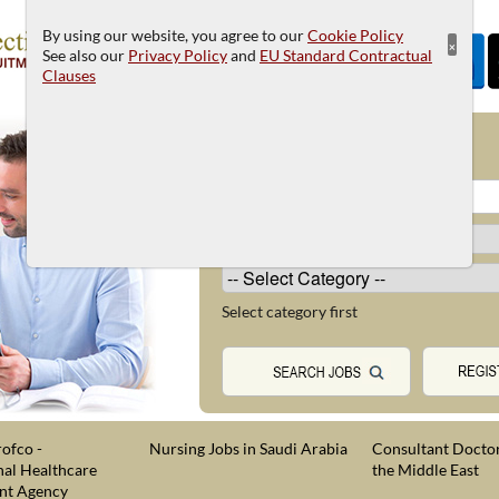
By using our website, you agree to our
Cookie Policy
×
See also our
Privacy Policy
and
EU Standard Contractual
Clauses
JOB SEARCH
Select category first
ofco -
Nursing Jobs in Saudi Arabia
Consultant Doctor
nal Healthcare
the Middle East
nt Agency