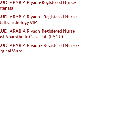
AUDI ARABIA Riyadh-Registered Nurse-
tenatal
UDI ARABIA Riyadh - Registered Nurse -
ult Cardiology VIP
AUDI ARABIA Riyadh-Registered Nurse-
st Anaesthetic Care Unit (PACU)
UDI ARABIA Riyadh - Registered Nurse -
rgical Ward