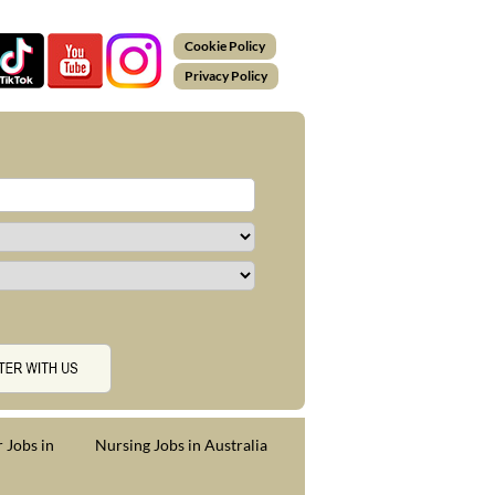
Cookie Policy
Privacy Policy
 Jobs in
Nursing Jobs in Australia