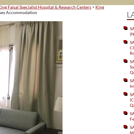
King Faisal Specialist Hospital & Research Centers
>
King
L
ses Accommodation
SA
(N
S
Cl
Ro
S
Su
Q
S
In
S
(C
Q
S
Fe
S
Me