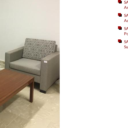
S
An
SA
Ad
S
Po
SA
Su