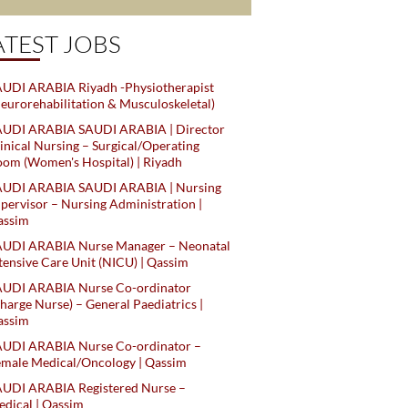
ATEST JOBS
UDI ARABIA Riyadh -Physiotherapist
eurorehabilitation & Musculoskeletal)
AUDI ARABIA SAUDI ARABIA | Director
inical Nursing – Surgical/Operating
om (Women's Hospital) | Riyadh
AUDI ARABIA SAUDI ARABIA | Nursing
pervisor – Nursing Administration |
assim
AUDI ARABIA Nurse Manager – Neonatal
tensive Care Unit (NICU) | Qassim
AUDI ARABIA Nurse Co-ordinator
harge Nurse) – General Paediatrics |
assim
AUDI ARABIA Nurse Co-ordinator –
male Medical/Oncology | Qassim
AUDI ARABIA Registered Nurse –
dical | Qassim