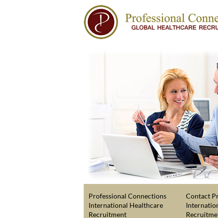
Professional Connections
Contact Pr
International Healthcare
Internatio
Recruitment
Recruitme