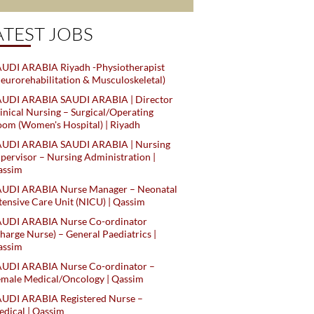
ATEST JOBS
UDI ARABIA Riyadh -Physiotherapist
eurorehabilitation & Musculoskeletal)
AUDI ARABIA SAUDI ARABIA | Director
inical Nursing – Surgical/Operating
om (Women's Hospital) | Riyadh
AUDI ARABIA SAUDI ARABIA | Nursing
pervisor – Nursing Administration |
assim
AUDI ARABIA Nurse Manager – Neonatal
tensive Care Unit (NICU) | Qassim
AUDI ARABIA Nurse Co-ordinator
harge Nurse) – General Paediatrics |
assim
AUDI ARABIA Nurse Co-ordinator –
male Medical/Oncology | Qassim
AUDI ARABIA Registered Nurse –
dical | Qassim