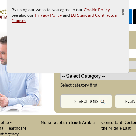
By using our website, you agree to our
Cookie Policy
×
See also our
Privacy Policy
and
EU Standard Contractual
Clauses
JOB SEARCH
Select category first
ofco -
Nursing Jobs in Saudi Arabia
Consultant Doctor
nal Healthcare
the Middle East
nt Agency