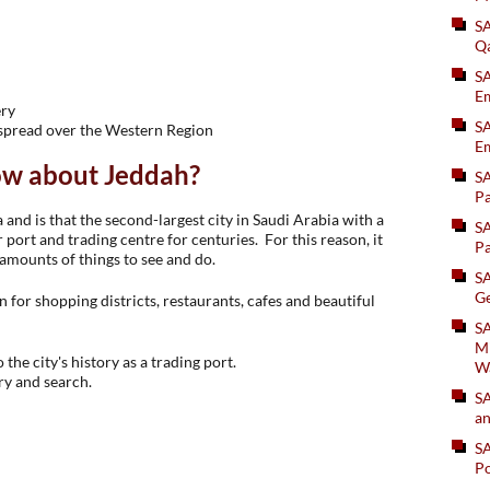
S
Q
S
Em
ery
SA
 spread over the Western Region
Em
ow about Jeddah?
S
Pa
 and is that the second-largest city in Saudi Arabia with a
S
 port and trading centre for centuries. For this reason, it
Pa
 amounts of things to see and do.
S
Ge
for shopping districts, restaurants, cafes and beautiful
SA
Mi
 the city's history as a trading port.
W
ry and search.
S
an
S
Po