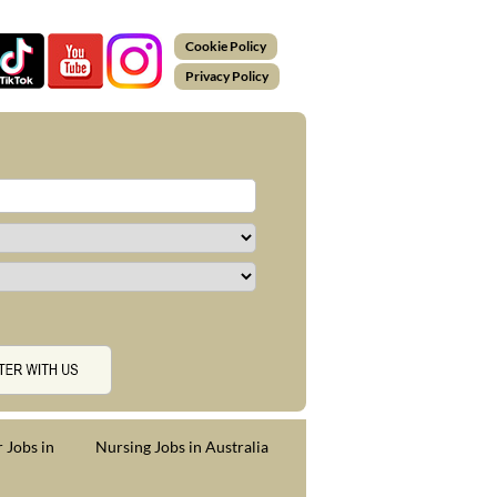
Cookie Policy
Privacy Policy
 Jobs in
Nursing Jobs in Australia