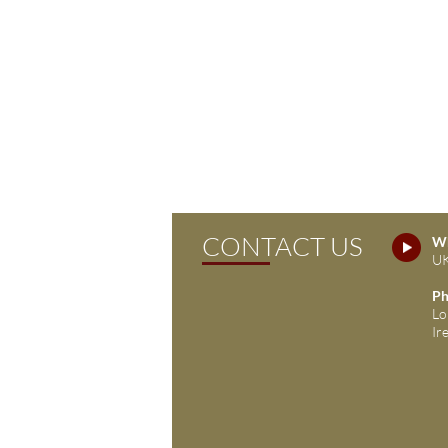
CONTACT US
Wh
UK
Ph
Lo
Ir