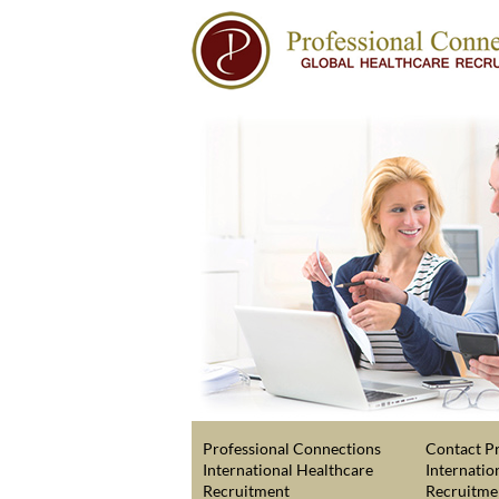
Professional Connections
Contact Pr
International Healthcare
Internatio
Recruitment
Recruitme