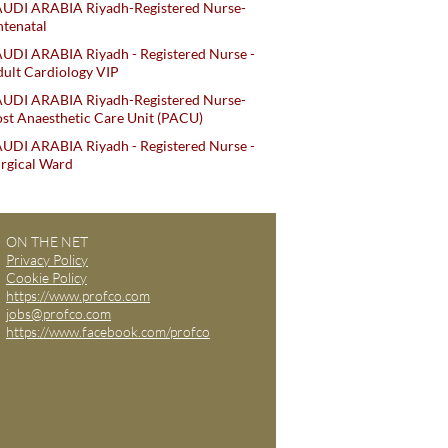
AUDI ARABIA Riyadh-Registered Nurse-
tenatal
UDI ARABIA Riyadh - Registered Nurse -
ult Cardiology VIP
AUDI ARABIA Riyadh-Registered Nurse-
st Anaesthetic Care Unit (PACU)
UDI ARABIA Riyadh - Registered Nurse -
rgical Ward
ON THE NET
Privacy Policy
Cookie Policy
https://www.profco.com
jobs@profco.com
https://www.facebook.com/profco