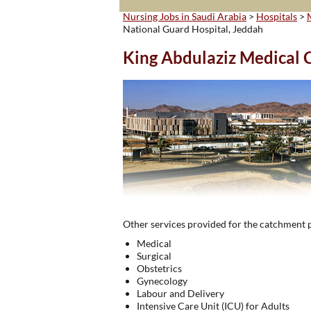
Nursing Jobs in Saudi Arabia
>
Hospitals
>
National Guard Hospital, Jeddah
King Abdulaziz Medical C
Other services provided for the catchment 
Medical
Surgical
Obstetrics
Gynecology
Labour and Delivery
Intensive Care Unit (ICU) for Adults