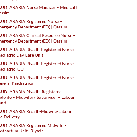
AUDI ARABIA Nurse Manager – Medical |
assim
AUDI ARABIA Registered Nurse –
ergency Department (ED) | Qassim
UDI ARABIA Clinical Resource Nurse –
ergency Department (ED) | Qassim
AUDI ARABIA Riyadh-Registered Nurse-
ediatric Day Care Unit
AUDI ARABIA Riyadh-Registered Nurse-
ediatric ICU
AUDI ARABIA Riyadh-Registered Nurse-
neral Paediatrics
UDI ARABIA Riyadh: Registered
dwife – Midwifery Supervisor – Labour
ard
AUDI ARABIA Riyadh-Midwife-Labour
d Delivery
AUDI ARABIA Registered Midwife –
stpartum Unit | Riyadh