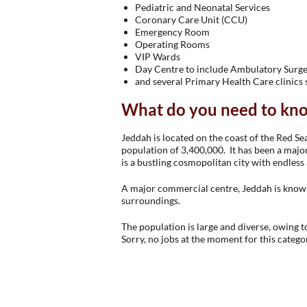
Pediatric and Neonatal Services
Coronary Care Unit (CCU)
Emergency Room
Operating Rooms
VIP Wards
Day Centre to include Ambulatory Surg
and several Primary Health Care clinics
What do you need to kn
Jeddah is located on the coast of the Red Sea
population of 3,400,000. It has been a major
is a bustling cosmopolitan city with endless
A major commercial centre, Jeddah is known 
surroundings.
The population is large and diverse, owing to
Sorry, no jobs at the moment for this catego