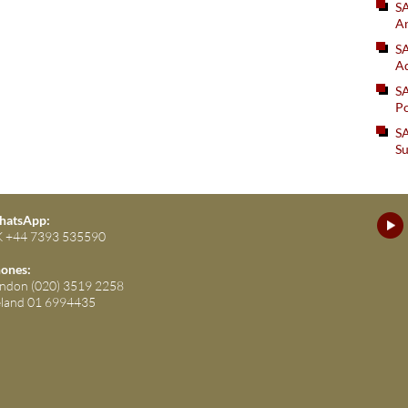
S
An
SA
Ad
S
Po
SA
Su
atsApp:
 +44 7393 535590
ones:
ndon (020) 3519 2258
eland 01 6994435