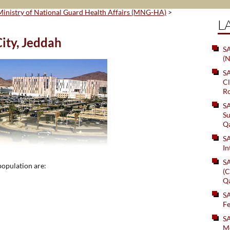
Ministry of National Guard Health Affairs (MNG-HA)
>
L
ity, Jeddah
SA
(N
S
Cl
Ro
S
Su
Q
S
In
S
population are:
(C
Q
S
Fe
S
Me