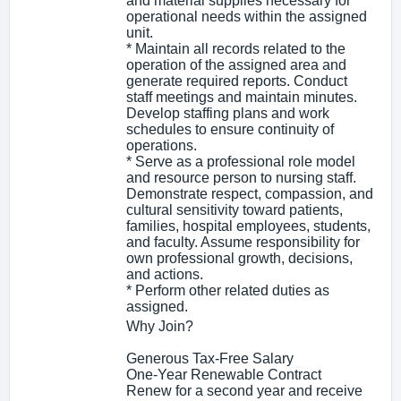
and material supplies necessary for
operational needs within the assigned
unit.
* Maintain all records related to the
operation of the assigned area and
generate required reports. Conduct
staff meetings and maintain minutes.
Develop staffing plans and work
schedules to ensure continuity of
operations.
* Serve as a professional role model
and resource person to nursing staff.
Demonstrate respect, compassion, and
cultural sensitivity toward patients,
families, hospital employees, students,
and faculty. Assume responsibility for
own professional growth, decisions,
and actions.
* Perform other related duties as
assigned.
Why Join?
Generous Tax-Free Salary
One-Year Renewable Contract
Renew for a second year and receive