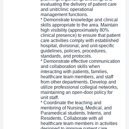
evaluating the delivery of patient care
and unit/clinic operational
management functions.
* Demonstrate knowledge and clinical
skills appropriate to the area. Maintain
high visibility (approximately 80%
clinical presence) to ensure that patient
care activities comply with established
hospital, divisional, and unit-specific
guidelines, policies, procedures,
standards, and protocols.
* Demonstrate effective communication
and collaboration skills when
interacting with patients, families,
healthcare team members, and staff
from other departments. Develop and
utilize professional collegial networks,
maintaining an open-door policy for
unit staff.
* Coordinate the teaching and
mentoring of Nursing, Medical, and
Paramedical students, Interns, and
Residents. Collaborate with all
healthcare team members in activities
designed to improve patient care