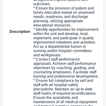
outcomes.
* Ensure the provision of patient and
family education based on assessed
needs, readiness, and discharge
planning, utilizing appropriate
educational resources.
* Identify opportunities for improvement
Description
within the unit and develop, lead,
implement, and participate in quality
improvement initiatives and activities.
Act as a departmental liaison in
nursing and/or hospital committees
and workgroups.
* Conduct staff performance
appraisals. Achieve staff performance
objectives by coaching, guiding, and
counseling employees. Facilitate staff
training and professional development.
* Ensure full compliance by self and
staff with all hospital safety
precautions. Maintain an up-to-date
staff matrix of required recertifications.
Ensure the availability and
maintenance of all medical equipment