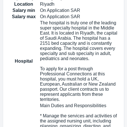
Location
Riyadh
Salary min
On Application SAR
Salary max
On Application SAR
The hospital is truly one of the leading
super specialty hospital in the Middle
East. It is located in Riyadh, the capital
of Saudi Arabia. The hospital has a
2151 bed capacity and is constantly
expanding. The hospital covers every
specialty and sub specialty in adult,
pediatrics and neonates.
Hospital
To apply for a post through
Professional Connections at this
hospital, you must hold a UK,
European, Australian or New Zealand
passport. Our client contracts us to
represent applicants from these
territories.
Main Duties and Responsibilities
* Manage the services and activities of
the assigned nursing unit, including
planning, organizing, directing, and