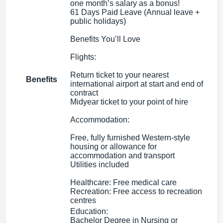
one month’s salary as a bonus!
61 Days Paid Leave (Annual leave +
public holidays)
Benefits You’ll Love
Flights:
Return ticket to your nearest
Benefits
international airport at start and end of
contract
Midyear ticket to your point of hire
Accommodation:
Free, fully furnished Western-style
housing or allowance for
accommodation and transport
Utilities included
Healthcare: Free medical care
Recreation: Free access to recreation
centres
Education:
Bachelor Degree in Nursing or