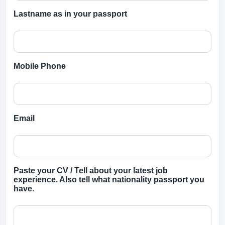
Lastname as in your passport
Mobile Phone
Email
Paste your CV / Tell about your latest job
experience. Also tell what nationality passport you
have.