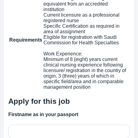
equivalent from an accredited
institution
Current licensure as a professional
registered nurse
Specific Certification as required in
area of assignment
Eligible for registration with Saudi
Requirements
Commission for Health Specialties
Work Experience:
Minimum of 8 (eight) years current
clinical nursing experience following
licensure/ registration in the country of
origin, 3 (three) years of which in
specific field/area and in comparable
management position
Apply for this job
Firstname as in your passport