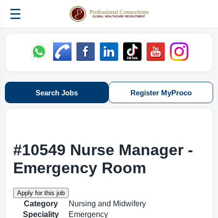
☰
Search Jobs
Register MyProco
#10549 Nurse Manager -
Emergency Room
Category
Nursing and Midwifery
Speciality
Emergency