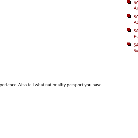
S
An
SA
Ad
S
Po
SA
Su
xperience. Also tell what nationality passport you have.