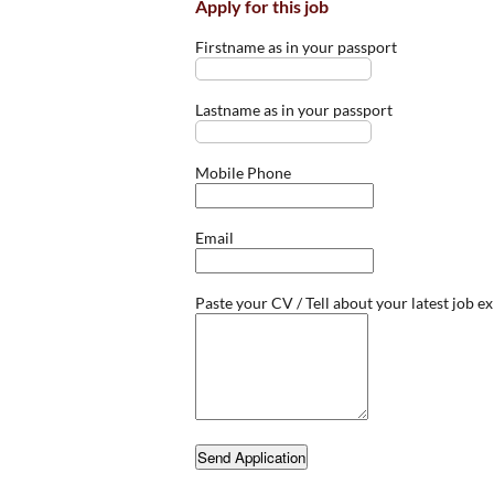
Apply for this job
Firstname as in your passport
Lastname as in your passport
Mobile Phone
Email
Paste your CV / Tell about your latest job e
Send Application