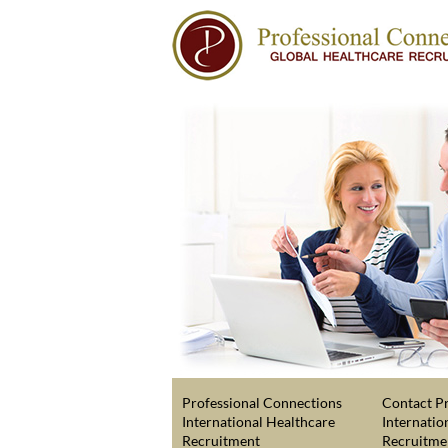
Professional Connections
Contact Pr
International Healthcare
Internatio
Recruitment
Recruitme