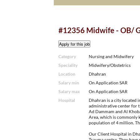
#12356 Midwife - OB/ 
Category
Nursing and Midwifery
Speciality
Midwifery/Obstetrics
Location
Dhahran
Salary min
On Application SAR
Salary max
On Application SAR
Hospital
Dhahran is a city located i
administrative center for t
Ad Dammam and Al Khobar
Area, which is commonly 
population of 4 million. T
Our Client Hospital in Dha
Trauma centre. They have 