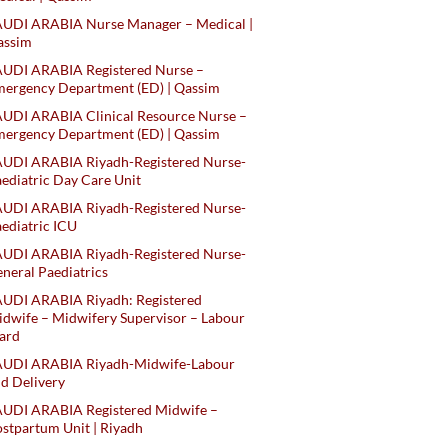
AUDI ARABIA Nurse Manager – Medical |
assim
AUDI ARABIA Registered Nurse –
ergency Department (ED) | Qassim
UDI ARABIA Clinical Resource Nurse –
ergency Department (ED) | Qassim
AUDI ARABIA Riyadh-Registered Nurse-
ediatric Day Care Unit
AUDI ARABIA Riyadh-Registered Nurse-
ediatric ICU
AUDI ARABIA Riyadh-Registered Nurse-
neral Paediatrics
UDI ARABIA Riyadh: Registered
dwife – Midwifery Supervisor – Labour
ard
AUDI ARABIA Riyadh-Midwife-Labour
d Delivery
AUDI ARABIA Registered Midwife –
stpartum Unit | Riyadh