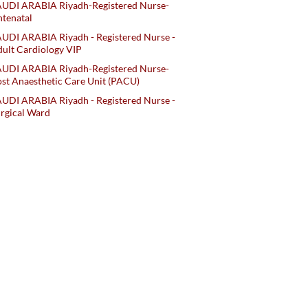
AUDI ARABIA Riyadh-Registered Nurse-
tenatal
UDI ARABIA Riyadh - Registered Nurse -
ult Cardiology VIP
AUDI ARABIA Riyadh-Registered Nurse-
st Anaesthetic Care Unit (PACU)
UDI ARABIA Riyadh - Registered Nurse -
rgical Ward