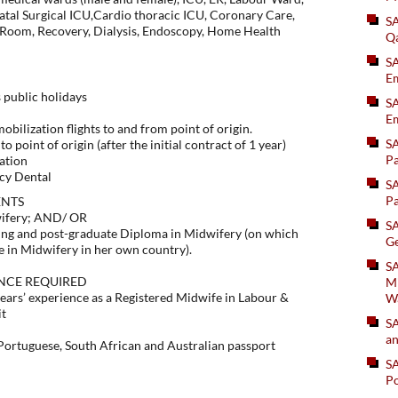
atal Surgical ICU,Cardio thoracic ICU, Coronary Care,
S
 Room, Recovery, Dialysis, Endoscopy, Home Health
Q
S
Em
 public holidays
SA
Em
bilization flights to and from point of origin.
S
o point of origin (after the initial contract of 1 year)
Pa
ation
cy Dental
S
Pa
ENTS
wifery; AND/ OR
S
ing and post-graduate Diploma in Midwifery (on which
Ge
e in Midwifery in her own country).
SA
NCE REQUIRED
Mi
ars’ experience as a Registered Midwife in Labour &
W
it
S
an
 Portuguese, South African and Australian passport
S
Po