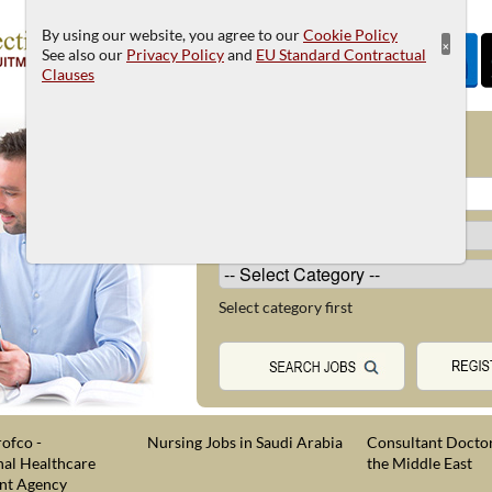
By using our website, you agree to our
Cookie Policy
×
See also our
Privacy Policy
and
EU Standard Contractual
Clauses
JOB SEARCH
Select category first
ofco -
Nursing Jobs in Saudi Arabia
Consultant Doctor
nal Healthcare
the Middle East
nt Agency