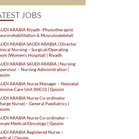
ATEST JOBS
UDI ARABIA Riyadh -Physiotherapist
eurorehabilitation & Musculoskeletal)
AUDI ARABIA SAUDI ARABIA | Director
inical Nursing – Surgical/Operating
om (Women's Hospital) | Riyadh
AUDI ARABIA SAUDI ARABIA | Nursing
pervisor – Nursing Administration |
assim
AUDI ARABIA Nurse Manager – Neonatal
tensive Care Unit (NICU) | Qassim
AUDI ARABIA Nurse Co-ordinator
harge Nurse) – General Paediatrics |
assim
AUDI ARABIA Nurse Co-ordinator –
male Medical/Oncology | Qassim
AUDI ARABIA Registered Nurse –
dical | Qassim