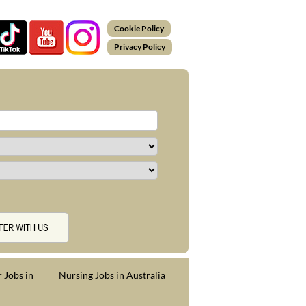
Cookie Policy
Privacy Policy
 Jobs in
Nursing Jobs in Australia