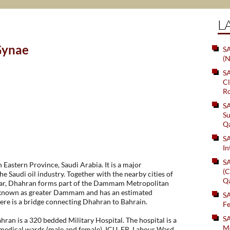
L
Gynae
SA
(N
S
Cl
Ro
S
Su
Q
S
In
S
n Eastern Province, Saudi Arabia. It is a major
(C
he Saudi oil industry. Together with the nearby cities of
Q
, Dhahran forms part of the Dammam Metropolitan
known as greater Dammam and has an estimated
S
here is a bridge connecting Dhahran to Bahrain.
Fe
S
hran is a 320 bedded Military Hospital. The hospital is a
Me
medical wards (male and female), ICU, ER, Labour Ward,