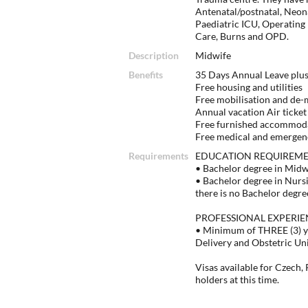
Antenatal/postnatal, Neon
Paediatric ICU, Operating
Care, Burns and OPD.
Description
Midwife
Benefits
35 Days Annual Leave plus
Free housing and utilities
Free mobilisation and de-mo
Annual vacation Air ticket t
Free furnished accommod
Free medical and emergen
Requirements
EDUCATION REQUIREM
• Bachelor degree in Mid
• Bachelor degree in Nurs
there is no Bachelor degre
PROFESSIONAL EXPERIE
• Minimum of THREE (3) ye
Delivery and Obstetric Un
Visas available for Czech,
holders at this time.