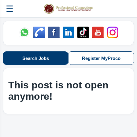
☰
Search Jobs
Register MyProco
This post is not open
anymore!