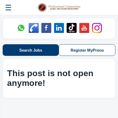
☰
Search Jobs
Register MyProco
This post is not open
anymore!