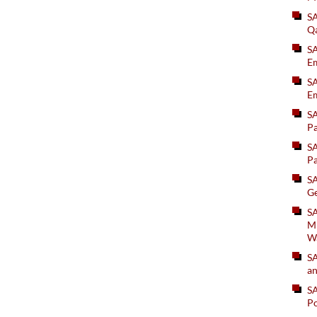
S
Q
S
Em
SA
Em
S
Pa
S
Pa
S
Ge
SA
Mi
W
S
an
S
Po