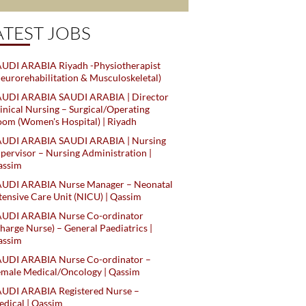
ATEST JOBS
UDI ARABIA Riyadh -Physiotherapist
eurorehabilitation & Musculoskeletal)
AUDI ARABIA SAUDI ARABIA | Director
inical Nursing – Surgical/Operating
om (Women's Hospital) | Riyadh
AUDI ARABIA SAUDI ARABIA | Nursing
pervisor – Nursing Administration |
assim
AUDI ARABIA Nurse Manager – Neonatal
tensive Care Unit (NICU) | Qassim
AUDI ARABIA Nurse Co-ordinator
harge Nurse) – General Paediatrics |
assim
AUDI ARABIA Nurse Co-ordinator –
male Medical/Oncology | Qassim
AUDI ARABIA Registered Nurse –
dical | Qassim