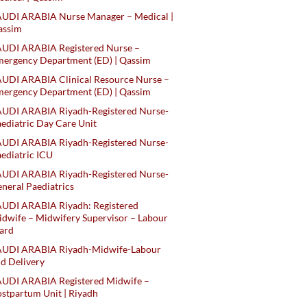
AUDI ARABIA Nurse Manager – Medical |
assim
AUDI ARABIA Registered Nurse –
ergency Department (ED) | Qassim
UDI ARABIA Clinical Resource Nurse –
ergency Department (ED) | Qassim
AUDI ARABIA Riyadh-Registered Nurse-
ediatric Day Care Unit
AUDI ARABIA Riyadh-Registered Nurse-
ediatric ICU
AUDI ARABIA Riyadh-Registered Nurse-
neral Paediatrics
UDI ARABIA Riyadh: Registered
dwife – Midwifery Supervisor – Labour
ard
AUDI ARABIA Riyadh-Midwife-Labour
d Delivery
AUDI ARABIA Registered Midwife –
stpartum Unit | Riyadh