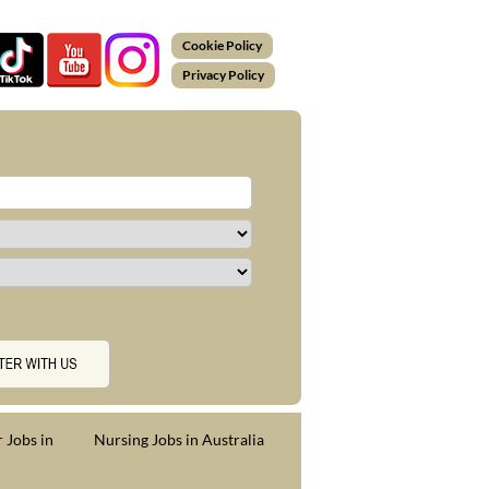
Cookie Policy
Privacy Policy
 Jobs in
Nursing Jobs in Australia