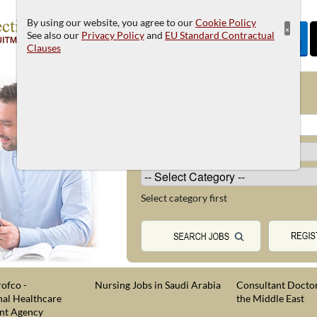
By using our website, you agree to our
Cookie Policy
×
See also our
Privacy Policy
and
EU Standard Contractual
Clauses
JOB SEARCH
Select category first
ofco -
Nursing Jobs in Saudi Arabia
Consultant Doctor
nal Healthcare
the Middle East
nt Agency