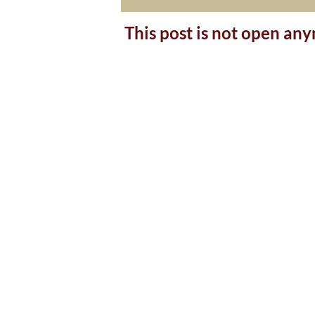
This post is not open an