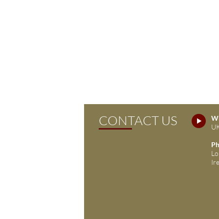
CONTACT US
Wh
UK
Ph
Lo
Ir