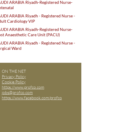
AUDI ARABIA Riyadh-Registered Nurse-
tenatal
UDI ARABIA Riyadh - Registered Nurse -
ult Cardiology VIP
AUDI ARABIA Riyadh-Registered Nurse-
st Anaesthetic Care Unit (PACU)
UDI ARABIA Riyadh - Registered Nurse -
rgical Ward
ON THE NET
Privacy Policy
Cookie Policy
https://www.profco.com
jobs@profco.com
https://www.facebook.com/profco