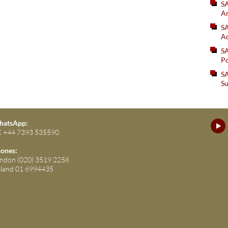
S
An
SA
Ad
S
Po
SA
Su
atsApp:
 +44 7393 535590
ones:
ndon (020) 3519 2258
eland 01 6994435