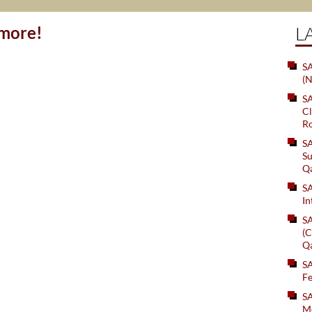
ymore!
L
SA
(N
S
Cl
Ro
S
Su
Q
S
In
S
(C
Q
S
Fe
S
Me