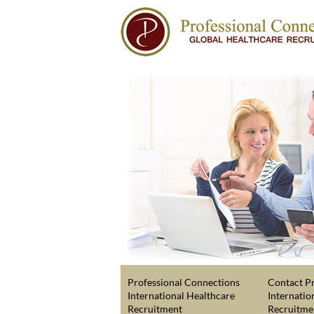
Professional Connections
Contact Pr
International Healthcare
Internatio
Recruitment
Recruitme