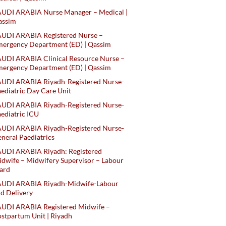
AUDI ARABIA Nurse Manager – Medical |
assim
AUDI ARABIA Registered Nurse –
ergency Department (ED) | Qassim
UDI ARABIA Clinical Resource Nurse –
ergency Department (ED) | Qassim
AUDI ARABIA Riyadh-Registered Nurse-
ediatric Day Care Unit
AUDI ARABIA Riyadh-Registered Nurse-
ediatric ICU
AUDI ARABIA Riyadh-Registered Nurse-
neral Paediatrics
UDI ARABIA Riyadh: Registered
dwife – Midwifery Supervisor – Labour
ard
AUDI ARABIA Riyadh-Midwife-Labour
d Delivery
AUDI ARABIA Registered Midwife –
stpartum Unit | Riyadh