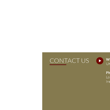
CONTACT US
Wh
UK
Ph
Lo
Ir