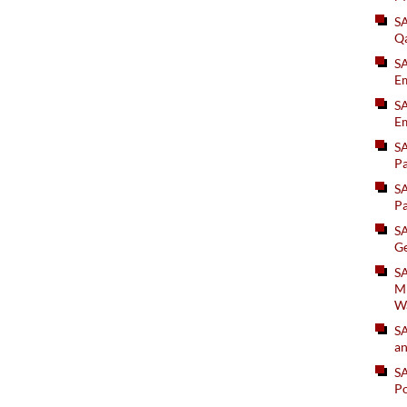
S
Q
S
Em
SA
Em
S
Pa
S
Pa
S
Ge
SA
Mi
W
S
an
S
Po