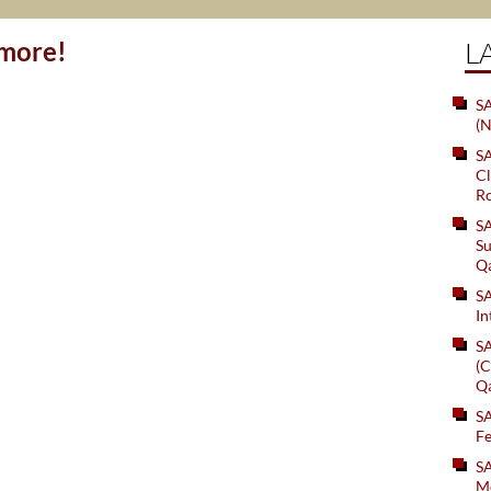
ymore!
L
SA
(N
S
Cl
Ro
S
Su
Q
S
In
S
(C
Q
S
Fe
S
Me