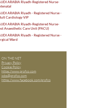
AUDI ARABIA Riyadh-Registered Nurse-
tenatal
UDI ARABIA Riyadh - Registered Nurse -
ult Cardiology VIP
AUDI ARABIA Riyadh-Registered Nurse-
st Anaesthetic Care Unit (PACU)
UDI ARABIA Riyadh - Registered Nurse -
rgical Ward
ON THE NET
Privacy Policy
Cookie Policy
https://www.profco.com
jobs@profco.com
https://www.facebook.com/profco