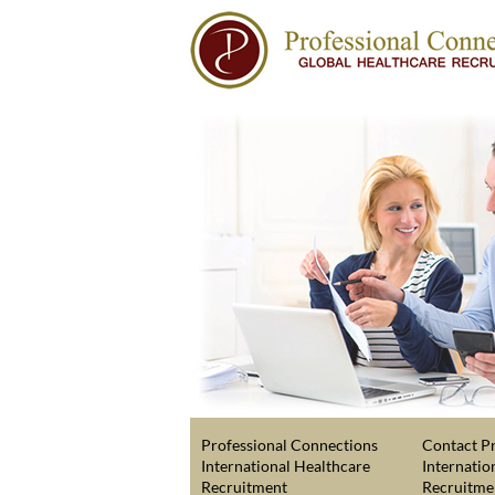
Professional Connections
Contact Pr
International Healthcare
Internatio
Recruitment
Recruitme