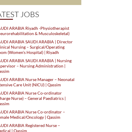
ATEST JOBS
UDI ARABIA Riyadh -Physiotherapist
eurorehabilitation & Musculoskeletal)
AUDI ARABIA SAUDI ARABIA | Director
inical Nursing – Surgical/Operating
om (Women's Hospital) | Riyadh
AUDI ARABIA SAUDI ARABIA | Nursing
pervisor – Nursing Administration |
assim
AUDI ARABIA Nurse Manager – Neonatal
tensive Care Unit (NICU) | Qassim
AUDI ARABIA Nurse Co-ordinator
harge Nurse) – General Paediatrics |
assim
AUDI ARABIA Nurse Co-ordinator –
male Medical/Oncology | Qassim
AUDI ARABIA Registered Nurse –
dical | Qassim