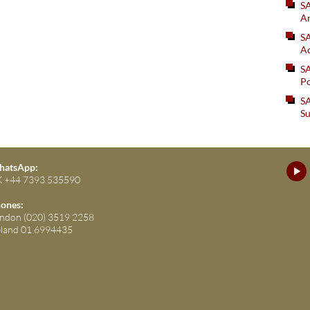
S
An
SA
Ad
S
Po
SA
Su
atsApp:
 +44 7393 535590
ones:
ndon (020) 3519 2258
eland 01 6994435