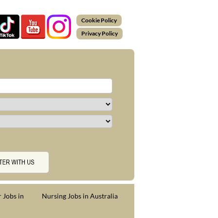
Cookie Policy
Privacy Policy
 Jobs in
Nursing Jobs in Australia