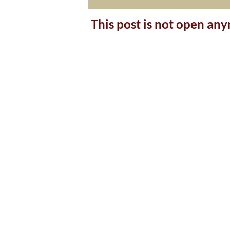
This post is not open an