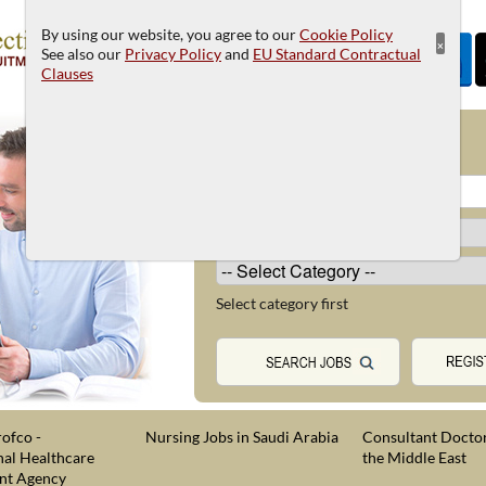
By using our website, you agree to our
Cookie Policy
×
See also our
Privacy Policy
and
EU Standard Contractual
Clauses
JOB SEARCH
Select category first
ofco -
Nursing Jobs in Saudi Arabia
Consultant Doctor
nal Healthcare
the Middle East
nt Agency