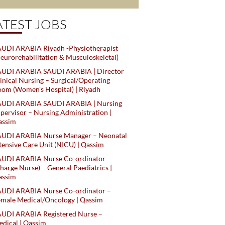
ATEST JOBS
UDI ARABIA Riyadh -Physiotherapist
eurorehabilitation & Musculoskeletal)
AUDI ARABIA SAUDI ARABIA | Director
inical Nursing – Surgical/Operating
om (Women's Hospital) | Riyadh
AUDI ARABIA SAUDI ARABIA | Nursing
pervisor – Nursing Administration |
assim
AUDI ARABIA Nurse Manager – Neonatal
tensive Care Unit (NICU) | Qassim
AUDI ARABIA Nurse Co-ordinator
harge Nurse) – General Paediatrics |
assim
AUDI ARABIA Nurse Co-ordinator –
male Medical/Oncology | Qassim
AUDI ARABIA Registered Nurse –
dical | Qassim