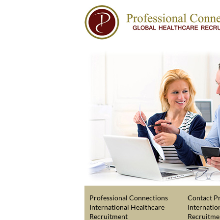
Professional Connections
Contact Pr
International Healthcare
Internatio
Recruitment
Recruitme