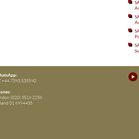
S
An
SA
Ad
S
Po
SA
Su
atsApp:
 +44 7393 535590
ones:
ndon (020) 3519 2258
eland 01 6994435