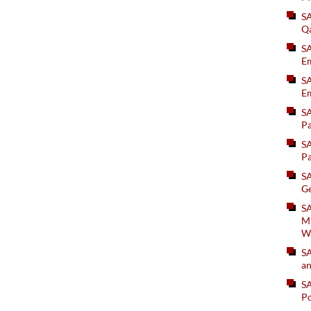
S
Q
S
Em
SA
Em
S
Pa
S
Pa
S
Ge
SA
Mi
W
S
an
S
Po