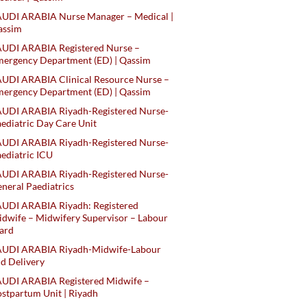
AUDI ARABIA Nurse Manager – Medical |
assim
AUDI ARABIA Registered Nurse –
ergency Department (ED) | Qassim
UDI ARABIA Clinical Resource Nurse –
ergency Department (ED) | Qassim
AUDI ARABIA Riyadh-Registered Nurse-
ediatric Day Care Unit
AUDI ARABIA Riyadh-Registered Nurse-
ediatric ICU
AUDI ARABIA Riyadh-Registered Nurse-
neral Paediatrics
UDI ARABIA Riyadh: Registered
dwife – Midwifery Supervisor – Labour
ard
AUDI ARABIA Riyadh-Midwife-Labour
d Delivery
AUDI ARABIA Registered Midwife –
stpartum Unit | Riyadh