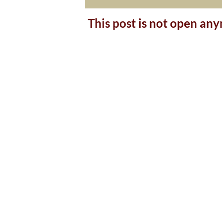
This post is not open an