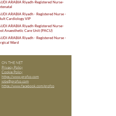
AUDI ARABIA Riyadh-Registered Nurse-
tenatal
UDI ARABIA Riyadh - Registered Nurse -
ult Cardiology VIP
AUDI ARABIA Riyadh-Registered Nurse-
st Anaesthetic Care Unit (PACU)
UDI ARABIA Riyadh - Registered Nurse -
rgical Ward
ON THE NET
Privacy Policy
Cookie Policy
https://www.profco.com
jobs@profco.com
https://www.facebook.com/profco