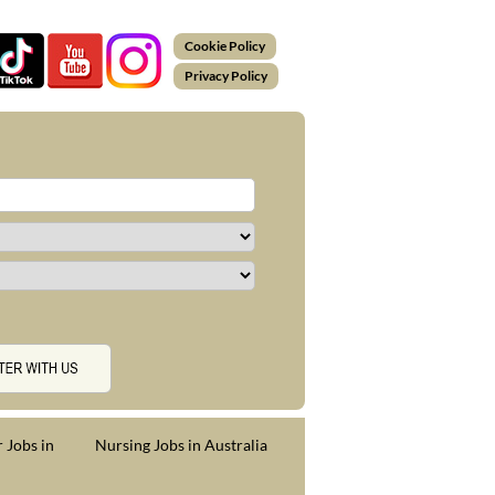
Cookie Policy
Privacy Policy
 Jobs in
Nursing Jobs in Australia