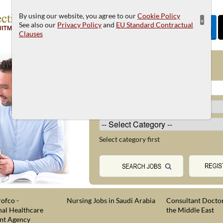
By using our website, you agree to our
Cookie Policy
×
See also our
Privacy Policy
and
EU Standard Contractual
Clauses
JOB SEARCH
Select category first
ofco -
Nursing Jobs in Saudi Arabia
Consultant Doctor
nal Healthcare
the Middle East
nt Agency