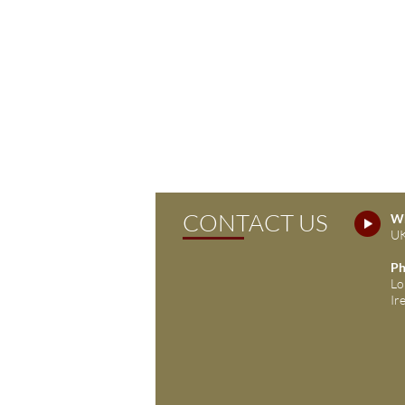
CONTACT US
Wh
UK
Ph
Lo
Ir