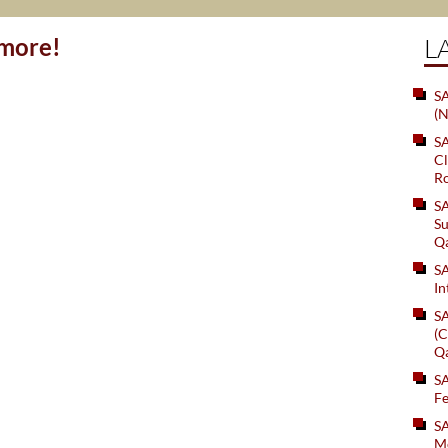
ymore!
L
SA
(N
S
Cl
Ro
S
Su
Q
S
In
S
(C
Q
S
Fe
S
Me