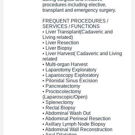
procedures including elective,
transplant and emergency surgery.
FREQUENT PROCEDURES /
SERVICES / FUNCTIONS
• Liver Transplant(Cadaveric and
Living related)
• Liver Resection
• Liver Biopsy
• Liver Harvest( Cadaveric and Living
related
• Multi-organ Harvest
• Laparotomy Exploratory
• Laparoscopy Exploratory
• Pilonidal Sinus Excision
• Pancreatectomy
• Proctocolectomy
(Laparoscopic/Open)
• Splenectomy
• Rectal Biopsy
• Abdominal Wash Out
• Abdominal Perineal Resection
• Axillary Lymph Node Biopsy
• Abdominal Wall Reconstruction
• Anal Dilatation