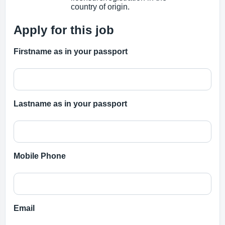
country of origin.
Apply for this job
Firstname as in your passport
Lastname as in your passport
Mobile Phone
Email