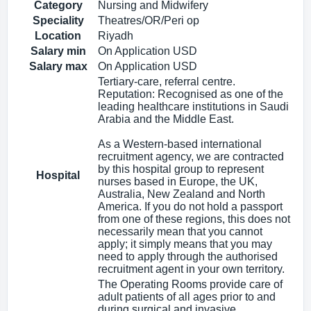
Category
Nursing and Midwifery
Speciality
Theatres/OR/Peri op
Location
Riyadh
Salary min
On Application USD
Salary max
On Application USD
Tertiary-care, referral centre.
Reputation: Recognised as one of the
leading healthcare institutions in Saudi
Arabia and the Middle East.
As a Western-based international
recruitment agency, we are contracted
by this hospital group to represent
Hospital
nurses based in Europe, the UK,
Australia, New Zealand and North
America. If you do not hold a passport
from one of these regions, this does not
necessarily mean that you cannot
apply; it simply means that you may
need to apply through the authorised
recruitment agent in your own territory.
The Operating Rooms provide care of
adult patients of all ages prior to and
during surgical and invasive