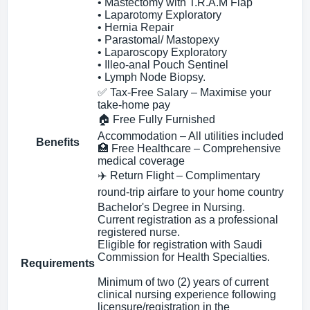
• Mastectomy with T.R.A.M Flap
• Laparotomy Exploratory
• Hernia Repair
• Parastomal/ Mastopexy
• Laparoscopy Exploratory
• Illeo-anal Pouch Sentinel
• Lymph Node Biopsy.
✅ Tax‑Free Salary – Maximise your
take‑home pay
🏠 Free Fully Furnished
Accommodation – All utilities included
Benefits
🏥 Free Healthcare – Comprehensive
medical coverage
✈️ Return Flight – Complimentary
round‑trip airfare to your home country
Bachelor's Degree in Nursing.
Current registration as a professional
registered nurse.
Eligible for registration with Saudi
Commission for Health Specialties.
Requirements
Minimum of two (2) years of current
clinical nursing experience following
licensure/registration in the