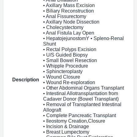
• Axillary Mass Excision
• Biliary Reconstruction
• Anal Fissurectomy
• Axillary Node Dissection
• Cholecystectomy
• Anal Fistula Lay Open
• HepatojejunostomY • Spleno-Renal
Shunt
• Rectal Polyps Excision
• U/S Guided Biopsy
• Small Bowel Resection
• Whipple Procedure
• Sphincteroplasty
• Wound Closure
Description
• Wound Re-exploration
• Other Abdominal Organs Transplant
• Intestinal Allotransplantation from
Cadaver Donor (Bowel Transplant)
• Removal of Transplanted Intestinal
Allograft
• Complete Pancreatic Transplant
• Ileostomy Creation,Closure
• Incision & Drainage
• Breast Lumpectomy