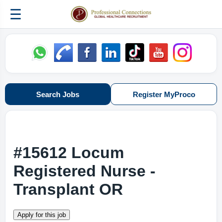
☰
Search Jobs
Register MyProco
#15612 Locum
Registered Nurse -
Transplant OR