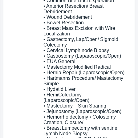
• Common Bile Duct Exploration
• Anterior Resection/ Breast
Debridement
• Wound Debridement
• Bowel Resection
• Breast Mass Excision with Wire
Localization
• Gastrectomy, Lap/Open/ Sigmoid
Colectomy
• Cervical Lymph node Biopsy
• Gastrostomy (Laparoscopic/Open)
• EUA General
• Mastectomy Modified Radical
• Hernia Repair (Laparoscopic/Open)
• Hartmanns Procedure/ Mastectomy
Simple
• Hydatid Liver
• HemiColectomy,
(Laparoscopic/Open)
• Mastectomy – Skin Sparing
• Jejunostomy (Laparoscopic/Open)
• Hemorrhoidectomy • Colostomy
Creation, Closure/
• Breast Lumpectomy with sentinel
Lymph Node Biopsy