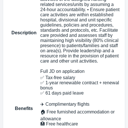
related services/units by assuming a
24-hour accountability. • Ensure patient
care activities are within established
hospital, divisional and unit specific
guidelines, policies and procedures,
standards and protocols, etc. Facilitate
Description
care provided and assesses staff by
maintaining high visibility (80% clinical
presence) to patients/families and staff
on area(s). Provide leadership and a
resource role in the provision of patient
care and other unit activities.
Full JD on application
✅ Tax‑free salary
✅ 1‑year renewable contract + renewal
bonus
✅ 61 days paid leave
✈️ Complimentary flights
Benefits
🏠 Free furnished accommodation or
allowance
🏥 Free healthcare