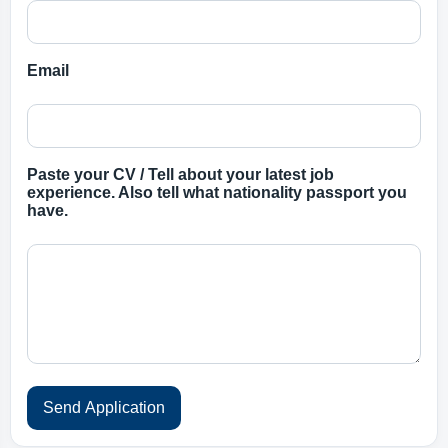
Email
Paste your CV / Tell about your latest job
experience. Also tell what nationality passport you
have.
Send Application