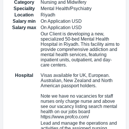
Category
Nursing and Midwifery
Speciality
Mental Health/Psychiatry
Location
Riyadh
Salary min
On Application USD
Salary max
On Application USD
Our Client is developing a new,
specialized 50-bed Mental Health
Hospital in Riyadh. This facility aims to
provide comprehensive addiction and
mental health services, featuring
inpatient units, outpatient, and day-
care centers.
Hospital
Visas available for UK, European.
Australian, New Zealand and North
American passport holders.
Note we have no vacancies for staff
nurses only charge nurse and above
see our vacancy listing search mental
health on our jobs board
https://www.profco.com/
Lead and manage the operations and
activities of the assigned nursing