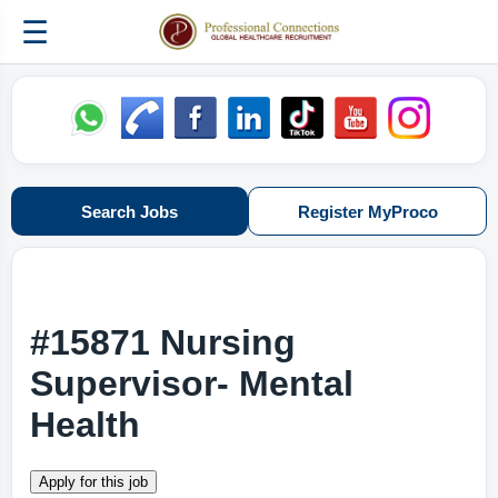
☰
Search Jobs
Register MyProco
#15871 Nursing
Supervisor- Mental
Health