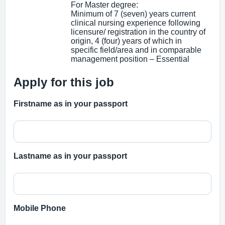
For Master degree:
Minimum of 7 (seven) years current
clinical nursing experience following
licensure/ registration in the country of
origin, 4 (four) years of which in
specific field/area and in comparable
management position – Essential
Apply for this job
Firstname as in your passport
Lastname as in your passport
Mobile Phone