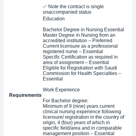
✅ Note the contract is single
unaccompanied status
Education
Bachelor Degree in Nursing Essential
Master Degree in Nursing from an
accredited institution – Preferred
Current licensure as a professional
registered nurse – Essential
Specific Certification as required in
area of assignment – Essential
Eligible for Registration with Saudi
Commission for Health Specialties –
Essential
Work Experience
Requirements
For Bachelor degree:
Minimum of 9 (nine) years current
clinical nursing experience following
licensure/ registration in the country of
origin, 4 (four) years of which in
specific field/area and in comparable
management position – Essential