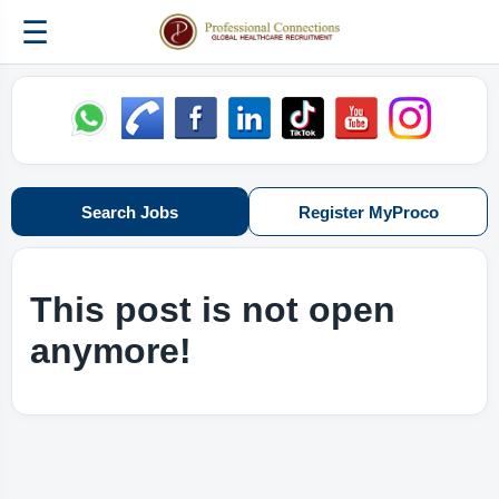
☰
Search Jobs
Register MyProco
This post is not open
anymore!