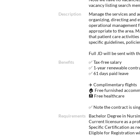
vacancy listing search me
Description
Manage the services and act
organizing, directing and e
operational management fu
appropriate to the area. Ma
that patient care activities
specific guidelines, polic
Full JD will be sent with t
Benefits
✅ Tax‑free salary
✅ 1‑year renewable contr
✅ 61 days paid leave
✈️ Complimentary flights
🏠 Free furnished accomm
🏥 Free healthcare
✅ Note the contract is si
Requirements
Bachelor Degree in Nursing
Current licensure as a pro
Specific Certification as r
Eligible for Registration 