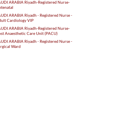
AUDI ARABIA Riyadh-Registered Nurse-
tenatal
UDI ARABIA Riyadh - Registered Nurse -
ult Cardiology VIP
AUDI ARABIA Riyadh-Registered Nurse-
st Anaesthetic Care Unit (PACU)
UDI ARABIA Riyadh - Registered Nurse -
rgical Ward