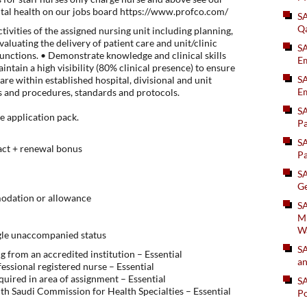
ntal health on our jobs board https://www.profco.com/
S
Q
ivities of the assigned nursing unit including planning,
valuating the delivery of patient care and unit/clinic
S
nctions. • Demonstrate knowledge and clinical skills
Em
intain a high visibility (80% clinical presence) to ensure
SA
 are within established hospital, divisional and unit
Em
ies and procedures, standards and protocols.
S
he application pack.
Pa
S
act + renewal bonus
Pa
S
Ge
odation or allowance
SA
Mi
W
ngle unaccompanied status
S
 from an accredited institution – Essential
an
fessional registered nurse – Essential
equired in area of assignment – Essential
S
with Saudi Commission for Health Specialties – Essential
Po