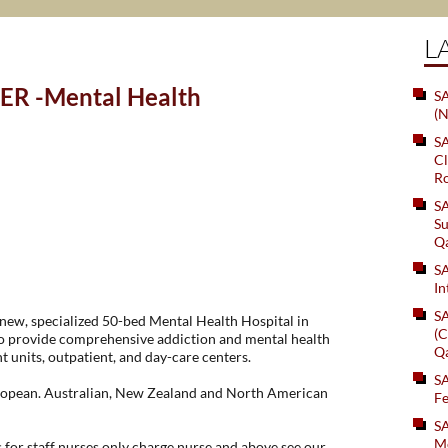
L
ER -Mental Health
SA
(N
S
Cl
Ro
S
Su
Q
S
In
S
 new, specialized 50-bed Mental Health Hospital in
(C
 to provide comprehensive addiction and mental health
Q
nt units, outpatient, and day-care centers.
S
uropean. Australian, New Zealand and North American
Fe
S
Me
for staff nurses only charge nurse and above see our