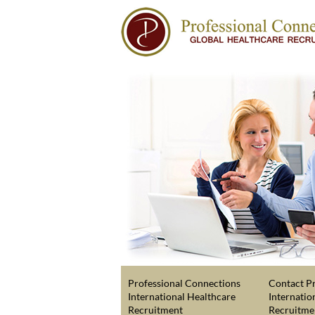
Professional Connections
Contact Pr
International Healthcare
Internatio
Recruitment
Recruitme