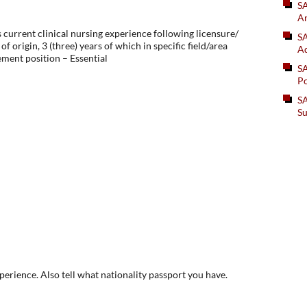
S
An
 current clinical nursing experience following licensure/
SA
of origin, 3 (three) years of which in specific field/area
Ad
ent position – Essential
S
Po
SA
Su
xperience. Also tell what nationality passport you have.