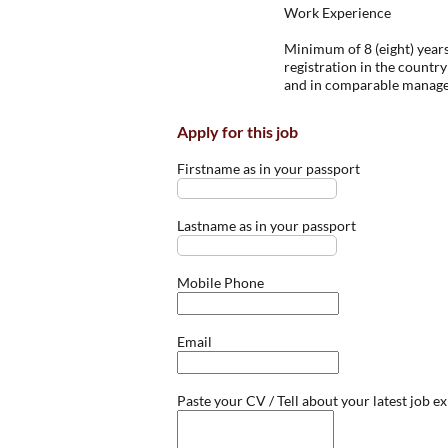
Work Experience
Minimum of 8 (eight) years
registration in the country 
and in comparable managem
Apply for this job
Firstname as in your passport
Lastname as in your passport
Mobile Phone
Email
Paste your CV / Tell about your latest job e