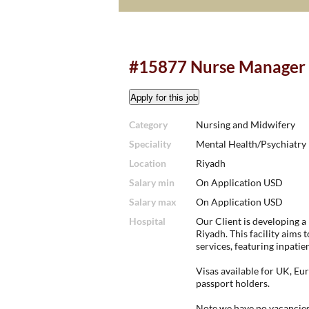
#15877 Nurse Manager 
Category
Nursing and Midwifery
Speciality
Mental Health/Psychiatry
Location
Riyadh
Salary min
On Application USD
Salary max
On Application USD
Hospital
Our Client is developing a
Riyadh. This facility aims
services, featuring inpatie
Visas available for UK, E
passport holders.
Note we have no vacancies 