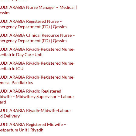
AUDI ARABIA Nurse Manager – Medical |
assim
AUDI ARABIA Registered Nurse –
ergency Department (ED) | Qassim
UDI ARABIA Clinical Resource Nurse –
ergency Department (ED) | Qassim
AUDI ARABIA Riyadh-Registered Nurse-
ediatric Day Care Unit
AUDI ARABIA Riyadh-Registered Nurse-
ediatric ICU
AUDI ARABIA Riyadh-Registered Nurse-
neral Paediatrics
UDI ARABIA Riyadh: Registered
dwife – Midwifery Supervisor – Labour
ard
AUDI ARABIA Riyadh-Midwife-Labour
d Delivery
AUDI ARABIA Registered Midwife –
stpartum Unit | Riyadh