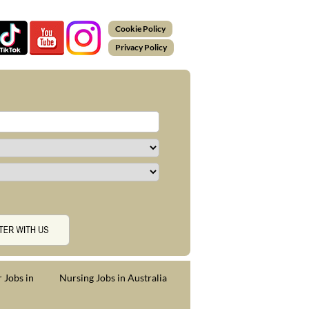
Cookie Policy
Privacy Policy
 Jobs in
Nursing Jobs in Australia