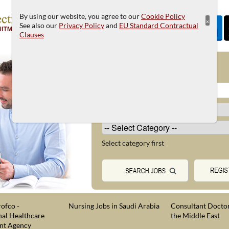
By using our website, you agree to our
Cookie Policy
×
See also our
Privacy Policy
and
EU Standard Contractual
Clauses
JOB SEARCH
Select category first
ofco -
Nursing Jobs in Saudi Arabia
Consultant Doctor
nal Healthcare
the Middle East
nt Agency