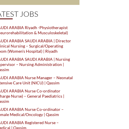
ATEST JOBS
UDI ARABIA Riyadh -Physiotherapist
eurorehabilitation & Musculoskeletal)
AUDI ARABIA SAUDI ARABIA | Director
inical Nursing – Surgical/Operating
om (Women's Hospital) | Riyadh
AUDI ARABIA SAUDI ARABIA | Nursing
pervisor – Nursing Administration |
assim
AUDI ARABIA Nurse Manager – Neonatal
tensive Care Unit (NICU) | Qassim
AUDI ARABIA Nurse Co-ordinator
harge Nurse) – General Paediatrics |
assim
AUDI ARABIA Nurse Co-ordinator –
male Medical/Oncology | Qassim
AUDI ARABIA Registered Nurse –
dical | Qassim