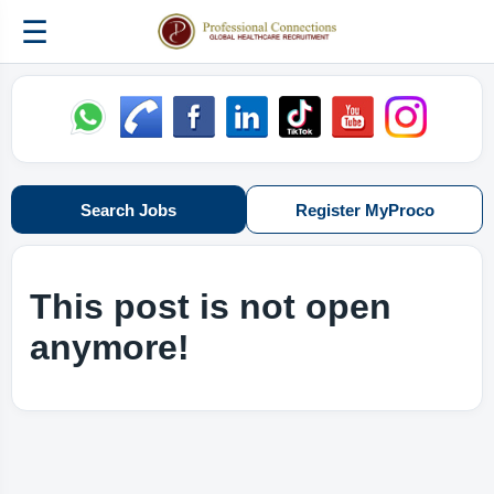
☰
Search Jobs
Register MyProco
This post is not open
anymore!