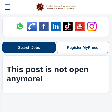
☰
Search Jobs
Register MyProco
This post is not open
anymore!