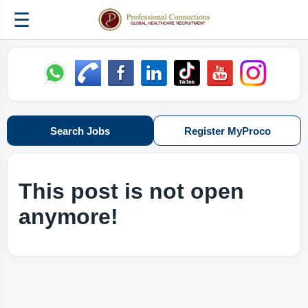
☰
Search Jobs
Register MyProco
This post is not open
anymore!