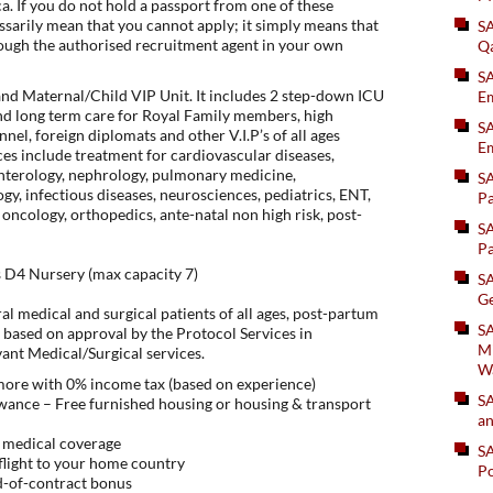
. If you do not hold a passport from one of these
essarily mean that you cannot apply; it simply means that
S
ough the authorised recruitment agent in your own
Q
S
and Maternal/Child VIP Unit. It includes 2 step-down ICU
Em
nd long term care for Royal Family members, high
SA
el, foreign diplomats and other V.I.P’s of all ages
Em
es include treatment for cardiovascular diseases,
enterology, nephrology, pulmonary medicine,
S
y, infectious diseases, neurosciences, pediatrics, ENT,
Pa
 oncology, orthopedics, ante-natal non high risk, post-
S
Pa
s D4 Nursery (max capacity 7)
S
Ge
al medical and surgical patients of all ages, post-partum
SA
 based on approval by the Protocol Services in
Mi
vant Medical/Surgical services.
W
 more with 0% income tax (based on experience)
S
ance – Free furnished housing or housing & transport
an
 medical coverage
S
flight to your home country
Po
d-of-contract bonus