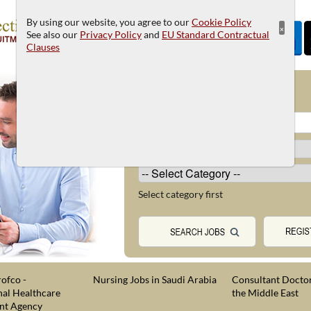
By using our website, you agree to our
Cookie Policy
×
See also our
Privacy Policy
and
EU Standard Contractual
Clauses
JOB SEARCH
Select category first
ofco -
Nursing Jobs in Saudi Arabia
Consultant Doctor
nal Healthcare
the Middle East
nt Agency