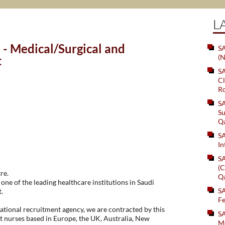
L
- Medical/Surgical and
SA
(N
t
S
Cl
Ro
S
Su
Q
S
In
S
(C
re.
Q
one of the leading healthcare institutions in Saudi
S
.
Fe
tional recruitment agency, we are contracted by this
S
t nurses based in Europe, the UK, Australia, New
Me