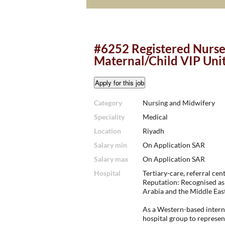
#6252 Registered Nurse 
Maternal/Child VIP Uni
Category
Nursing and Midwifery
Speciality
Medical
Location
Riyadh
Salary min
On Application SAR
Salary max
On Application SAR
Hospital
Tertiary-care, referral cent
Reputation: Recognised as 
Arabia and the Middle East
As a Western-based interna
hospital group to represen