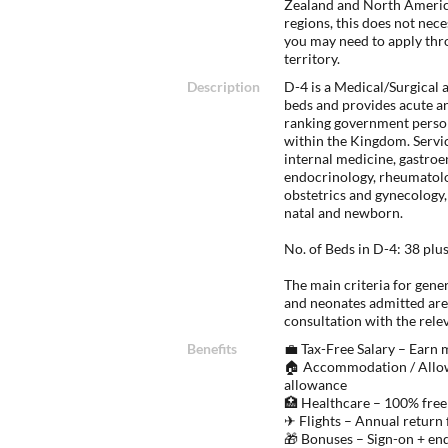
Zealand and North America
regions, this does not nec
you may need to apply thr
territory.
Description
D-4 is a Medical/Surgical 
beds and provides acute a
ranking government personn
within the Kingdom. Servic
internal medicine, gastro
endocrinology, rheumatolog
obstetrics and gynecology,
natal and newborn.
No. of Beds in D-4: 38 plu
The main criteria for gener
and neonates admitted are
consultation with the rele
Benefits
💼 Tax-Free Salary – Earn
🏠 Accommodation / Allow
allowance
🏥 Healthcare – 100% free
✈ Flights – Annual return 
🎁 Bonuses – Sign-on + en