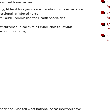
S
ys paid leave per year
An
ng, At least two years' recent acute nursing experience.
SA
fessional registered nurse
Ad
with Saudi Commission for Health Specialties
S
f current clinical nursing experience following
Po
he country of origin
SA
Su
xperience. Also tell what nationality passport you have.