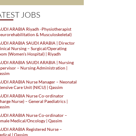
ATEST JOBS
UDI ARABIA Riyadh -Physiotherapist
eurorehabilitation & Musculoskeletal)
AUDI ARABIA SAUDI ARABIA | Director
inical Nursing – Surgical/Operating
om (Women's Hospital) | Riyadh
AUDI ARABIA SAUDI ARABIA | Nursing
pervisor – Nursing Administration |
assim
AUDI ARABIA Nurse Manager – Neonatal
tensive Care Unit (NICU) | Qassim
AUDI ARABIA Nurse Co-ordinator
harge Nurse) – General Paediatrics |
assim
AUDI ARABIA Nurse Co-ordinator –
male Medical/Oncology | Qassim
AUDI ARABIA Registered Nurse –
dical | Qassim