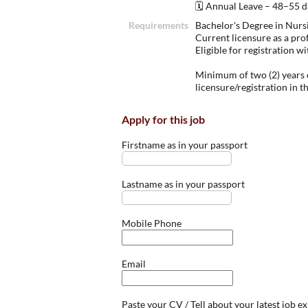
🗓 Annual Leave – 48–55 da
Requirements
Bachelor's Degree in Nursi
Current licensure as a pro
Eligible for registration 
Minimum of two (2) years o
licensure/registration in t
Apply for this job
Firstname as in your passport
Lastname as in your passport
Mobile Phone
Email
Paste your CV / Tell about your latest job e