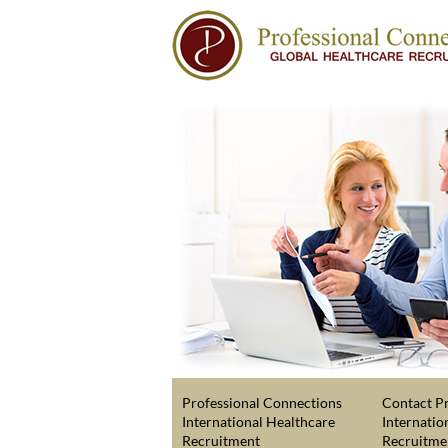
Professional Connections
Contact Pr
International Healthcare
Internatio
Recruitment
Recruitme