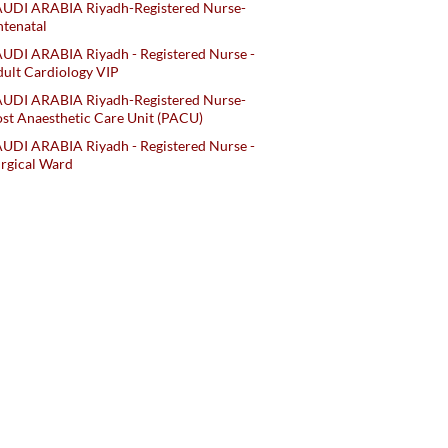
AUDI ARABIA Riyadh-Registered Nurse-
tenatal
UDI ARABIA Riyadh - Registered Nurse -
ult Cardiology VIP
AUDI ARABIA Riyadh-Registered Nurse-
st Anaesthetic Care Unit (PACU)
UDI ARABIA Riyadh - Registered Nurse -
rgical Ward