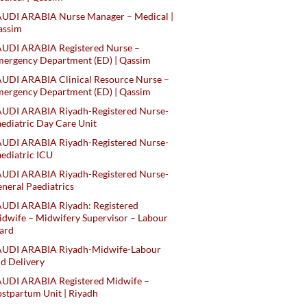
AUDI ARABIA Nurse Manager – Medical |
assim
AUDI ARABIA Registered Nurse –
ergency Department (ED) | Qassim
UDI ARABIA Clinical Resource Nurse –
ergency Department (ED) | Qassim
AUDI ARABIA Riyadh-Registered Nurse-
ediatric Day Care Unit
AUDI ARABIA Riyadh-Registered Nurse-
ediatric ICU
AUDI ARABIA Riyadh-Registered Nurse-
neral Paediatrics
UDI ARABIA Riyadh: Registered
dwife – Midwifery Supervisor – Labour
ard
AUDI ARABIA Riyadh-Midwife-Labour
d Delivery
AUDI ARABIA Registered Midwife –
stpartum Unit | Riyadh