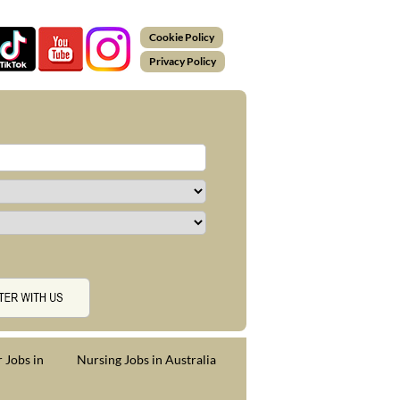
Cookie Policy
Privacy Policy
 Jobs in
Nursing Jobs in Australia