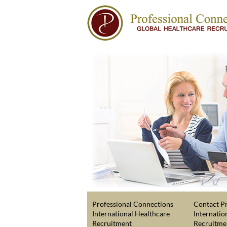
Professional Connections
Contact Pr
International Healthcare
Internatio
Recruitment
Recruitme