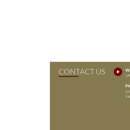
CONTACT US
Wh
UK
Ph
Lo
Ir