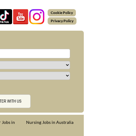
Cookie Policy
Privacy Policy
 Jobs in
Nursing Jobs in Australia