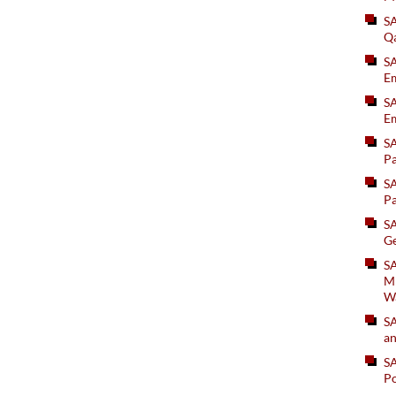
S
Q
S
Em
SA
Em
S
Pa
S
Pa
S
Ge
SA
Mi
W
S
an
S
Po