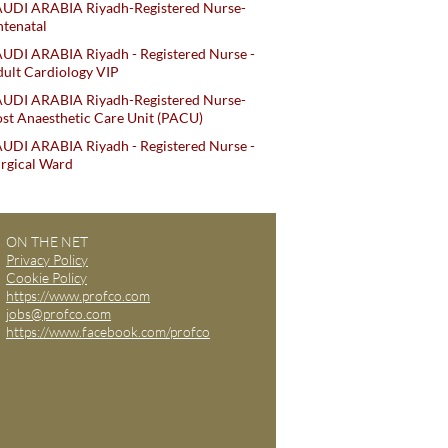
AUDI ARABIA Riyadh-Registered Nurse-
tenatal
UDI ARABIA Riyadh - Registered Nurse -
ult Cardiology VIP
AUDI ARABIA Riyadh-Registered Nurse-
st Anaesthetic Care Unit (PACU)
UDI ARABIA Riyadh - Registered Nurse -
rgical Ward
ON THE NET
Privacy Policy
Cookie Policy
https://www.profco.com
jobs@profco.com
https://www.facebook.com/profco