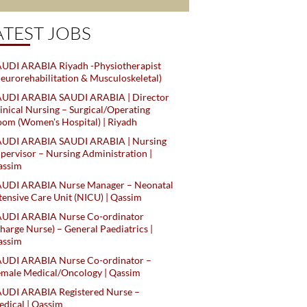
ATEST JOBS
UDI ARABIA Riyadh -Physiotherapist
eurorehabilitation & Musculoskeletal)
AUDI ARABIA SAUDI ARABIA | Director
inical Nursing – Surgical/Operating
om (Women's Hospital) | Riyadh
AUDI ARABIA SAUDI ARABIA | Nursing
pervisor – Nursing Administration |
assim
AUDI ARABIA Nurse Manager – Neonatal
tensive Care Unit (NICU) | Qassim
AUDI ARABIA Nurse Co-ordinator
harge Nurse) – General Paediatrics |
assim
AUDI ARABIA Nurse Co-ordinator –
male Medical/Oncology | Qassim
AUDI ARABIA Registered Nurse –
dical | Qassim