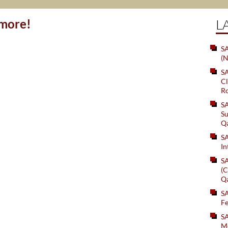
ymore!
L
SA
(N
S
Cl
Ro
S
Su
Q
S
In
S
(C
Q
S
Fe
S
Me