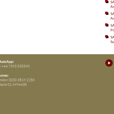
S
An
SA
Ad
S
Po
SA
Su
atsApp:
 +44 7393 535590
ones:
ndon (020) 3519 2258
eland 01 6994435