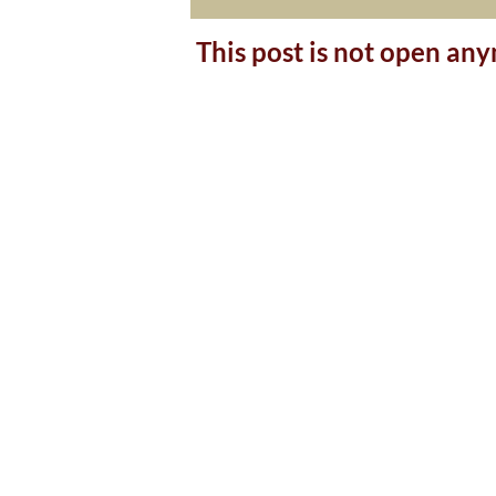
This post is not open an