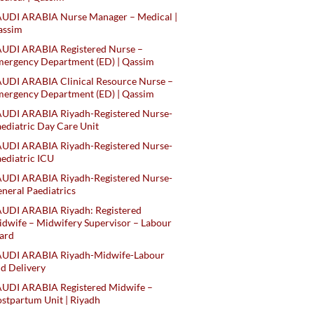
AUDI ARABIA Nurse Manager – Medical |
assim
AUDI ARABIA Registered Nurse –
ergency Department (ED) | Qassim
UDI ARABIA Clinical Resource Nurse –
ergency Department (ED) | Qassim
AUDI ARABIA Riyadh-Registered Nurse-
ediatric Day Care Unit
AUDI ARABIA Riyadh-Registered Nurse-
ediatric ICU
AUDI ARABIA Riyadh-Registered Nurse-
neral Paediatrics
UDI ARABIA Riyadh: Registered
dwife – Midwifery Supervisor – Labour
ard
AUDI ARABIA Riyadh-Midwife-Labour
d Delivery
AUDI ARABIA Registered Midwife –
stpartum Unit | Riyadh