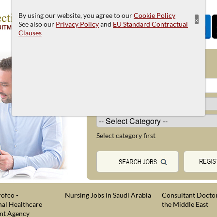
By using our website, you agree to our
Cookie Policy
×
See also our
Privacy Policy
and
EU Standard Contractual
Clauses
JOB SEARCH
Select category first
ofco -
Nursing Jobs in Saudi Arabia
Consultant Doctor
nal Healthcare
the Middle East
nt Agency